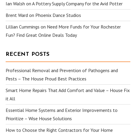
Ian Walsh
on
A Pottery Supply Company for the Avid Potter
Brent Ward
on
Phoenix Dance Studios
Lillian Cummings
on
Need More Funds for Your Rochester
Fun? Find Great Online Deals Today
RECENT POSTS
Professional Removal and Prevention of Pathogens and
Pests – The House Proud Best Practices
Smart Home Repairs That Add Comfort and Value – House Fix
it All
Essential Home Systems and Exterior Improvements to
Prioritize – Wise House Solutions
How to Choose the Right Contractors for Your Home