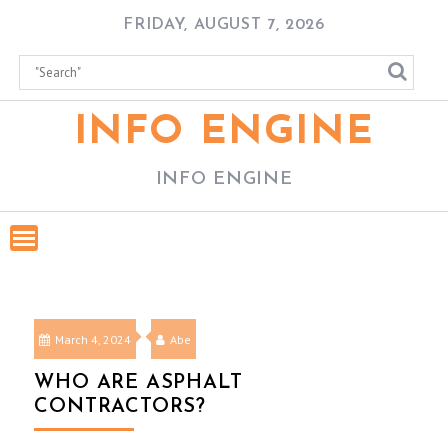
Skip
FRIDAY, AUGUST 7, 2026
to
content
INFO ENGINE
INFO ENGINE
March 4, 2024
Abe
WHO ARE ASPHALT
CONTRACTORS?