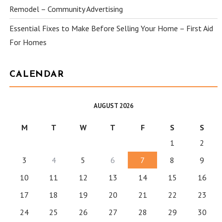
Remodel – Community Advertising
Essential Fixes to Make Before Selling Your Home – First Aid
For Homes
CALENDAR
AUGUST 2026
M
T
W
T
F
S
S
1
2
3
4
5
6
7
8
9
10
11
12
13
14
15
16
17
18
19
20
21
22
23
24
25
26
27
28
29
30