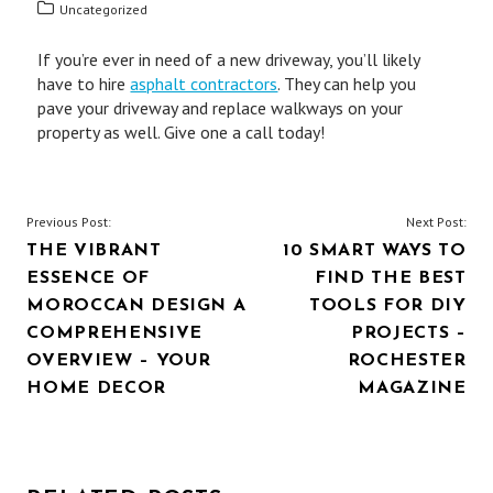
Uncategorized
If you’re ever in need of a new driveway, you’ll likely
have to hire
asphalt contractors
. They can help you
pave your driveway and replace walkways on your
property as well. Give one a call today!
POST
Previous Post:
Next Post:
THE VIBRANT
10 SMART WAYS TO
NAVIGATION
ESSENCE OF
FIND THE BEST
MOROCCAN DESIGN A
TOOLS FOR DIY
COMPREHENSIVE
PROJECTS –
OVERVIEW – YOUR
ROCHESTER
HOME DECOR
MAGAZINE