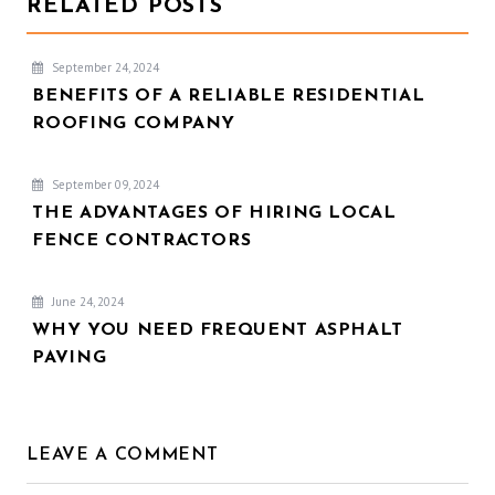
RELATED POSTS
September 24, 2024
BENEFITS OF A RELIABLE RESIDENTIAL
ROOFING COMPANY
September 09, 2024
THE ADVANTAGES OF HIRING LOCAL
FENCE CONTRACTORS
June 24, 2024
WHY YOU NEED FREQUENT ASPHALT
PAVING
LEAVE A COMMENT