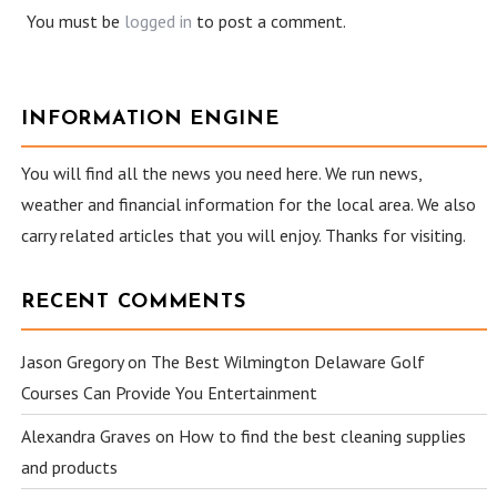
You must be
logged in
to post a comment.
INFORMATION ENGINE
You will find all the news you need here. We run news,
weather and financial information for the local area. We also
carry related articles that you will enjoy. Thanks for visiting.
RECENT COMMENTS
Jason Gregory
on
The Best Wilmington Delaware Golf
Courses Can Provide You Entertainment
Alexandra Graves
on
How to find the best cleaning supplies
and products