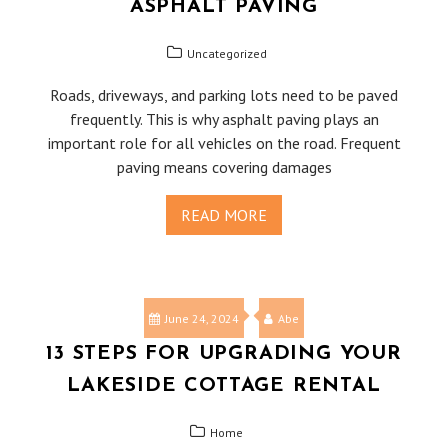
ASPHALT PAVING
Uncategorized
Roads, driveways, and parking lots need to be paved
frequently. This is why asphalt paving plays an
important role for all vehicles on the road. Frequent
paving means covering damages
READ MORE
June 24, 2024
Abe
13 STEPS FOR UPGRADING YOUR
LAKESIDE COTTAGE RENTAL
Home