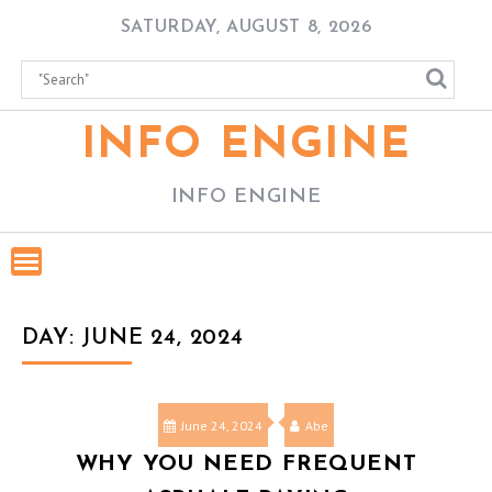
Skip
SATURDAY, AUGUST 8, 2026
to
content
INFO ENGINE
INFO ENGINE
DAY:
JUNE 24, 2024
June 24, 2024
Abe
WHY YOU NEED FREQUENT