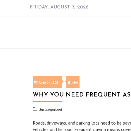
Skip
FRIDAY, AUGUST 7, 2026
to
content
June 24, 2024
Abe
WHY YOU NEED FREQUENT AS
Uncategorized
Roads, driveways, and parking lots need to be pave
vehicles on the road. Frequent paving means cove