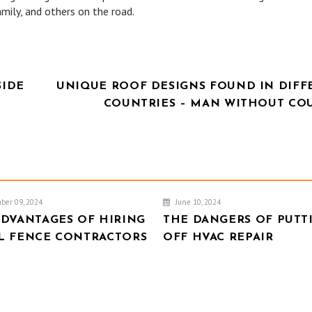
mily, and others on the road.
SIDE
UNIQUE ROOF DESIGNS FOUND IN DIFF
COUNTRIES – MAN WITHOUT CO
ber 09, 2024
June 10, 2024
ADVANTAGES OF HIRING
THE DANGERS OF PUTT
L FENCE CONTRACTORS
OFF HVAC REPAIR