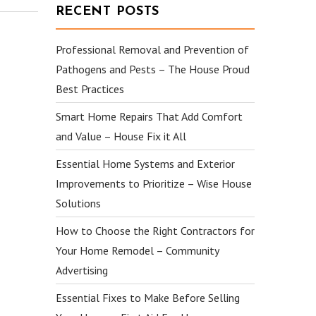
RECENT POSTS
Professional Removal and Prevention of
Pathogens and Pests – The House Proud
Best Practices
Smart Home Repairs That Add Comfort
and Value – House Fix it All
Essential Home Systems and Exterior
Improvements to Prioritize – Wise House
Solutions
How to Choose the Right Contractors for
Your Home Remodel – Community
Advertising
Essential Fixes to Make Before Selling