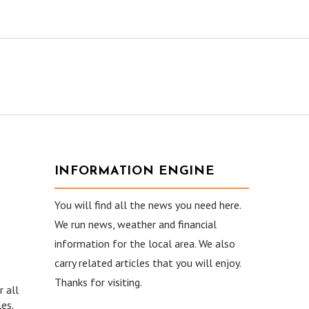
INFORMATION ENGINE
You will find all the news you need here.
We run news, weather and financial
information for the local area. We also
carry related articles that you will enjoy.
Thanks for visiting.
r all
es.