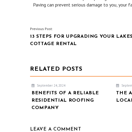
Paving can prevent serious damage to you, your fa
POST
Previous Post:
13 STEPS FOR UPGRADING YOUR LAKE
NAVIGATION
COTTAGE RENTAL
RELATED POSTS
September 24, 2024
Septem
BENEFITS OF A RELIABLE
THE 
RESIDENTIAL ROOFING
LOCA
COMPANY
LEAVE A COMMENT