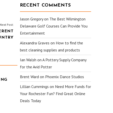
RECENT COMMENTS
Jason Gregory
on
The Best Wilmington
Next Post:
Delaware Golf Courses Can Provide You
ERENT
Entertainment
UNTRY
Alexandra Graves
on
How to find the
best cleaning supplies and products
Ian Walsh
on
A Pottery Supply Company
for the Avid Potter
Brent Ward
on
Phoenix Dance Studios
ING
Lillian Cummings
on
Need More Funds for
Your Rochester Fun? Find Great Online
Deals Today