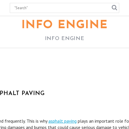
INFO ENGINE
INFO ENGINE
PHALT PAVING
d frequently. This is why
asphalt paving
plays an important role fo
ring damages and bumps that could cause serious damage to vehicl