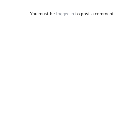
You must be
logged in
to post a comment.