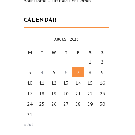
Your Home – First Aid For Homes
CALENDAR
AUGUST 2026
M
T
W
T
F
S
S
1
2
3
4
5
6
7
8
9
10
11
12
13
14
15
16
17
18
19
20
21
22
23
24
25
26
27
28
29
30
31
« Jul