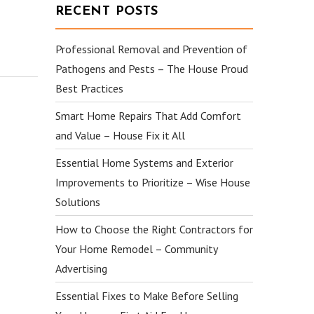
RECENT POSTS
Professional Removal and Prevention of
Pathogens and Pests – The House Proud
Best Practices
Smart Home Repairs That Add Comfort
and Value – House Fix it All
Essential Home Systems and Exterior
Improvements to Prioritize – Wise House
Solutions
How to Choose the Right Contractors for
Your Home Remodel – Community
Advertising
Essential Fixes to Make Before Selling