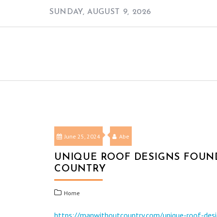
Skip
SUNDAY, AUGUST 9, 2026
to
content
June 25, 2024
Abe
UNIQUE ROOF DESIGNS FOUND
COUNTRY
Home
https://manwithoutcountry.com/unique-roof-desig