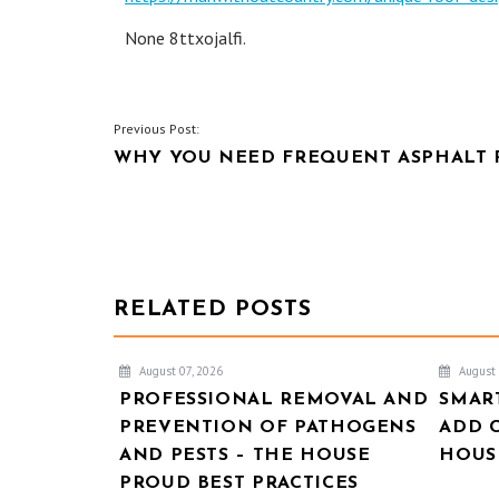
None 8ttxojalfi.
POST
Previous Post:
WHY YOU NEED FREQUENT ASPHALT 
NAVIGATION
RELATED POSTS
August 07, 2026
August 
PROFESSIONAL REMOVAL AND
SMAR
PREVENTION OF PATHOGENS
ADD 
AND PESTS – THE HOUSE
HOUSE
PROUD BEST PRACTICES