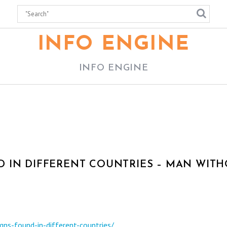
INFO ENGINE
INFO ENGINE
 IN DIFFERENT COUNTRIES – MAN WIT
ns-found-in-different-countries/