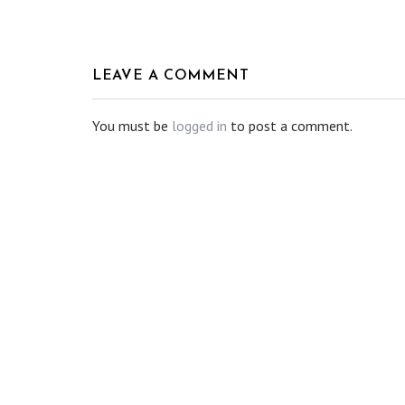
LEAVE A COMMENT
You must be
logged in
to post a comment.