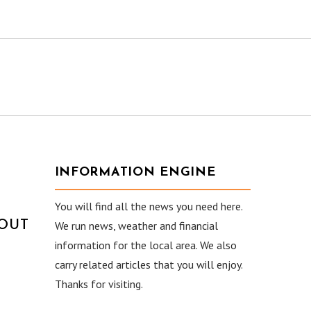
INFORMATION ENGINE
You will find all the news you need here.
HOUT
We run news, weather and financial
information for the local area. We also
carry related articles that you will enjoy.
Thanks for visiting.