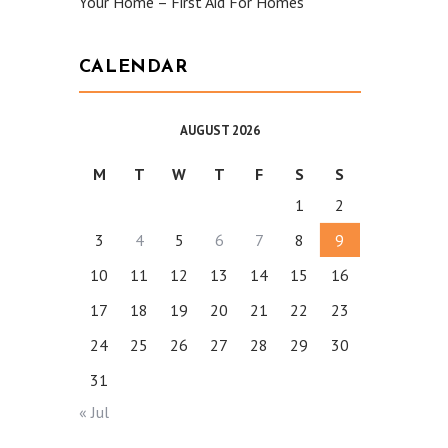
Your Home – First Aid For Homes
CALENDAR
AUGUST 2026
M
T
W
T
F
S
S
1
2
3
4
5
6
7
8
9
10
11
12
13
14
15
16
17
18
19
20
21
22
23
24
25
26
27
28
29
30
31
« Jul