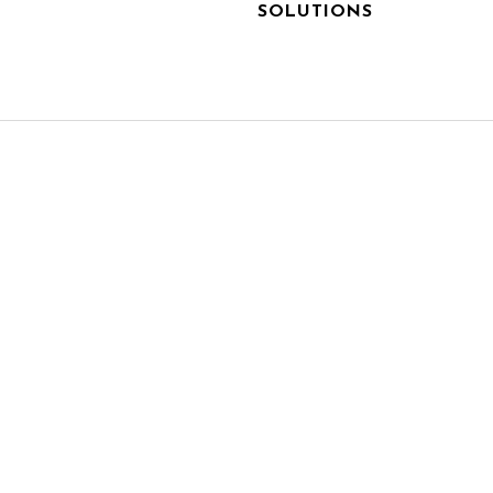
SOLUTIONS