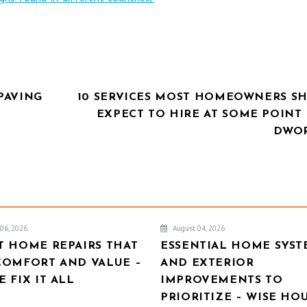
PAVING
10 SERVICES MOST HOMEOWNERS S
EXPECT TO HIRE AT SOME POINT
DWO
06, 2026
August 04, 2026
T HOME REPAIRS THAT
ESSENTIAL HOME SYST
COMFORT AND VALUE –
AND EXTERIOR
 FIX IT ALL
IMPROVEMENTS TO
PRIORITIZE – WISE HO