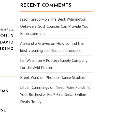
RECENT COMMENTS
Jason Gregory
on
The Best Wilmington
Delaware Golf Courses Can Provide You
Next Post:
Entertainment
HOULD
 DAVID
Alexandra Graves
on
How to find the
RKIND
best cleaning supplies and products
Ian Walsh
on
A Pottery Supply Company
for the Avid Potter
Brent Ward
on
Phoenix Dance Studios
Lillian Cummings
on
Need More Funds for
EMS
Your Rochester Fun? Find Great Online
Deals Today
USE