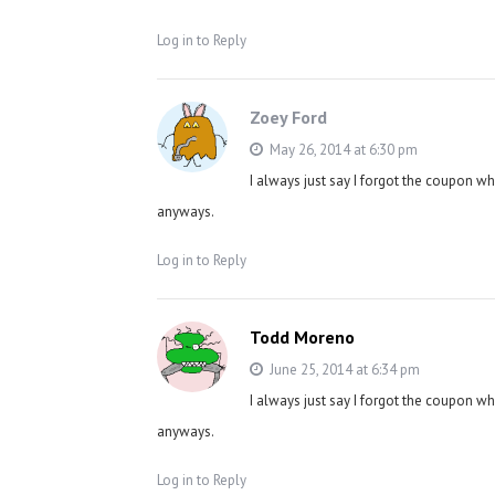
Log in to Reply
Zoey Ford
May 26, 2014 at 6:30 pm
I always just say I forgot the coupon w
anyways.
Log in to Reply
Todd Moreno
June 25, 2014 at 6:34 pm
I always just say I forgot the coupon w
anyways.
Log in to Reply