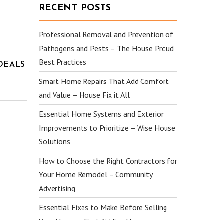
RECENT POSTS
Professional Removal and Prevention of
Pathogens and Pests – The House Proud
Best Practices
DEALS
Smart Home Repairs That Add Comfort
and Value – House Fix it All
Essential Home Systems and Exterior
Improvements to Prioritize – Wise House
Solutions
How to Choose the Right Contractors for
Your Home Remodel – Community
Advertising
Essential Fixes to Make Before Selling