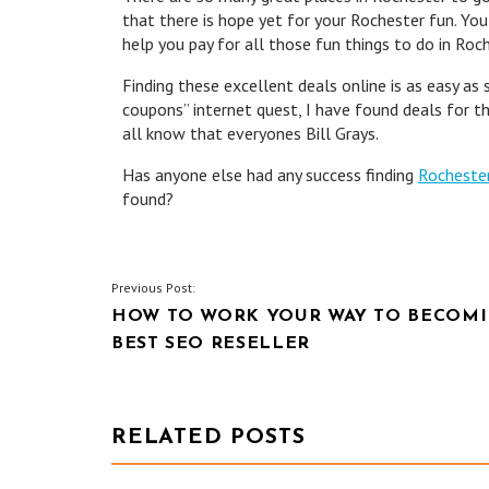
that there is hope yet for your Rochester fun. You
help you pay for all those fun things to do in Roch
Finding these excellent deals online is as easy as
coupons” internet quest, I have found deals for t
all know that everyones Bill Grays.
Has anyone else had any success finding
Rocheste
found?
POST
Previous Post:
HOW TO WORK YOUR WAY TO BECOMI
NAVIGATION
BEST SEO RESELLER
RELATED POSTS