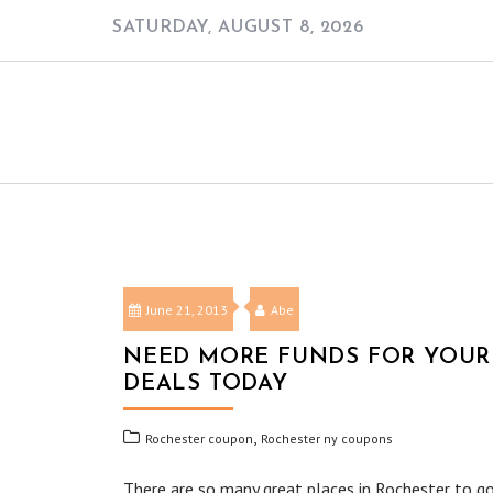
Skip
SATURDAY, AUGUST 8, 2026
to
content
June 21, 2013
Abe
NEED MORE FUNDS FOR YOUR 
DEALS TODAY
,
Rochester coupon
Rochester ny coupons
There are so many great places in Rochester to go,