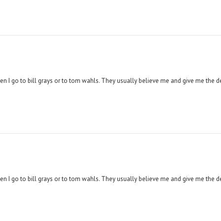
hen I go to bill grays or to tom wahls. They usually believe me and give me the d
hen I go to bill grays or to tom wahls. They usually believe me and give me the d