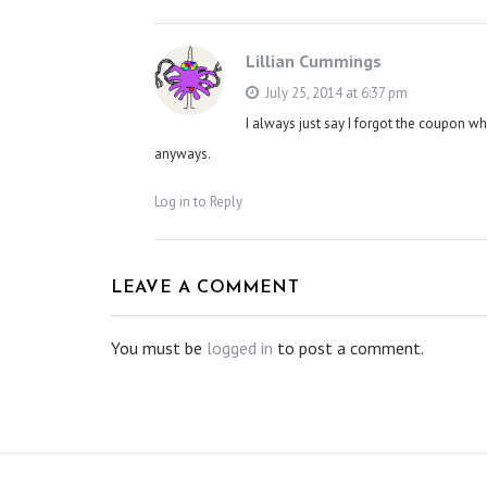
Lillian Cummings
July 25, 2014 at 6:37 pm
I always just say I forgot the coupon w
anyways.
Log in to Reply
LEAVE A COMMENT
You must be
logged in
to post a comment.