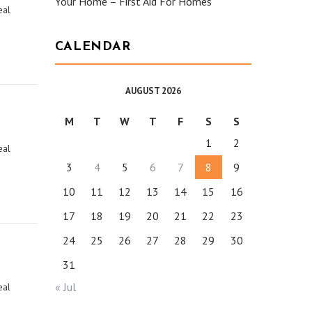
Your Home – First Aid For Homes
eal
CALENDAR
AUGUST 2026
M
T
W
T
F
S
S
1
2
eal
3
4
5
6
7
8
9
10
11
12
13
14
15
16
17
18
19
20
21
22
23
24
25
26
27
28
29
30
31
« Jul
eal