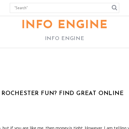
INFO ENGINE
INFO ENGINE
ROCHESTER FUN? FIND GREAT ONLINE
 but if you are like me, then money is tight. However, I am telling 