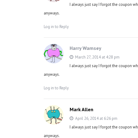
I always just say I forgot the coupon w
anyways.
Log in to Reply
Harry Wamsey
March 27, 2014 at 4:28 pm
I always just say I forgot the coupon w
anyways.
Log in to Reply
Mark Allen
April 26, 2014 at 6:26 pm
I always just say I forgot the coupon w
anyways.