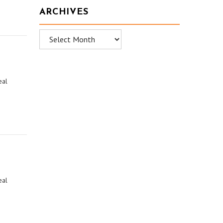
ARCHIVES
Archives
eal
eal