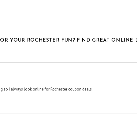
FOR YOUR ROCHESTER FUN? FIND GREAT ONLINE 
hing so I always look online for Rochester coupon deals.