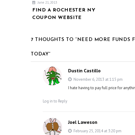
June 21, 2013
FIND A ROCHESTER NY
COUPON WEBSITE
7 THOUGHTS TO “NEED MORE FUNDS 
TODAY”
Dustin Castillo
November 6, 2013 at 1:15 pm
I hate having to pay full price for anyt
Log in to Reply
Joel Laweson
February 25, 2014 at 3:20 pm