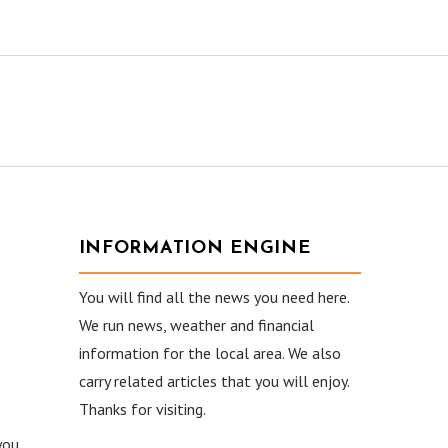
INFORMATION ENGINE
You will find all the news you need here.
We run news, weather and financial
information for the local area. We also
carry related articles that you will enjoy.
Thanks for visiting.
you