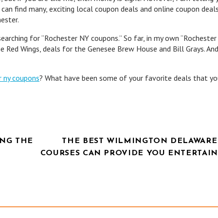
 can find many, exciting local coupon deals and online coupon deal
ester.
 searching for “Rochester NY coupons.” So far, in my own “Rocheste
he Red Wings, deals for the Genesee Brew House and Bill Grays. An
r ny coupons
? What have been some of your favorite deals that y
NG THE
THE BEST WILMINGTON DELAWARE
COURSES CAN PROVIDE YOU ENTERTAI