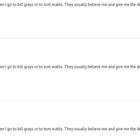
hen I go to bill grays or to tom wahls. They usually believe me and give me the d
hen I go to bill grays or to tom wahls. They usually believe me and give me the d
hen I go to bill grays or to tom wahls. They usually believe me and give me the d