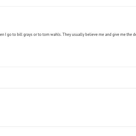
hen I go to bill grays or to tom wahls. They usually believe me and give me the d