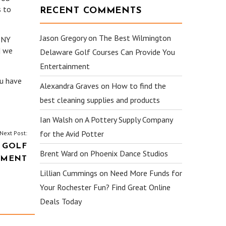
s to
RECENT COMMENTS
Jason Gregory
on
The Best Wilmington
r NY
d we
Delaware Golf Courses Can Provide You
Entertainment
ou have
Alexandra Graves
on
How to find the
best cleaning supplies and products
Ian Walsh
on
A Pottery Supply Company
for the Avid Potter
Next Post:
 GOLF
Brent Ward
on
Phoenix Dance Studios
NMENT
Lillian Cummings
on
Need More Funds for
Your Rochester Fun? Find Great Online
Deals Today