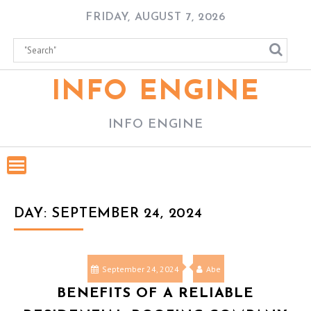
Skip
FRIDAY, AUGUST 7, 2026
to
content
INFO ENGINE
INFO ENGINE
DAY:
SEPTEMBER 24, 2024
September 24, 2024
Abe
BENEFITS OF A RELIABLE