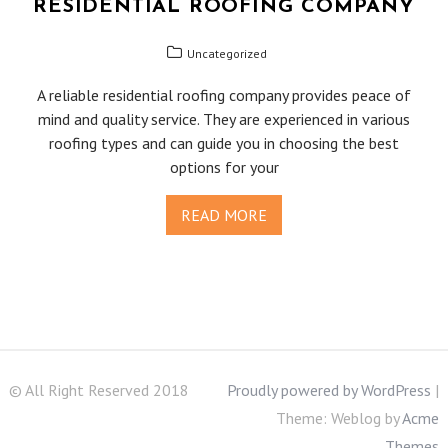
RESIDENTIAL ROOFING COMPANY
Uncategorized
A reliable residential roofing company provides peace of
mind and quality service. They are experienced in various
roofing types and can guide you in choosing the best
options for your
READ MORE
© All Right Reserved 2018
Proudly powered by WordPress
|
Theme: Weblog by
Acme
Themes