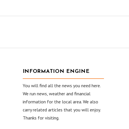
INFORMATION ENGINE
You will find all the news you need here.
We run news, weather and financial
information for the local area. We also
carry related articles that you will enjoy.
Thanks for visiting.