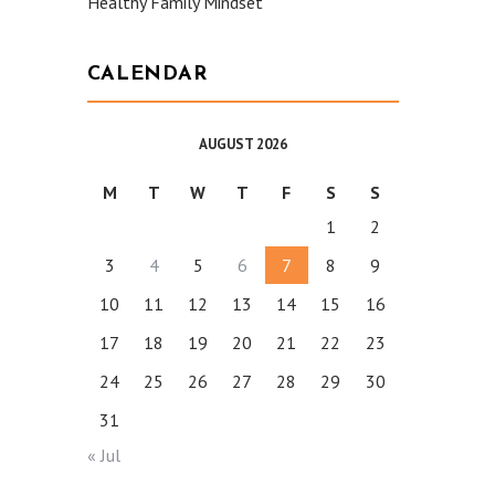
Healthy Family Mindset
CALENDAR
AUGUST 2026
M
T
W
T
F
S
S
1
2
3
4
5
6
7
8
9
10
11
12
13
14
15
16
17
18
19
20
21
22
23
24
25
26
27
28
29
30
31
« Jul