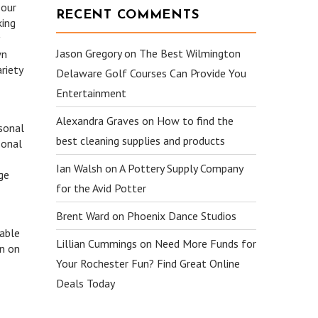
 our
RECENT COMMENTS
king
Jason Gregory
on
The Best Wilmington
wn
riety
Delaware Golf Courses Can Provide You
Entertainment
Alexandra Graves
on
How to find the
rsonal
best cleaning supplies and products
sonal
Ian Walsh
on
A Pottery Supply Company
ge
for the Avid Potter
Brent Ward
on
Phoenix Dance Studios
yable
Lillian Cummings
on
Need More Funds for
on on
Your Rochester Fun? Find Great Online
Deals Today