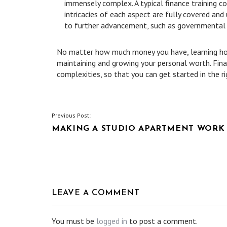
immensely complex. A typical finance training 
intricacies of each aspect are fully covered an
to further advancement, such as governmental po
No matter how much money you have, learning how
maintaining and growing your personal worth. Fina
complexities, so that you can get started in the ri
POST
Previous Post:
MAKING A STUDIO APARTMENT WORK
NAVIGATION
LEAVE A COMMENT
You must be
logged in
to post a comment.