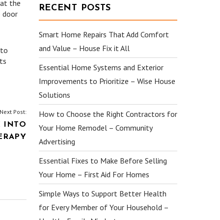
hat the
RECENT POSTS
e door
Smart Home Repairs That Add Comfort
and Value – House Fix it All
 to
ts
Essential Home Systems and Exterior
Improvements to Prioritize – Wise House
Solutions
Next Post:
How to Choose the Right Contractors for
 INTO
Your Home Remodel – Community
ERAPY
Advertising
Essential Fixes to Make Before Selling
Your Home – First Aid For Homes
Simple Ways to Support Better Health
for Every Member of Your Household –