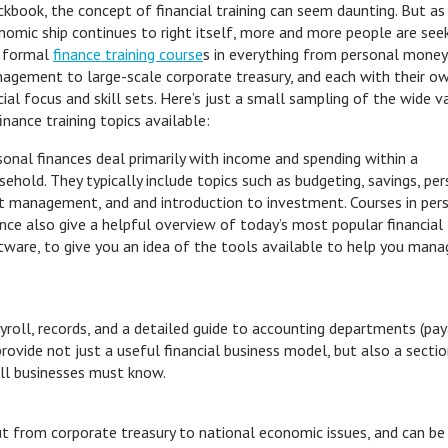
ckbook, the concept of financial training can seem daunting. But as
nomic ship continues to right itself, more and more people are see
 formal
finance training course
s in everything from personal money
agement to large-scale corporate treasury, and each with their o
ial focus and skill sets. Here’s just a small sampling of the wide va
inance training topics available:
sonal finances deal primarily with income and spending within a
sehold. They typically include topics such as budgeting, savings, pe
t management, and and introduction to investment. Courses in per
ance also give a helpful overview of today’s most popular financial
tware, to give you an idea of the tools available to help you mana
ayroll, records, and a detailed guide to accounting departments (pa
rovide not just a useful financial business model, but also a secti
all businesses must know.
ut from corporate treasury to national economic issues, and can be