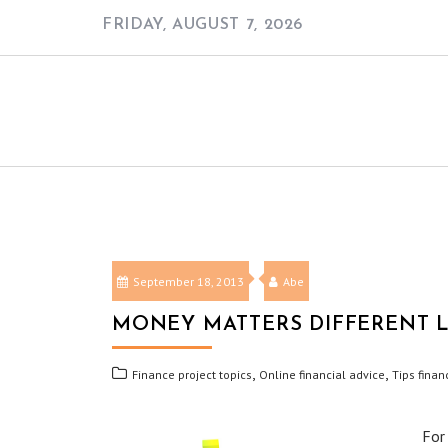
Skip
FRIDAY, AUGUST 7, 2026
to
content
September 18, 2013
Abe
MONEY MATTERS DIFFERENT L
,
,
Finance project topics
Online financial advice
Tips finan
For