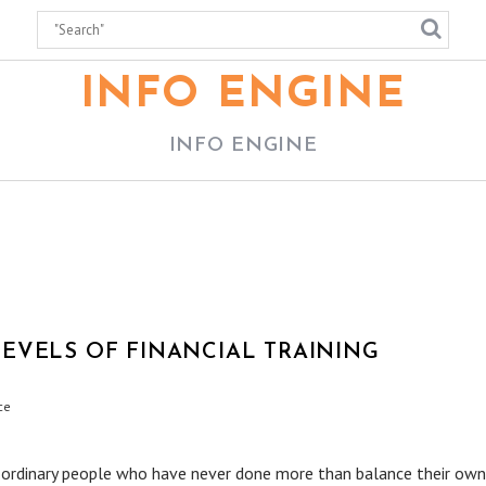
INFO ENGINE
INFO ENGINE
EVELS OF FINANCIAL TRAINING
ce
 ordinary people who have never done more than balance their own