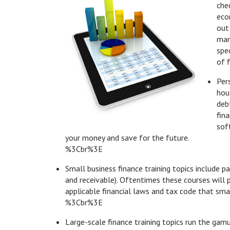
che
eco
out
man
spec
of f
Per
hou
deb
fin
sof
your money and save for the future.
%3Cbr%3E
Small business finance training topics include p
and receivable). Oftentimes these courses will p
applicable financial laws and tax code that sm
%3Cbr%3E
Large-scale finance training topics run the gam