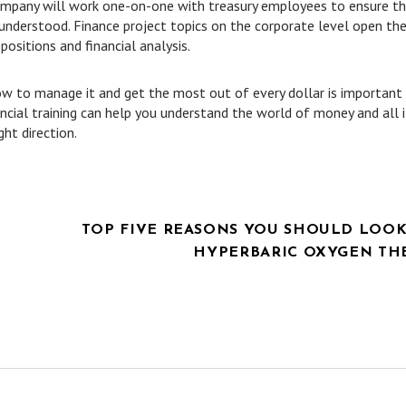
company will work one-on-one with treasury employees to ensure t
d understood. Finance project topics on the corporate level open th
sitions and financial analysis.
 to manage it and get the most out of every dollar is important
ncial training can help you understand the world of money and all i
ght direction.
TOP FIVE REASONS YOU SHOULD LOOK
HYPERBARIC OXYGEN TH