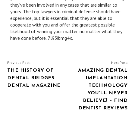
they’ve been involved in any cases that are similar to
yours. The top lawyers in criminal defense should have
experience, but it is essential that they are able to
cooperate with you and offer the greatest possible
likelihood of winning your matter, no matter what they
have done before. 7l95ibmg4x.
POST
Previous Post:
Next Post:
THE HISTORY OF
AMAZING DENTAL
NAVIGATION
DENTAL BRIDGES –
IMPLANTATION
DENTAL MAGAZINE
TECHNOLOGY
YOU’LL NEVER
BELIEVE! – FIND
DENTIST REVIEWS