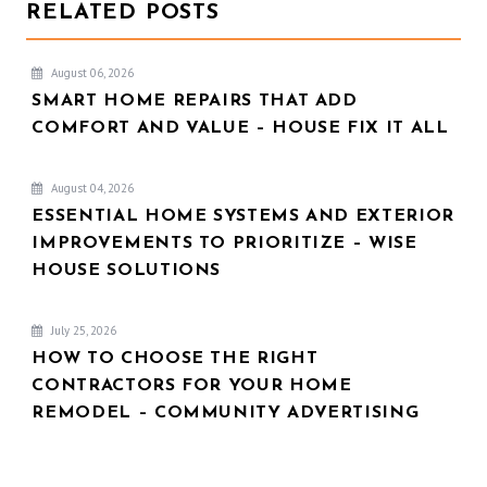
RELATED POSTS
August 06, 2026
SMART HOME REPAIRS THAT ADD
COMFORT AND VALUE – HOUSE FIX IT ALL
August 04, 2026
ESSENTIAL HOME SYSTEMS AND EXTERIOR
IMPROVEMENTS TO PRIORITIZE – WISE
HOUSE SOLUTIONS
July 25, 2026
HOW TO CHOOSE THE RIGHT
CONTRACTORS FOR YOUR HOME
REMODEL – COMMUNITY ADVERTISING