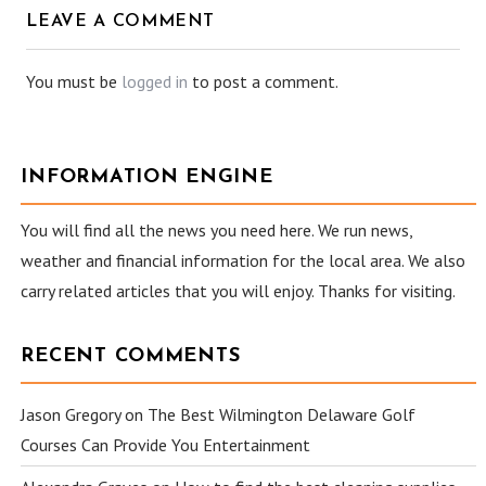
LEAVE A COMMENT
You must be
logged in
to post a comment.
INFORMATION ENGINE
You will find all the news you need here. We run news,
weather and financial information for the local area. We also
carry related articles that you will enjoy. Thanks for visiting.
RECENT COMMENTS
Jason Gregory
on
The Best Wilmington Delaware Golf
Courses Can Provide You Entertainment