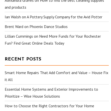
Alexandra Graves
on
How to find the best cleaning supplies
and products
Ian Walsh
on
A Pottery Supply Company for the Avid Potter
Brent Ward
on
Phoenix Dance Studios
Lillian Cummings
on
Need More Funds for Your Rochester
Fun? Find Great Online Deals Today
RECENT POSTS
Smart Home Repairs That Add Comfort and Value – House Fix
it All
Essential Home Systems and Exterior Improvements to
Prioritize – Wise House Solutions
How to Choose the Right Contractors for Your Home