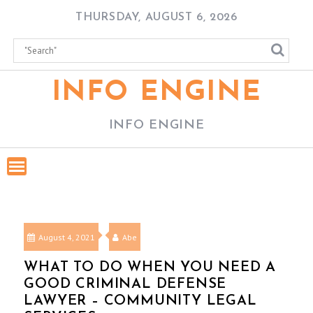
Skip
THURSDAY, AUGUST 6, 2026
to
content
INFO ENGINE
INFO ENGINE
August 4, 2021
Abe
WHAT TO DO WHEN YOU NEED A
GOOD CRIMINAL DEFENSE
LAWYER – COMMUNITY LEGAL