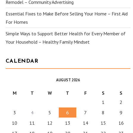
Remodel – Community Advertising
Essential Fixes to Make Before Selling Your Home – First Aid
For Homes
Simple Ways to Support Better Health for Every Member of
Your Household – Healthy Family Mindset
CALENDAR
AUGUST 2026
M
T
W
T
F
S
S
1
2
3
4
5
6
7
8
9
10
11
12
13
14
15
16