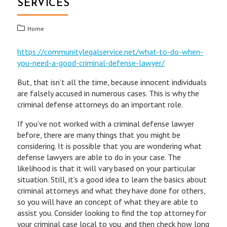
SERVICES
Home
https://communitylegalservice.net/what-to-do-when-
you-need-a-good-criminal-defense-lawyer/
But, that isn’t all the time, because innocent individuals
are falsely accused in numerous cases. This is why the
criminal defense attorneys do an important role.
If you’ve not worked with a criminal defense lawyer
before, there are many things that you might be
considering. It is possible that you are wondering what
defense lawyers are able to do in your case. The
likelihood is that it will vary based on your particular
situation. Still, it’s a good idea to learn the basics about
criminal attorneys and what they have done for others,
so you will have an concept of what they are able to
assist you. Consider looking to find the top attorney for
your criminal case local to you, and then check how long