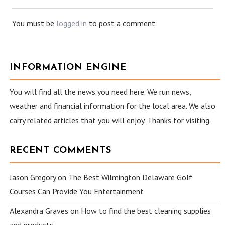
You must be
logged in
to post a comment.
INFORMATION ENGINE
You will find all the news you need here. We run news,
weather and financial information for the local area. We also
carry related articles that you will enjoy. Thanks for visiting.
RECENT COMMENTS
Jason Gregory
on
The Best Wilmington Delaware Golf
Courses Can Provide You Entertainment
Alexandra Graves
on
How to find the best cleaning supplies