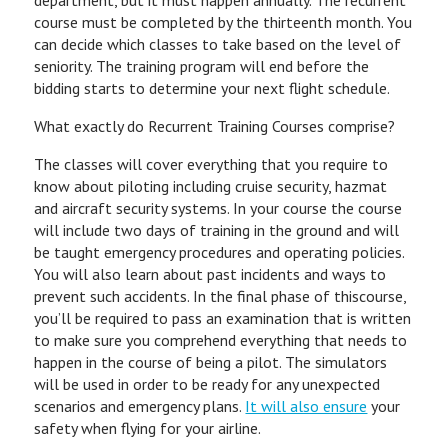
department, but it must happen annually. The recurrent
course must be completed by the thirteenth month. You
can decide which classes to take based on the level of
seniority. The training program will end before the
bidding starts to determine your next flight schedule.
What exactly do Recurrent Training Courses comprise?
The classes will cover everything that you require to
know about piloting including cruise security, hazmat
and aircraft security systems. In your course the course
will include two days of training in the ground and will
be taught emergency procedures and operating policies.
You will also learn about past incidents and ways to
prevent such accidents. In the final phase of thiscourse,
you’ll be required to pass an examination that is written
to make sure you comprehend everything that needs to
happen in the course of being a pilot. The simulators
will be used in order to be ready for any unexpected
scenarios and emergency plans.
It will also ensure
your
safety when flying for your airline.