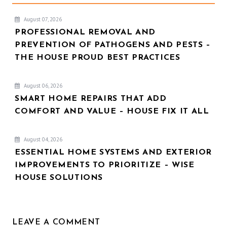
August 07, 2026
PROFESSIONAL REMOVAL AND
PREVENTION OF PATHOGENS AND PESTS –
THE HOUSE PROUD BEST PRACTICES
August 06, 2026
SMART HOME REPAIRS THAT ADD
COMFORT AND VALUE – HOUSE FIX IT ALL
August 04, 2026
ESSENTIAL HOME SYSTEMS AND EXTERIOR
IMPROVEMENTS TO PRIORITIZE – WISE
HOUSE SOLUTIONS
LEAVE A COMMENT