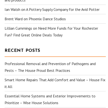
and products
Ian Walsh
on
A Pottery Supply Company for the Avid Potter
Brent Ward
on
Phoenix Dance Studios
Lillian Cummings
on
Need More Funds for Your Rochester
Fun? Find Great Online Deals Today
RECENT POSTS
Professional Removal and Prevention of Pathogens and
Pests – The House Proud Best Practices
Smart Home Repairs That Add Comfort and Value – House Fix
it All
Essential Home Systems and Exterior Improvements to
Prioritize – Wise House Solutions