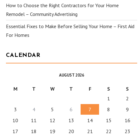
How to Choose the Right Contractors for Your Home
Remodel – Community Advertising
Essential Fixes to Make Before Selling Your Home – First Aid
For Homes
CALENDAR
AUGUST 2026
M
T
W
T
F
S
S
1
2
3
4
5
6
7
8
9
10
11
12
13
14
15
16
17
18
19
20
21
22
23