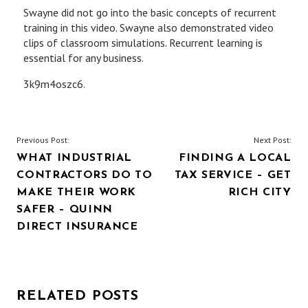
Swayne did not go into the basic concepts of recurrent
training in this video. Swayne also demonstrated video
clips of classroom simulations. Recurrent learning is
essential for any business.
3k9m4oszc6.
POST
Previous Post:
Next Post:
WHAT INDUSTRIAL
FINDING A LOCAL
NAVIGATION
CONTRACTORS DO TO
TAX SERVICE – GET
MAKE THEIR WORK
RICH CITY
SAFER – QUINN
DIRECT INSURANCE
RELATED POSTS