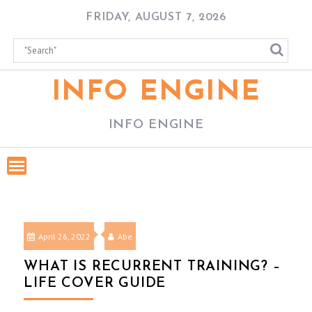
Skip
FRIDAY, AUGUST 7, 2026
to
content
INFO ENGINE
INFO ENGINE
April 26, 2022
Abe
WHAT IS RECURRENT TRAINING? –
LIFE COVER GUIDE