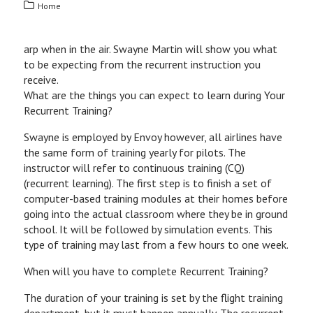
Home
arp when in the air. Swayne Martin will show you what
to be expecting from the recurrent instruction you
receive.
What are the things you can expect to learn during Your
Recurrent Training?
Swayne is employed by Envoy however, all airlines have
the same form of training yearly for pilots. The
instructor will refer to continuous training (CQ)
(recurrent learning). The first step is to finish a set of
computer-based training modules at their homes before
going into the actual classroom where they be in ground
school. It will be followed by simulation events. This
type of training may last from a few hours to one week.
When will you have to complete Recurrent Training?
The duration of your training is set by the flight training