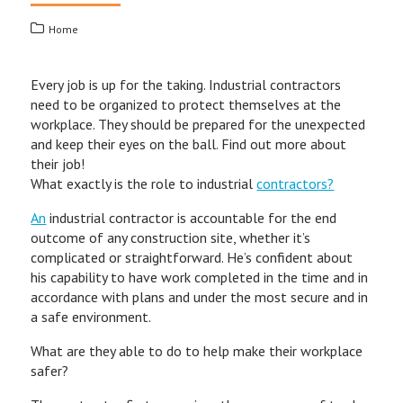
Home
Every job is up for the taking. Industrial contractors
need to be organized to protect themselves at the
workplace. They should be prepared for the unexpected
and keep their eyes on the ball. Find out more about
their job!
What exactly is the role to industrial
contractors?
An
industrial contractor is accountable for the end
outcome of any construction site, whether it’s
complicated or straightforward. He’s confident about
his capability to have work completed in the time and in
accordance with plans and under the most secure and in
a safe environment.
What are they able to do to help make their workplace
safer?