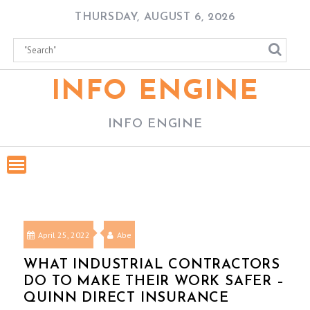
Skip
THURSDAY, AUGUST 6, 2026
to
content
INFO ENGINE
INFO ENGINE
April 25, 2022
Abe
WHAT INDUSTRIAL CONTRACTORS
DO TO MAKE THEIR WORK SAFER –
QUINN DIRECT INSURANCE