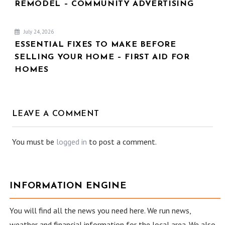
REMODEL – COMMUNITY ADVERTISING
July 24, 2026
ESSENTIAL FIXES TO MAKE BEFORE
SELLING YOUR HOME – FIRST AID FOR
HOMES
LEAVE A COMMENT
You must be
logged in
to post a comment.
INFORMATION ENGINE
You will find all the news you need here. We run news,
weather and financial information for the local area. We also