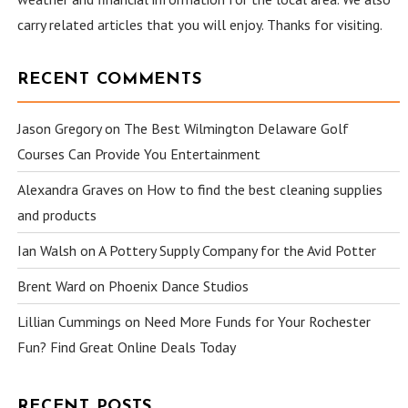
carry related articles that you will enjoy. Thanks for visiting.
RECENT COMMENTS
Jason Gregory
on
The Best Wilmington Delaware Golf
Courses Can Provide You Entertainment
Alexandra Graves
on
How to find the best cleaning supplies
and products
Ian Walsh
on
A Pottery Supply Company for the Avid Potter
Brent Ward
on
Phoenix Dance Studios
Lillian Cummings
on
Need More Funds for Your Rochester
Fun? Find Great Online Deals Today
RECENT POSTS