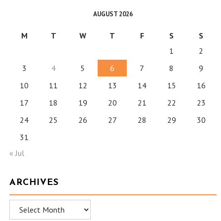
AUGUST 2026
M
T
W
T
F
S
S
1
2
3
4
5
6
7
8
9
10
11
12
13
14
15
16
17
18
19
20
21
22
23
24
25
26
27
28
29
30
31
« Jul
ARCHIVES
Archives