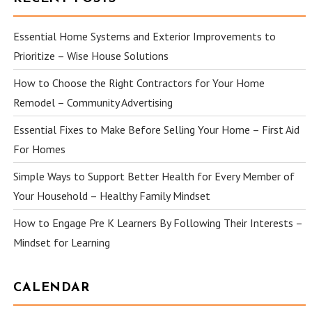
Essential Home Systems and Exterior Improvements to
Prioritize – Wise House Solutions
How to Choose the Right Contractors for Your Home
Remodel – Community Advertising
Essential Fixes to Make Before Selling Your Home – First Aid
For Homes
Simple Ways to Support Better Health for Every Member of
Your Household – Healthy Family Mindset
How to Engage Pre K Learners By Following Their Interests –
Mindset for Learning
CALENDAR