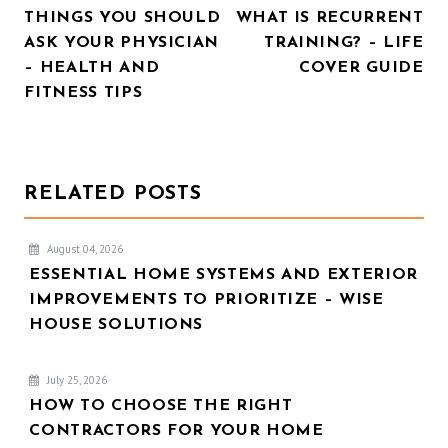
THINGS YOU SHOULD
WHAT IS RECURRENT
NAVIGATION
ASK YOUR PHYSICIAN
TRAINING? – LIFE
– HEALTH AND
COVER GUIDE
FITNESS TIPS
RELATED POSTS
August 04, 2026
ESSENTIAL HOME SYSTEMS AND EXTERIOR
IMPROVEMENTS TO PRIORITIZE – WISE
HOUSE SOLUTIONS
July 25, 2026
HOW TO CHOOSE THE RIGHT
CONTRACTORS FOR YOUR HOME