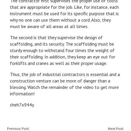
The contractor first supervises the proper use of tools
that are appropriate for the job. Like, for instance, each
instrument must be used for its specific purpose that is
why no one can use them without a cord. Also, they
must be aware of all areas at all times.
The second is that they supervise the design of
scaffolding, and its security. The scaffolding must be
sturdy enough to withstand four times the weight of
their scaffolding. In addition, they keep an eye out for
forklifts and cranes as well as their proper usage.
Thus, the job of industrial contractors is essential and a
construction venture can be more of danger than a
blessing. Watch the remainder of the video to get more
information!
cheh7x944y.
POST
Previous Post:
Next Post: