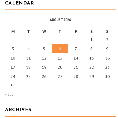
CALENDAR
AUGUST 2026
M
T
W
T
F
S
S
1
2
3
4
5
6
7
8
9
10
11
12
13
14
15
16
17
18
19
20
21
22
23
24
25
26
27
28
29
30
31
« Jul
ARCHIVES