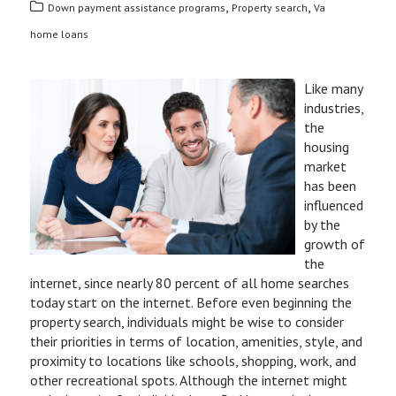
,
,
Down payment assistance programs
Property search
Va
home loans
Like many
industries,
the
housing
market
has been
influenced
by the
growth of
the
internet, since nearly 80 percent of all home searches
today start on the internet. Before even beginning the
property search, individuals might be wise to consider
their priorities in terms of location, amenities, style, and
proximity to locations like schools, shopping, work, and
other recreational spots. Although the internet might