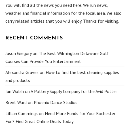
You will find all the news you need here. We run news,
weather and financial information for the local area. We also
carry related articles that you will enjoy. Thanks for visiting.
RECENT COMMENTS
Jason Gregory
on
The Best Wilmington Delaware Golf
Courses Can Provide You Entertainment
Alexandra Graves
on
How to find the best cleaning supplies
and products
Ian Walsh
on
A Pottery Supply Company for the Avid Potter
Brent Ward
on
Phoenix Dance Studios
Lillian Cummings
on
Need More Funds for Your Rochester
Fun? Find Great Online Deals Today