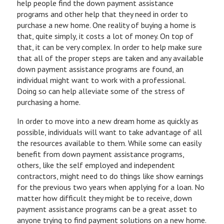
help people find the down payment assistance
programs and other help that they need in order to
purchase a new home. One reality of buying a home is
that, quite simply, it costs a lot of money. On top of
that, it can be very complex. In order to help make sure
that all of the proper steps are taken and any available
down payment assistance programs are found, an
individual might want to work with a professional.
Doing so can help alleviate some of the stress of
purchasing a home.
In order to move into a new dream home as quickly as
possible, individuals will want to take advantage of all
the resources available to them. While some can easily
benefit from down payment assistance programs,
others, like the self employed and independent
contractors, might need to do things like show earnings
for the previous two years when applying for a loan. No
matter how difficult they might be to receive, down
payment assistance programs can be a great asset to
anyone trying to find payment solutions on a new home.