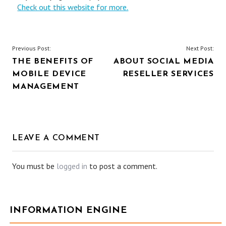
Check out this website for more.
POST
Previous Post:
Next Post:
THE BENEFITS OF
ABOUT SOCIAL MEDIA
NAVIGATION
MOBILE DEVICE
RESELLER SERVICES
MANAGEMENT
LEAVE A COMMENT
You must be
logged in
to post a comment.
INFORMATION ENGINE