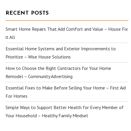
RECENT POSTS
Smart Home Repairs That Add Comfort and Value – House Fix
it All
Essential Home Systems and Exterior Improvements to
Prioritize – Wise House Solutions
How to Choose the Right Contractors for Your Home
Remodel – Community Advertising
Essential Fixes to Make Before Selling Your Home – First Aid
For Homes
Simple Ways to Support Better Health for Every Member of
Your Household – Healthy Family Mindset