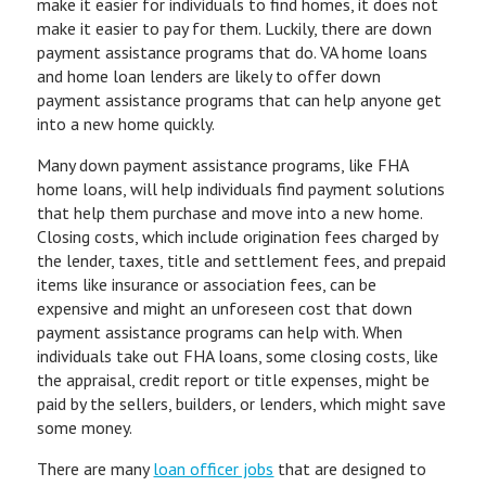
make it easier for individuals to find homes, it does not
make it easier to pay for them. Luckily, there are down
payment assistance programs that do. VA home loans
and home loan lenders are likely to offer down
payment assistance programs that can help anyone get
into a new home quickly.
Many down payment assistance programs, like FHA
home loans, will help individuals find payment solutions
that help them purchase and move into a new home.
Closing costs, which include origination fees charged by
the lender, taxes, title and settlement fees, and prepaid
items like insurance or association fees, can be
expensive and might an unforeseen cost that down
payment assistance programs can help with. When
individuals take out FHA loans, some closing costs, like
the appraisal, credit report or title expenses, might be
paid by the sellers, builders, or lenders, which might save
some money.
There are many
loan officer jobs
that are designed to