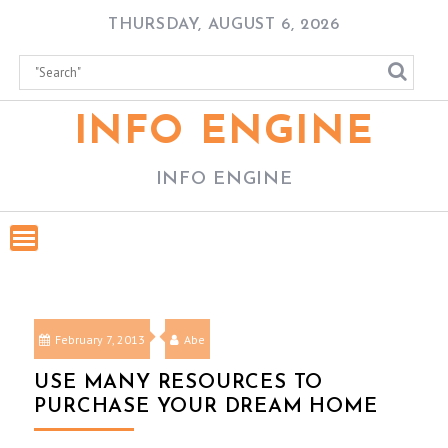
Skip
THURSDAY, AUGUST 6, 2026
to
content
INFO ENGINE
INFO ENGINE
February 7, 2013
Abe
USE MANY RESOURCES TO
PURCHASE YOUR DREAM HOME