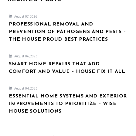
August 07, 2026
PROFESSIONAL REMOVAL AND
PREVENTION OF PATHOGENS AND PESTS –
THE HOUSE PROUD BEST PRACTICES
August 06, 2026
SMART HOME REPAIRS THAT ADD
COMFORT AND VALUE – HOUSE FIX IT ALL
August 04, 2026
ESSENTIAL HOME SYSTEMS AND EXTERIOR
IMPROVEMENTS TO PRIORITIZE – WISE
HOUSE SOLUTIONS