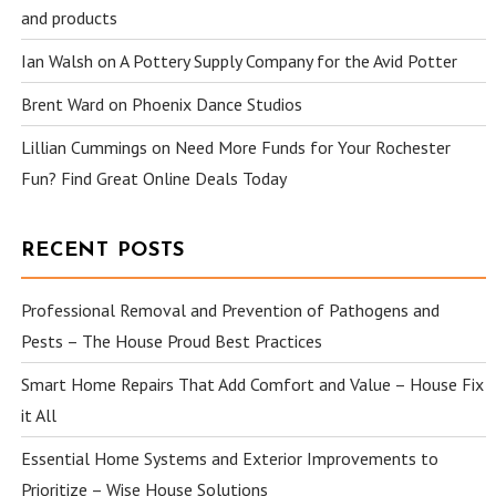
and products
Ian Walsh
on
A Pottery Supply Company for the Avid Potter
Brent Ward
on
Phoenix Dance Studios
Lillian Cummings
on
Need More Funds for Your Rochester
Fun? Find Great Online Deals Today
RECENT POSTS
Professional Removal and Prevention of Pathogens and
Pests – The House Proud Best Practices
Smart Home Repairs That Add Comfort and Value – House Fix
it All
Essential Home Systems and Exterior Improvements to
Prioritize – Wise House Solutions