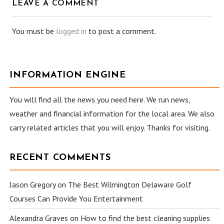
LEAVE A COMMENT
You must be
logged in
to post a comment.
INFORMATION ENGINE
You will find all the news you need here. We run news,
weather and financial information for the local area. We also
carry related articles that you will enjoy. Thanks for visiting.
RECENT COMMENTS
Jason Gregory
on
The Best Wilmington Delaware Golf
Courses Can Provide You Entertainment
Alexandra Graves
on
How to find the best cleaning supplies