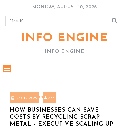
Skip
MONDAY, AUGUST 10, 2026
to
content
INFO ENGINE
INFO ENGINE
June 15, 2025
Abe
HOW BUSINESSES CAN SAVE
COSTS BY RECYCLING SCRAP
METAL – EXECUTIVE SCALING UP