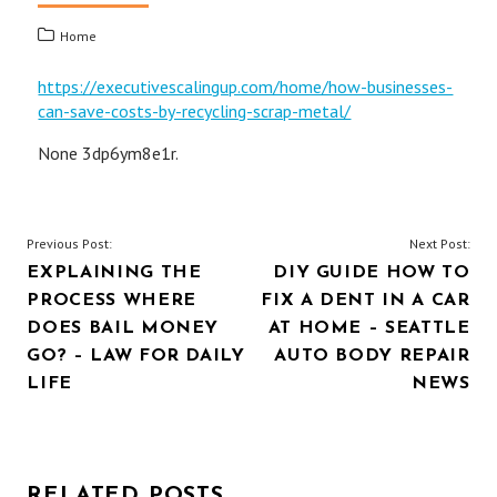
Home
https://executivescalingup.com/home/how-businesses-
can-save-costs-by-recycling-scrap-metal/
None 3dp6ym8e1r.
POST
Previous Post:
Next Post:
EXPLAINING THE
DIY GUIDE HOW TO
NAVIGATION
PROCESS WHERE
FIX A DENT IN A CAR
DOES BAIL MONEY
AT HOME – SEATTLE
GO? – LAW FOR DAILY
AUTO BODY REPAIR
LIFE
NEWS
RELATED POSTS