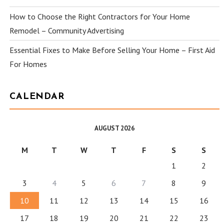
How to Choose the Right Contractors for Your Home
Remodel – Community Advertising
Essential Fixes to Make Before Selling Your Home – First Aid
For Homes
CALENDAR
AUGUST 2026
M
T
W
T
F
S
S
1
2
3
4
5
6
7
8
9
10
11
12
13
14
15
16
17
18
19
20
21
22
23