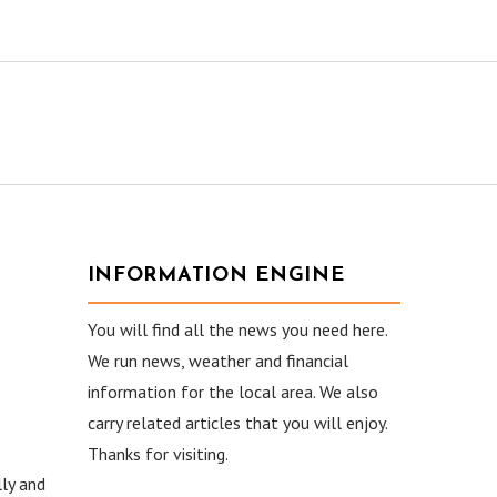
INFORMATION ENGINE
You will find all the news you need here.
We run news, weather and financial
information for the local area. We also
carry related articles that you will enjoy.
Thanks for visiting.
ly and