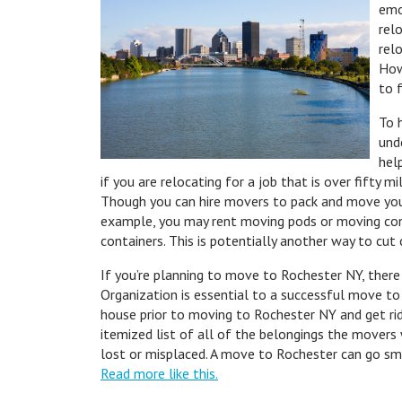
emo
rel
rel
How
to f
To 
und
hel
if you are relocating for a job that is over fifty 
Though you can hire movers to pack and move your
example, you may rent moving pods or moving cont
containers. This is potentially another way to cu
If you’re planning to move to Rochester NY, there
Organization is essential to a successful move to
house prior to moving to Rochester NY and get rid
itemized list of all of the belongings the movers 
lost or misplaced. A move to Rochester can go sm
Read more like this.