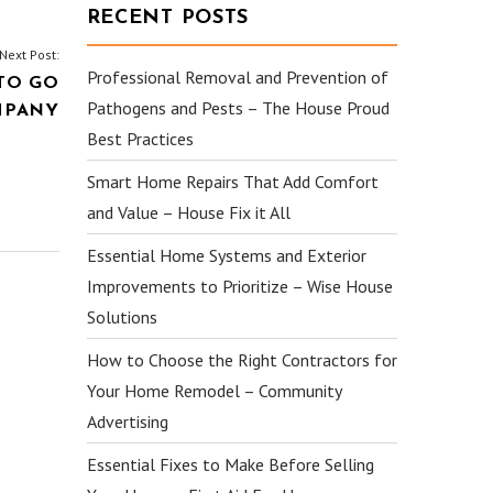
RECENT POSTS
Next Post:
Professional Removal and Prevention of
TO GO
Pathogens and Pests – The House Proud
MPANY
Best Practices
Smart Home Repairs That Add Comfort
and Value – House Fix it All
Essential Home Systems and Exterior
Improvements to Prioritize – Wise House
Solutions
How to Choose the Right Contractors for
Your Home Remodel – Community
Advertising
Essential Fixes to Make Before Selling