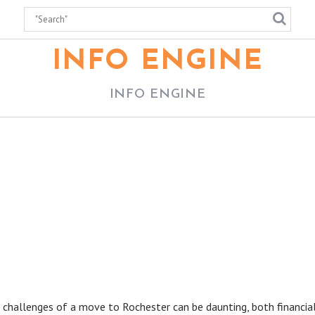
INFO ENGINE
INFO ENGINE
 challenges of a move to Rochester can be daunting, both financial