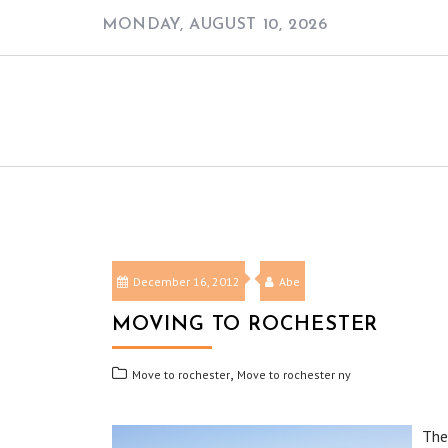
Skip
MONDAY, AUGUST 10, 2026
to
content
December 16, 2012
Abe
MOVING TO ROCHESTER
,
Move to rochester
Move to rochester ny
The