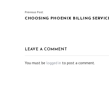
POST
Previous Post:
CHOOSING PHOENIX BILLING SERVIC
NAVIGATION
LEAVE A COMMENT
You must be
logged in
to post a comment.