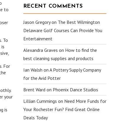
o
RECENT COMMENTS
ce to
Jason Gregory
on
The Best Wilmington
loser
Delaware Golf Courses Can Provide You
Entertainment
s. To
 is
Alexandra Graves
on
How to find the
sive,
best cleaning supplies and products
. For
Ian Walsh
on
A Pottery Supply Company
the
for the Avid Potter
Brent Ward
on
Phoenix Dance Studios
othly.
er your
Lillian Cummings
on
Need More Funds for
Your Rochester Fun? Find Great Online
g is
Deals Today