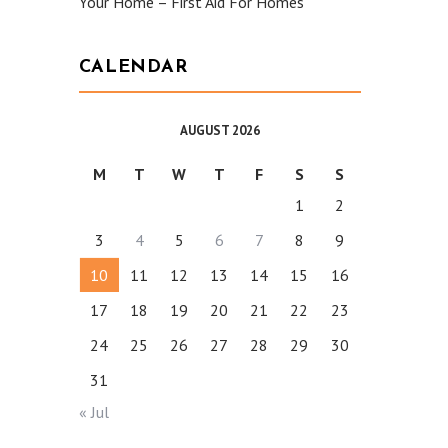
Your Home – First Aid For Homes
CALENDAR
AUGUST 2026
M
T
W
T
F
S
S
1
2
3
4
5
6
7
8
9
10
11
12
13
14
15
16
17
18
19
20
21
22
23
24
25
26
27
28
29
30
31
« Jul