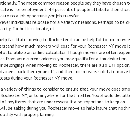
tionally. The most common reason people say they have chosen t
ocate is for employment: 44 percent of people attribute their choi
ocate to a job opportunity or job transfer.
ever individuals relocate for a variety of reasons. Perhaps to be c
amily, for better climate, etc.
help facilitate moving to Rochester it can be helpful to hire mover
erstand how much movers will cost for your Rochester NY move it
pful to utilize an online calculator. Though movers are often expen
miles from your current address you may qualify for a tax deduction.
 belongings when moving to Rochester, there are also DYI options
ainers, pack them yourself, and then hire movers solely to move 
t costs during your Rochester NY move.
 a variety of things to consider to ensure that your move goes smo
 Rochester NY, or to anywhere for that matter. You should declutt
 of any items that are unnecessary. It also important to keep an
will be taking during you Rochester move to help insure that nothin
oothly with proper planning.