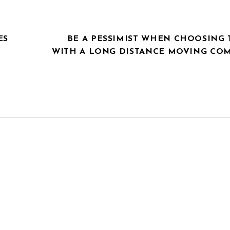
ES
BE A PESSIMIST WHEN CHOOSING 
WITH A LONG DISTANCE MOVING CO