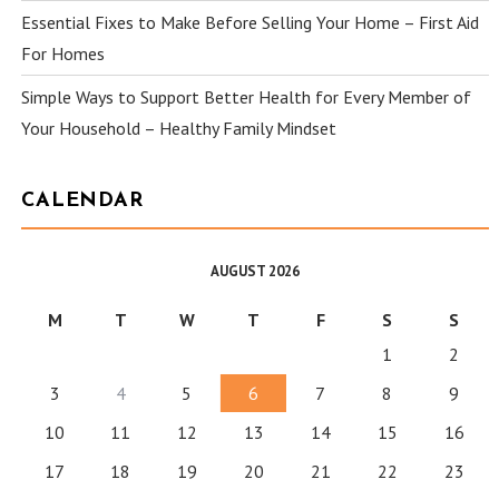
Essential Fixes to Make Before Selling Your Home – First Aid
For Homes
Simple Ways to Support Better Health for Every Member of
Your Household – Healthy Family Mindset
CALENDAR
AUGUST 2026
M
T
W
T
F
S
S
1
2
3
4
5
6
7
8
9
10
11
12
13
14
15
16
17
18
19
20
21
22
23