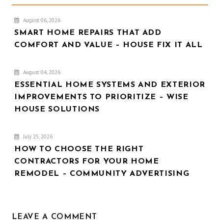
August 06, 2026
SMART HOME REPAIRS THAT ADD
COMFORT AND VALUE – HOUSE FIX IT ALL
August 04, 2026
ESSENTIAL HOME SYSTEMS AND EXTERIOR
IMPROVEMENTS TO PRIORITIZE – WISE
HOUSE SOLUTIONS
July 25, 2026
HOW TO CHOOSE THE RIGHT
CONTRACTORS FOR YOUR HOME
REMODEL – COMMUNITY ADVERTISING
LEAVE A COMMENT