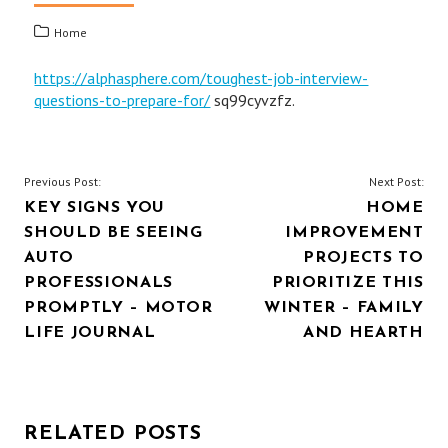
Home
https://alphasphere.com/toughest-job-interview-
questions-to-prepare-for/
sq99cyvzfz.
POST
Previous Post:
Next Post:
KEY SIGNS YOU
HOME
NAVIGATION
SHOULD BE SEEING
IMPROVEMENT
AUTO
PROJECTS TO
PROFESSIONALS
PRIORITIZE THIS
PROMPTLY – MOTOR
WINTER – FAMILY
LIFE JOURNAL
AND HEARTH
RELATED POSTS