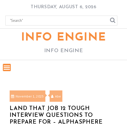
Skip
THURSDAY, AUGUST 6, 2026
to
content
INFO ENGINE
INFO ENGINE
November 1, 2025
Abe
LAND THAT JOB 12 TOUGH
INTERVIEW QUESTIONS TO
PREPARE FOR – ALPHASPHERE