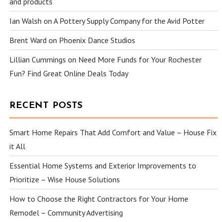
and products
Ian Walsh
on
A Pottery Supply Company for the Avid Potter
Brent Ward
on
Phoenix Dance Studios
Lillian Cummings
on
Need More Funds for Your Rochester
Fun? Find Great Online Deals Today
RECENT POSTS
Smart Home Repairs That Add Comfort and Value – House Fix
it All
Essential Home Systems and Exterior Improvements to
Prioritize – Wise House Solutions
How to Choose the Right Contractors for Your Home
Remodel – Community Advertising