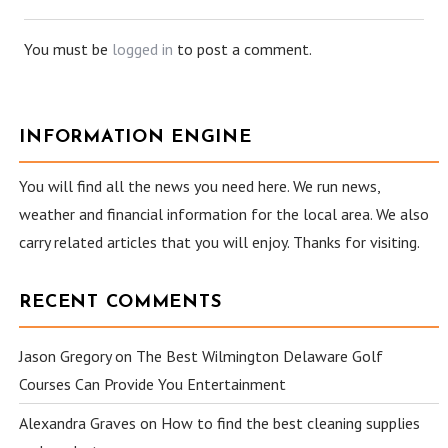
You must be
logged in
to post a comment.
INFORMATION ENGINE
You will find all the news you need here. We run news,
weather and financial information for the local area. We also
carry related articles that you will enjoy. Thanks for visiting.
RECENT COMMENTS
Jason Gregory
on
The Best Wilmington Delaware Golf
Courses Can Provide You Entertainment
Alexandra Graves
on
How to find the best cleaning supplies