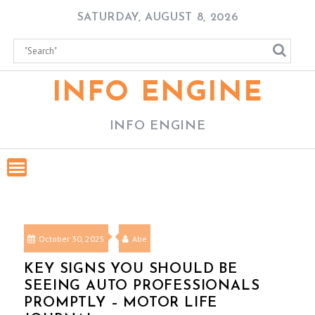
Skip
SATURDAY, AUGUST 8, 2026
to
content
INFO ENGINE
INFO ENGINE
October 30, 2025
Abe
KEY SIGNS YOU SHOULD BE
SEEING AUTO PROFESSIONALS
PROMPTLY – MOTOR LIFE