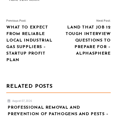
POST
Previous Post:
Next Post:
WHAT TO EXPECT
LAND THAT JOB 12
NAVIGATION
FROM RELIABLE
TOUGH INTERVIEW
LOCAL INDUSTRIAL
QUESTIONS TO
GAS SUPPLIERS –
PREPARE FOR –
STARTUP PROFIT
ALPHASPHERE
PLAN
RELATED POSTS
August 07, 2026
PROFESSIONAL REMOVAL AND
PREVENTION OF PATHOGENS AND PESTS –