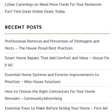
Lillian Cummings
on
Need More Funds for Your Rochester
Fun? Find Great Online Deals Today
RECENT POSTS
Professional Removal and Prevention of Pathogens and
Pests – The House Proud Best Practices
Smart Home Repairs That Add Comfort and Value – House Fix
it All
Essential Home Systems and Exterior Improvements to
Prioritize – Wise House Solutions
How to Choose the Right Contractors for Your Home
Remodel – Community Advertising
Essential Fixes to Make Before Selling Your Home – First Aid