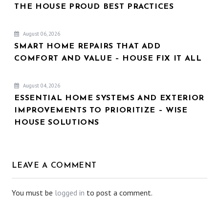
THE HOUSE PROUD BEST PRACTICES
August 06, 2026
SMART HOME REPAIRS THAT ADD
COMFORT AND VALUE – HOUSE FIX IT ALL
August 04, 2026
ESSENTIAL HOME SYSTEMS AND EXTERIOR
IMPROVEMENTS TO PRIORITIZE – WISE
HOUSE SOLUTIONS
LEAVE A COMMENT
You must be
logged in
to post a comment.