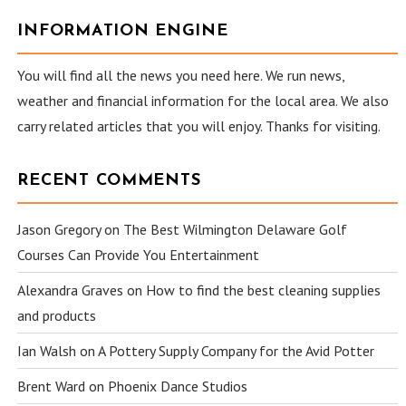
INFORMATION ENGINE
You will find all the news you need here. We run news,
weather and financial information for the local area. We also
carry related articles that you will enjoy. Thanks for visiting.
RECENT COMMENTS
Jason Gregory
on
The Best Wilmington Delaware Golf
Courses Can Provide You Entertainment
Alexandra Graves
on
How to find the best cleaning supplies
and products
Ian Walsh
on
A Pottery Supply Company for the Avid Potter
Brent Ward
on
Phoenix Dance Studios