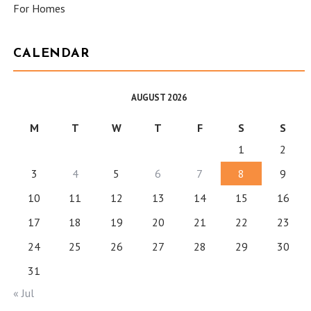
For Homes
CALENDAR
AUGUST 2026
M
T
W
T
F
S
S
1
2
3
4
5
6
7
8
9
10
11
12
13
14
15
16
17
18
19
20
21
22
23
24
25
26
27
28
29
30
31
« Jul