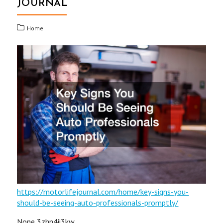
JOURNAL
Home
https://motorlifejournal.com/home/key-signs-you-
should-be-seeing-auto-professionals-promptly/
None 3zhn4ii3kw.