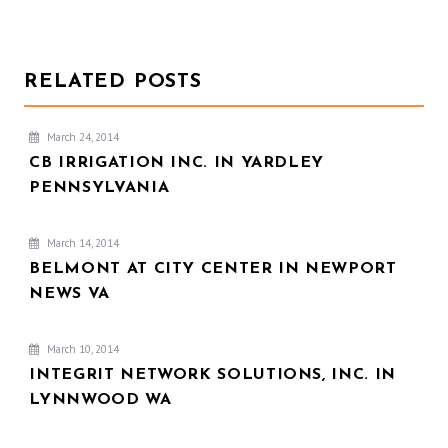
RELATED POSTS
March 24, 2014
CB IRRIGATION INC. IN YARDLEY
PENNSYLVANIA
March 14, 2014
BELMONT AT CITY CENTER IN NEWPORT
NEWS VA
March 10, 2014
INTEGRIT NETWORK SOLUTIONS, INC. IN
LYNNWOOD WA