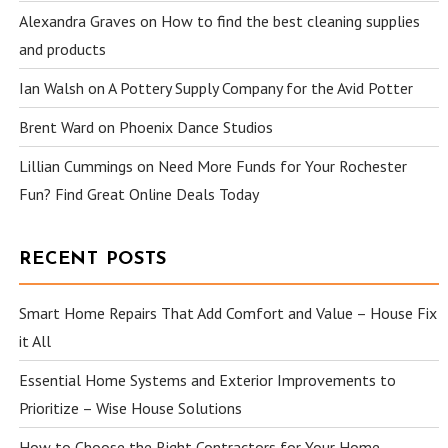
Alexandra Graves
on
How to find the best cleaning supplies
and products
Ian Walsh
on
A Pottery Supply Company for the Avid Potter
Brent Ward
on
Phoenix Dance Studios
Lillian Cummings
on
Need More Funds for Your Rochester
Fun? Find Great Online Deals Today
RECENT POSTS
Smart Home Repairs That Add Comfort and Value – House Fix
it All
Essential Home Systems and Exterior Improvements to
Prioritize – Wise House Solutions
How to Choose the Right Contractors for Your Home