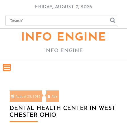
Skip
FRIDAY, AUGUST 7, 2026
to
content
INFO ENGINE
INFO ENGINE
August 28, 2013
Abe
DENTAL HEALTH CENTER IN WEST
CHESTER OHIO