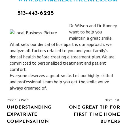
WWW.DENTALHEALTHCENTER.COM
513-443-6225
Dr. Wilson and Dr. Ranney
want to help you
maintain a great smile.
What sets our dental office apart is our approach: we
analyze all factors related to you and your family’s
dental health before creating a treatment plan. We are
committed to personalized treatment and patient
comfort.
Everyone deserves a great smile. Let our highly-skilled
and professional team help you get the smile youve
always dreamed of.
POST
Previous Post:
Next Post:
UNDERSTANDING
ONE GREAT TIP FOR
NAVIGATION
EXPATRIATE
FIRST TIME HOME
COMPENSATION
BUYERS