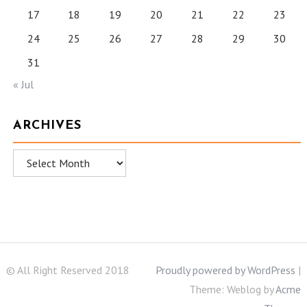
17
18
19
20
21
22
23
24
25
26
27
28
29
30
31
« Jul
ARCHIVES
Archives
© All Right Reserved 2018
Proudly powered by WordPress
|
Theme: Weblog by
Acme