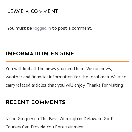
LEAVE A COMMENT
You must be
logged in
to post a comment.
INFORMATION ENGINE
You will find all the news you need here. We run news,
weather and financial information for the local area. We also
carry related articles that you will enjoy. Thanks for visiting.
RECENT COMMENTS
Jason Gregory
on
The Best Wilmington Delaware Golf
Courses Can Provide You Entertainment