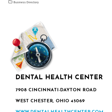
Business Directory
DENTAL HEALTH CENTER
7908 CINCINNATI-DAYTON ROAD
WEST CHESTER, OHIO 45069