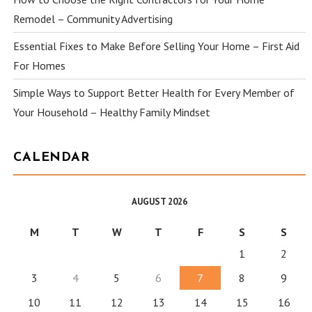
Remodel – Community Advertising
Essential Fixes to Make Before Selling Your Home – First Aid
For Homes
Simple Ways to Support Better Health for Every Member of
Your Household – Healthy Family Mindset
CALENDAR
AUGUST 2026
M
T
W
T
F
S
S
1
2
3
4
5
6
7
8
9
10
11
12
13
14
15
16