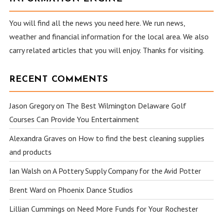
You will find all the news you need here. We run news,
weather and financial information for the local area. We also
carry related articles that you will enjoy. Thanks for visiting.
RECENT COMMENTS
Jason Gregory
on
The Best Wilmington Delaware Golf
Courses Can Provide You Entertainment
Alexandra Graves
on
How to find the best cleaning supplies
and products
Ian Walsh
on
A Pottery Supply Company for the Avid Potter
Brent Ward
on
Phoenix Dance Studios
Lillian Cummings
on
Need More Funds for Your Rochester