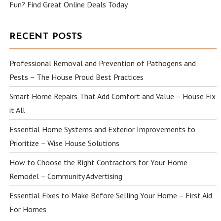
Fun? Find Great Online Deals Today
RECENT POSTS
Professional Removal and Prevention of Pathogens and
Pests – The House Proud Best Practices
Smart Home Repairs That Add Comfort and Value – House Fix
it All
Essential Home Systems and Exterior Improvements to
Prioritize – Wise House Solutions
How to Choose the Right Contractors for Your Home
Remodel – Community Advertising
Essential Fixes to Make Before Selling Your Home – First Aid
For Homes