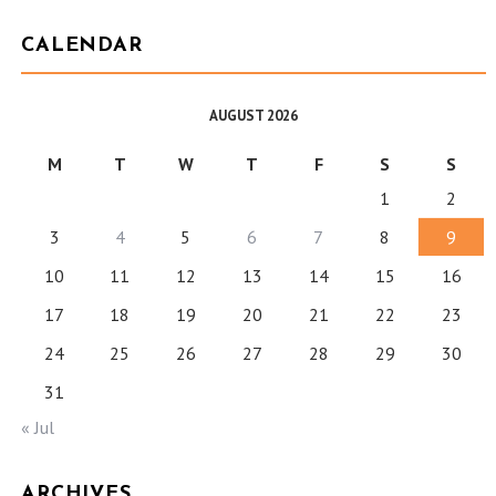
CALENDAR
AUGUST 2026
M
T
W
T
F
S
S
1
2
3
4
5
6
7
8
9
10
11
12
13
14
15
16
17
18
19
20
21
22
23
24
25
26
27
28
29
30
31
« Jul
ARCHIVES