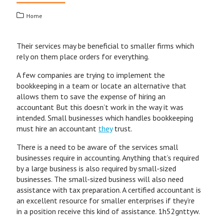
Home
Their services may be beneficial to smaller firms which
rely on them place orders for everything.
A few companies are trying to implement the
bookkeeping in a team or locate an alternative that
allows them to save the expense of hiring an
accountant But this doesn’t work in the way it was
intended. Small businesses which handles bookkeeping
must hire an accountant
they
trust.
There is a need to be aware of the services small
businesses require in accounting. Anything that’s required
by a large business is also required by small-sized
businesses. The small-sized business will also need
assistance with tax preparation. A certified accountant is
an excellent resource for smaller enterprises if they’re
in a position receive this kind of assistance. 1h52gnttyw.