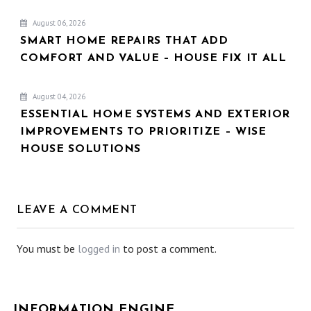
August 06, 2026
SMART HOME REPAIRS THAT ADD
COMFORT AND VALUE – HOUSE FIX IT ALL
August 04, 2026
ESSENTIAL HOME SYSTEMS AND EXTERIOR
IMPROVEMENTS TO PRIORITIZE – WISE
HOUSE SOLUTIONS
LEAVE A COMMENT
You must be
logged in
to post a comment.
INFORMATION ENGINE