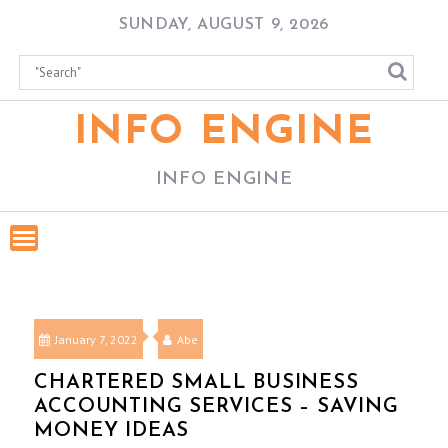
Skip
SUNDAY, AUGUST 9, 2026
to
content
INFO ENGINE
INFO ENGINE
January 7, 2022
Abe
CHARTERED SMALL BUSINESS
ACCOUNTING SERVICES – SAVING
MONEY IDEAS