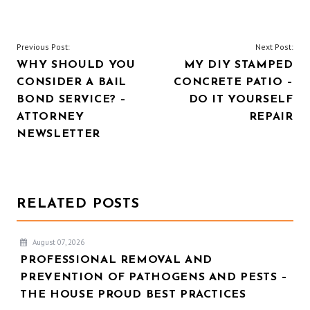
POST
Previous Post:
Next Post:
WHY SHOULD YOU
MY DIY STAMPED
NAVIGATION
CONSIDER A BAIL
CONCRETE PATIO –
BOND SERVICE? –
DO IT YOURSELF
ATTORNEY
REPAIR
NEWSLETTER
RELATED POSTS
August 07, 2026
PROFESSIONAL REMOVAL AND
PREVENTION OF PATHOGENS AND PESTS –
THE HOUSE PROUD BEST PRACTICES