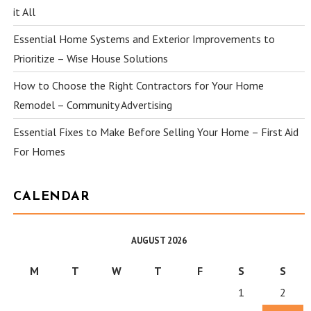
it All
Essential Home Systems and Exterior Improvements to
Prioritize – Wise House Solutions
How to Choose the Right Contractors for Your Home
Remodel – Community Advertising
Essential Fixes to Make Before Selling Your Home – First Aid
For Homes
CALENDAR
AUGUST 2026
M
T
W
T
F
S
S
1
2