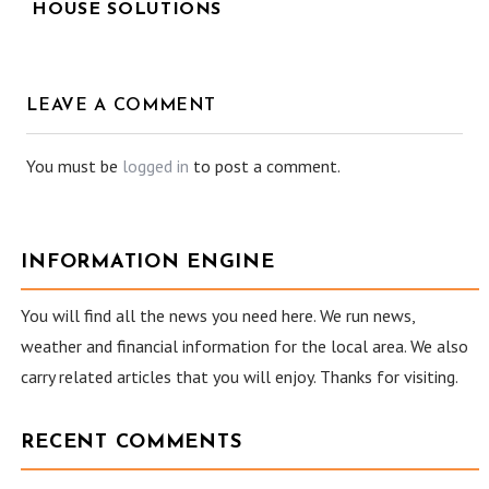
HOUSE SOLUTIONS
LEAVE A COMMENT
You must be
logged in
to post a comment.
INFORMATION ENGINE
You will find all the news you need here. We run news,
weather and financial information for the local area. We also
carry related articles that you will enjoy. Thanks for visiting.
RECENT COMMENTS