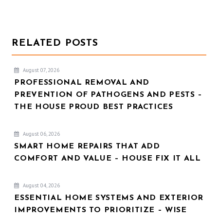
RELATED POSTS
August 07, 2026
PROFESSIONAL REMOVAL AND
PREVENTION OF PATHOGENS AND PESTS –
THE HOUSE PROUD BEST PRACTICES
August 06, 2026
SMART HOME REPAIRS THAT ADD
COMFORT AND VALUE – HOUSE FIX IT ALL
August 04, 2026
ESSENTIAL HOME SYSTEMS AND EXTERIOR
IMPROVEMENTS TO PRIORITIZE – WISE