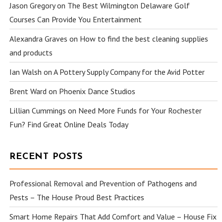
Jason Gregory
on
The Best Wilmington Delaware Golf
Courses Can Provide You Entertainment
Alexandra Graves
on
How to find the best cleaning supplies
and products
Ian Walsh
on
A Pottery Supply Company for the Avid Potter
Brent Ward
on
Phoenix Dance Studios
Lillian Cummings
on
Need More Funds for Your Rochester
Fun? Find Great Online Deals Today
RECENT POSTS
Professional Removal and Prevention of Pathogens and
Pests – The House Proud Best Practices
Smart Home Repairs That Add Comfort and Value – House Fix