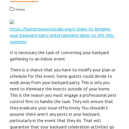
Home
https://hometowncolorado.org/x-steps-to-bringing-
your-backyard-party-entertainment-ideas-to-life-this-
summer/
It is necessary the task of converting your backyard
gathering to an indoor event.
There is a chance that you have to modify your plan or
schedule for this event. Some guests could decide to
walk away from your backyard party. This is why you
need to eliminate the insects outside of your home.
This is the reason you must engage a professional pest
control firm to handle the task. They will ensure that
they eradicate your issue effectively. You shouldn’t
assume there aren’t any pests in your backyard,
particularly in the event that they do. That will
guarantee that your backyard celebration activities go