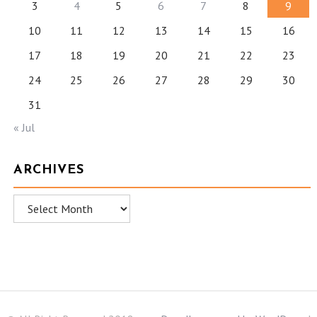
3
4
5
6
7
8
9
10
11
12
13
14
15
16
17
18
19
20
21
22
23
24
25
26
27
28
29
30
31
« Jul
ARCHIVES
Archives