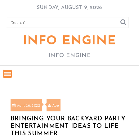
Skip
SUNDAY, AUGUST 9, 2026
to
content
INFO ENGINE
INFO ENGINE
April 16, 2022
Abe
BRINGING YOUR BACKYARD PARTY
ENTERTAINMENT IDEAS TO LIFE
THIS SUMMER