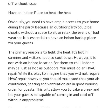
off without issue.
Have an Indoor Place to beat the heat
Obviously, you need to have ample access to your home
during the party. Because an outdoor party could be
chaotic without a space to sit or relax the event of bad
weather. It is essential to have an indoor backup place
for your guests.
The primary reason is to fight the heat. It’s hot in
summer and visitors need to cool down. However, it is
not with an indoor location for them to chill. Indoors
may be just as hot as outdoors. You must do an HVAC
repair. While it’s okay to imagine that you will not require
HVAC repair however, you should make sure that your air
conditioner, heating and ventilation are in good working
order for guests. This will allow you to take a break and
let your guests be capable of coming in and cool off
without any problems.