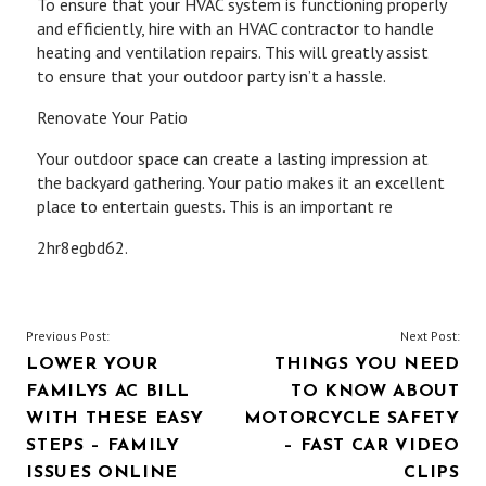
To ensure that your HVAC system is functioning properly
and efficiently, hire with an HVAC contractor to handle
heating and ventilation repairs. This will greatly assist
to ensure that your outdoor party isn’t a hassle.
Renovate Your Patio
Your outdoor space can create a lasting impression at
the backyard gathering. Your patio makes it an excellent
place to entertain guests. This is an important re
2hr8egbd62.
POST
Previous Post:
Next Post:
LOWER YOUR
THINGS YOU NEED
NAVIGATION
FAMILYS AC BILL
TO KNOW ABOUT
WITH THESE EASY
MOTORCYCLE SAFETY
STEPS – FAMILY
– FAST CAR VIDEO
ISSUES ONLINE
CLIPS