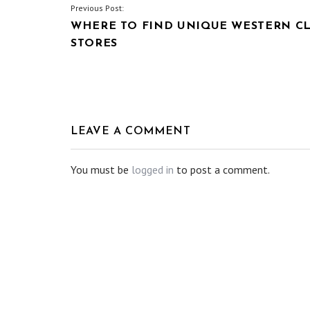
POST
Previous Post:
WHERE TO FIND UNIQUE WESTERN C
NAVIGATION
STORES
LEAVE A COMMENT
You must be
logged in
to post a comment.