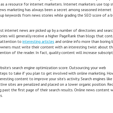
e as a resource for internet marketers. Internet marketers use top s
 news marketing has always been a secret among seasoned internet
 up keywords from news stories while grading the SEO score of a b
t internet news are picked up by a number of directories and sear
ories will generally receive a higher PageRank than blogs that cont
y attention to
interesting articles
and online info more than boring 
owners must write their content with an interesting twist about t
ention of the reader. In fact, quality content will increase subscrip
ebsite’s search engine optimization score. Outsourcing your web
eps to take if you plan to get involved with online marketing. Ho
resting content to improve your site’s activity. Search engines like
ctive sites are penalized and placed on a lower organic position. Re
past the first page of their search results. Online news content w
s.