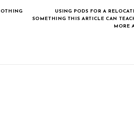
LOTHING
USING PODS FOR A RELOCAT
SOMETHING THIS ARTICLE CAN TEAC
MORE 