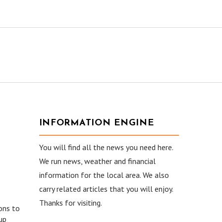
INFORMATION ENGINE
You will find all the news you need here.
We run news, weather and financial
information for the local area. We also
carry related articles that you will enjoy.
Thanks for visiting.
ons to
up