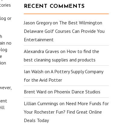
tories
RECENT COMMENTS
log or
Jason Gregory
on
The Best Wilmington
Delaware Golf Courses Can Provide You
ch
Entertainment
ain no
blog
Alexandra Graves
on
How to find the
he
best cleaning supplies and products
tion
Ian Walsh
on
A Pottery Supply Company
for the Avid Potter
wever,
Brent Ward
on
Phoenix Dance Studios
cent
Lillian Cummings
on
Need More Funds for
ill
Your Rochester Fun? Find Great Online
Deals Today