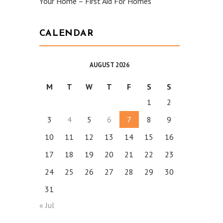
Your Home – First Aid For Homes
CALENDAR
AUGUST 2026
M
T
W
T
F
S
S
1
2
3
4
5
6
7
8
9
10
11
12
13
14
15
16
17
18
19
20
21
22
23
24
25
26
27
28
29
30
31
« Jul