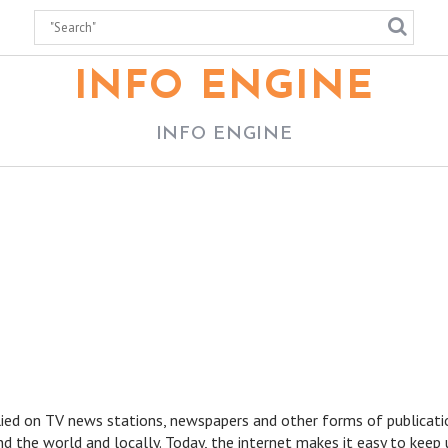
INFO ENGINE
INFO ENGINE
lied on TV news stations, newspapers and other forms of publicati
d the world and locally. Today, the internet makes it easy to keep 