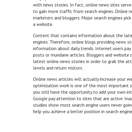
with news stories. In fact, online news sites serv
to gain more traffic from search engines. Online
marketers and bloggers. Major search engines pick
a website.
Content that contains information about the lates
engines. Therefore, online blogs providing news st
information about daily trends. Internet users pa
posts or mundane articles. Bloggers and website 
latest online news stories in order to grab the att
levels and return visitors.
Online news articles will actually increase your w
optimization work is one of the most important st
you still have the opportunity to add your own inte
Google pay attention to sites that are active. Ina
studies show most search engine users never going 
help you achieve a better position in search engine