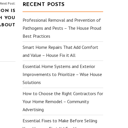
Next Post:
RECENT POSTS
ION IS
H YOU
Professional Removal and Prevention of
ABOUT
Pathogens and Pests – The House Proud
Best Practices
Smart Home Repairs That Add Comfort
and Value – House Fix it All
Essential Home Systems and Exterior
Improvements to Prioritize – Wise House
Solutions
How to Choose the Right Contractors for
Your Home Remodel – Community
Advertising
Essential Fixes to Make Before Selling