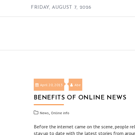
Skip
FRIDAY, AUGUST 7, 2026
to
content
April 20, 2013
Abe
BENEFITS OF ONLINE NEWS
,
News
Online info
Before the internet came on the scene, people re
stay up to date with the latest stories from aroun