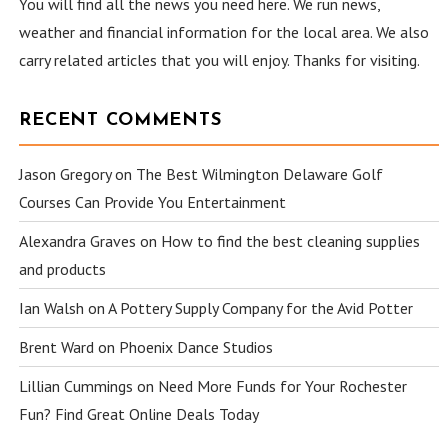
You will find all the news you need here. We run news,
weather and financial information for the local area. We also
carry related articles that you will enjoy. Thanks for visiting.
RECENT COMMENTS
Jason Gregory
on
The Best Wilmington Delaware Golf
Courses Can Provide You Entertainment
Alexandra Graves
on
How to find the best cleaning supplies
and products
Ian Walsh
on
A Pottery Supply Company for the Avid Potter
Brent Ward
on
Phoenix Dance Studios
Lillian Cummings
on
Need More Funds for Your Rochester
Fun? Find Great Online Deals Today