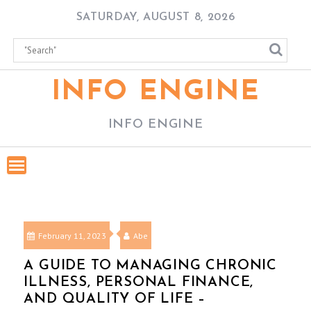
Skip
SATURDAY, AUGUST 8, 2026
to
content
INFO ENGINE
INFO ENGINE
February 11, 2023
Abe
A GUIDE TO MANAGING CHRONIC
ILLNESS, PERSONAL FINANCE,
AND QUALITY OF LIFE –