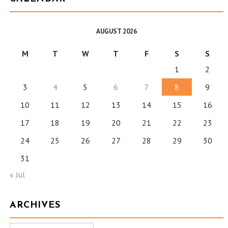
AUGUST 2026
M
T
W
T
F
S
S
1
2
3
4
5
6
7
8
9
10
11
12
13
14
15
16
17
18
19
20
21
22
23
24
25
26
27
28
29
30
31
« Jul
ARCHIVES