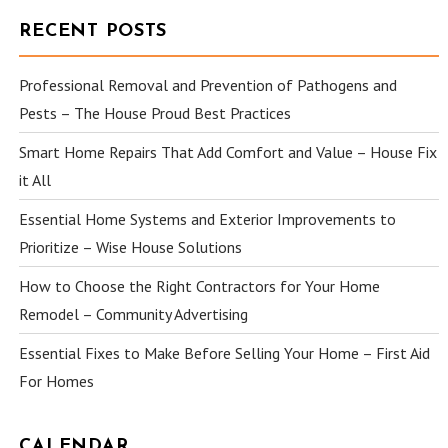
RECENT POSTS
Professional Removal and Prevention of Pathogens and
Pests – The House Proud Best Practices
Smart Home Repairs That Add Comfort and Value – House Fix
it All
Essential Home Systems and Exterior Improvements to
Prioritize – Wise House Solutions
How to Choose the Right Contractors for Your Home
Remodel – Community Advertising
Essential Fixes to Make Before Selling Your Home – First Aid
For Homes
CALENDAR