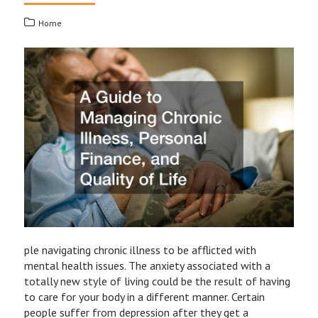
Home
ple navigating chronic illness to be afflicted with
mental health issues. The anxiety associated with a
totally new style of living could be the result of having
to care for your body in a different manner. Certain
people suffer from depression after they get a