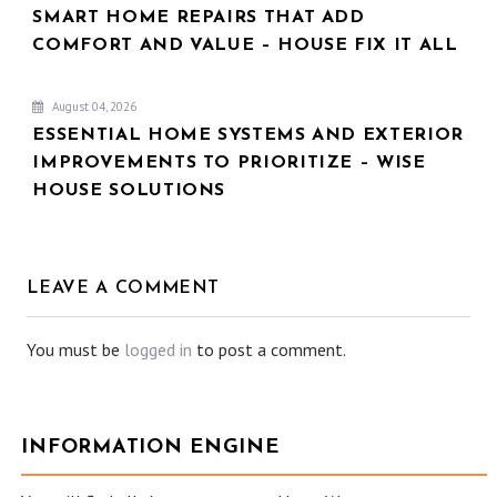
SMART HOME REPAIRS THAT ADD
COMFORT AND VALUE – HOUSE FIX IT ALL
August 04, 2026
ESSENTIAL HOME SYSTEMS AND EXTERIOR
IMPROVEMENTS TO PRIORITIZE – WISE
HOUSE SOLUTIONS
LEAVE A COMMENT
You must be
logged in
to post a comment.
INFORMATION ENGINE