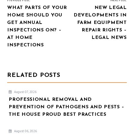
WHAT PARTS OF YOUR
NEW LEGAL
NAVIGATION
HOME SHOULD YOU
DEVELOPMENTS IN
GET ANNUAL
FARM EQUIPMENT
INSPECTIONS ON? –
REPAIR RIGHTS –
AT HOME
LEGAL NEWS
INSPECTIONS
RELATED POSTS
August 07, 2026
PROFESSIONAL REMOVAL AND
PREVENTION OF PATHOGENS AND PESTS –
THE HOUSE PROUD BEST PRACTICES
August 06, 2026