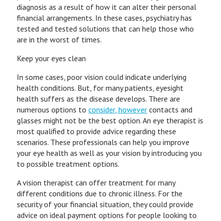
diagnosis as a result of how it can alter their personal
financial arrangements. In these cases, psychiatry has
tested and tested solutions that can help those who
are in the worst of times.
Keep your eyes clean
In some cases, poor vision could indicate underlying
health conditions. But, for many patients, eyesight
health suffers as the disease develops. There are
numerous options to
consider, however
contacts and
glasses might not be the best option. An eye therapist is
most qualified to provide advice regarding these
scenarios. These professionals can help you improve
your eye health as well as your vision by introducing you
to possible treatment options.
A vision therapist can offer treatment for many
different conditions due to chronic illness. For the
security of your financial situation, they could provide
advice on ideal payment options for people looking to