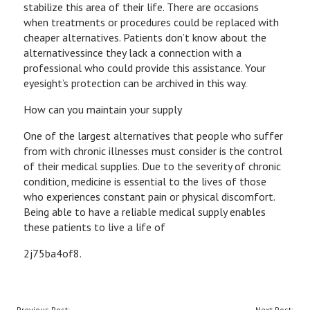
stabilize this area of their life. There are occasions
when treatments or procedures could be replaced with
cheaper alternatives. Patients don’t know about the
alternativessince they lack a connection with a
professional who could provide this assistance. Your
eyesight’s protection can be archived in this way.
How can you maintain your supply
One of the largest alternatives that people who suffer
from with chronic illnesses must consider is the control
of their medical supplies. Due to the severity of chronic
condition, medicine is essential to the lives of those
who experiences constant pain or physical discomfort.
Being able to have a reliable medical supply enables
these patients to live a life of
2j75ba4of8.
POST
Previous Post:
Next Post: