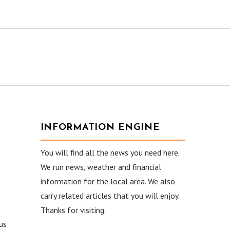
INFORMATION ENGINE
You will find all the news you need here.
We run news, weather and financial
information for the local area. We also
carry related articles that you will enjoy.
Thanks for visiting.
ous