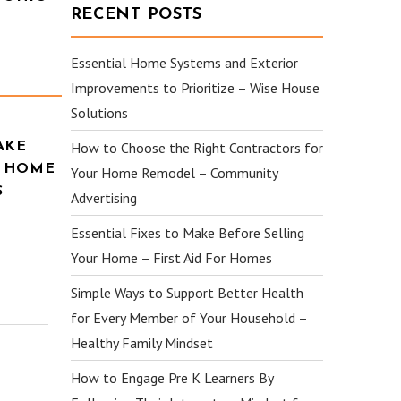
RECENT POSTS
Essential Home Systems and Exterior
Improvements to Prioritize – Wise House
Solutions
How to Choose the Right Contractors for
AKE
R HOME
Your Home Remodel – Community
S
Advertising
Essential Fixes to Make Before Selling
Your Home – First Aid For Homes
Simple Ways to Support Better Health
for Every Member of Your Household –
Healthy Family Mindset
How to Engage Pre K Learners By