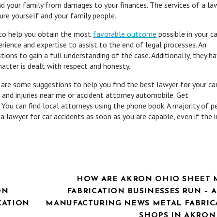
nd your family from damages to your finances. The services of a la
cure yourself and your family people.
e to help you obtain the most
favorable outcome
possible in your c
rience and expertise to assist to the end of legal processes. An
tions to gain a full understanding of the case. Additionally, they h
matter is dealt with respect and honesty.
 are some suggestions to help you find the best lawyer for your ca
 and injuries near me or accident attorney automobile. Get
You can find local attorneys using the phone book. A majority of p
a lawyer for car accidents as soon as you are capable, even if the i
HOW ARE AKRON OHIO SHEET 
ON
FABRICATION BUSINESSES RUN –
CATION
MANUFACTURING NEWS METAL FABRIC
SHOPS IN AKRON