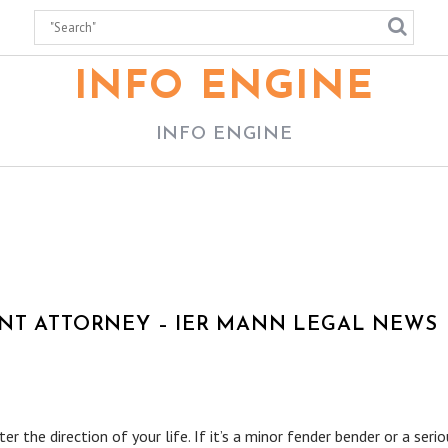
INFO ENGINE
INFO ENGINE
NT ATTORNEY – IER MANN LEGAL NEWS
er the direction of your life. If it’s a minor fender bender or a seri