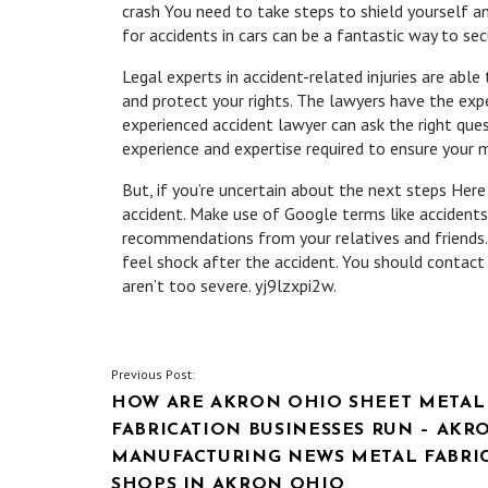
crash You need to take steps to shield yourself a
for accidents in cars can be a fantastic way to se
Legal experts in accident-related injuries are abl
and protect your rights. The lawyers have the expe
experienced accident lawyer can ask the right ques
experience and expertise required to ensure your 
But, if you’re uncertain about the next steps Here
accident. Make use of Google terms like accidents
recommendations from your relatives and friends. 
feel shock after the accident. You should contact 
aren’t too severe. yj9lzxpi2w.
POST
Previous Post:
HOW ARE AKRON OHIO SHEET METAL
NAVIGATION
FABRICATION BUSINESSES RUN – AKR
MANUFACTURING NEWS METAL FABRI
SHOPS IN AKRON OHIO