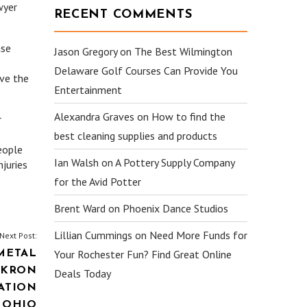
wyer
RECENT COMMENTS
ase
Jason Gregory
on
The Best Wilmington
Delaware Golf Courses Can Provide You
ave the
Entertainment
Alexandra Graves
on
How to find the
r
best cleaning supplies and products
eople
Ian Walsh
on
A Pottery Supply Company
njuries
for the Avid Potter
Brent Ward
on
Phoenix Dance Studios
Lillian Cummings
on
Need More Funds for
Next Post:
Your Rochester Fun? Find Great Online
METAL
 AKRON
Deals Today
ATION
 OHIO