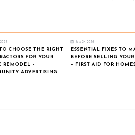
, 2026
July 24, 2026
TO CHOOSE THE RIGHT
ESSENTIAL FIXES TO M
RACTORS FOR YOUR
BEFORE SELLING YOU
 REMODEL –
– FIRST AID FOR HOME
UNITY ADVERTISING