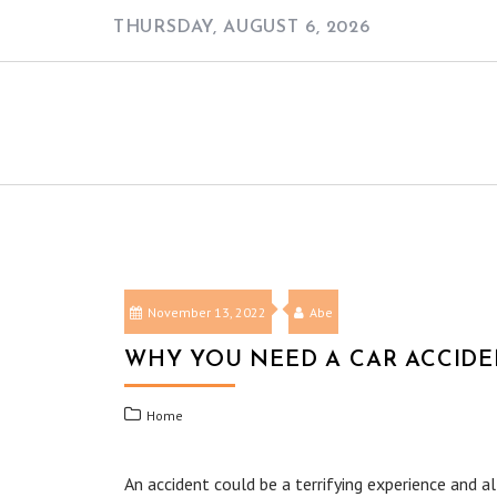
Skip
THURSDAY, AUGUST 6, 2026
to
content
November 13, 2022
Abe
WHY YOU NEED A CAR ACCIDE
Home
An accident could be a terrifying experience and alt