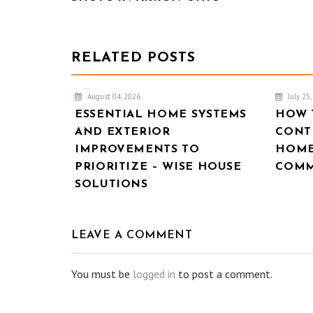
RELATED POSTS
August 04, 2026
July 25
ESSENTIAL HOME SYSTEMS
HOW 
AND EXTERIOR
CONT
IMPROVEMENTS TO
HOME
PRIORITIZE – WISE HOUSE
COMM
SOLUTIONS
LEAVE A COMMENT
You must be
logged in
to post a comment.