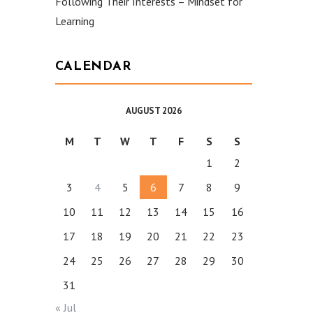
Following Their Interests – Mindset for
Learning
CALENDAR
AUGUST 2026
M
T
W
T
F
S
S
1
2
3
4
5
6
7
8
9
10
11
12
13
14
15
16
17
18
19
20
21
22
23
24
25
26
27
28
29
30
31
« Jul