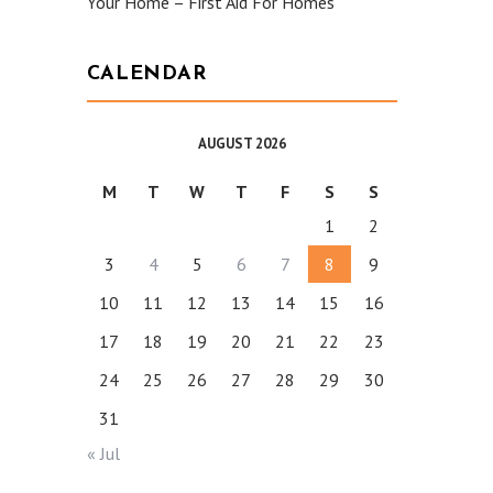
Your Home – First Aid For Homes
CALENDAR
AUGUST 2026
M
T
W
T
F
S
S
1
2
3
4
5
6
7
8
9
10
11
12
13
14
15
16
17
18
19
20
21
22
23
24
25
26
27
28
29
30
31
« Jul