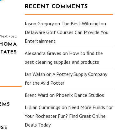
RECENT COMMENTS
Jason Gregory
on
The Best Wilmington
Delaware Golf Courses Can Provide You
Next Post:
Entertainment
AHOMA
STATES
Alexandra Graves
on
How to find the
best cleaning supplies and products
Ian Walsh
on
A Pottery Supply Company
for the Avid Potter
Brent Ward
on
Phoenix Dance Studios
EMS
Lillian Cummings
on
Need More Funds for
Your Rochester Fun? Find Great Online
Deals Today
USE