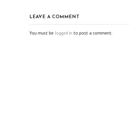
LEAVE A COMMENT
You must be
logged in
to post a comment.