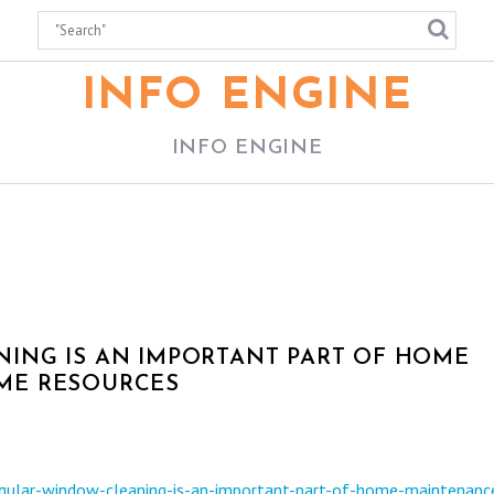
INFO ENGINE
INFO ENGINE
ING IS AN IMPORTANT PART OF HOME
ME RESOURCES
ular-window-cleaning-is-an-important-part-of-home-maintenanc