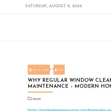
Skip
SATURDAY, AUGUST 8, 2026
to
content
July 8, 2026
Abe
WHY REGULAR WINDOW CLEAN
MAINTENANCE – MODERN HO
Home
https://modernhomeresources.com/home/why-reg