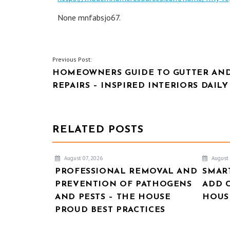
None mnfabsjo67.
POST
Previous Post:
HOMEOWNERS GUIDE TO GUTTER AN
NAVIGATION
REPAIRS – INSPIRED INTERIORS DAILY
RELATED POSTS
August 07, 2026
August 
PROFESSIONAL REMOVAL AND
SMAR
PREVENTION OF PATHOGENS
ADD 
AND PESTS – THE HOUSE
HOUSE
PROUD BEST PRACTICES