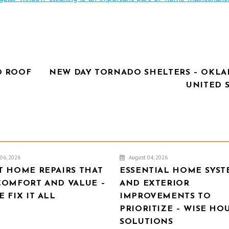
D ROOF
NEW DAY TORNADO SHELTERS – OKL
UNITED 
06, 2026
August 04, 2026
T HOME REPAIRS THAT
ESSENTIAL HOME SYST
COMFORT AND VALUE –
AND EXTERIOR
 FIX IT ALL
IMPROVEMENTS TO
PRIORITIZE – WISE HO
SOLUTIONS