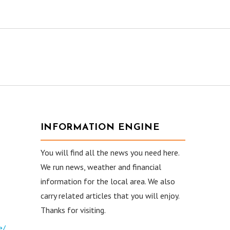
INFORMATION ENGINE
You will find all the news you need here.
We run news, weather and financial
information for the local area. We also
carry related articles that you will enjoy.
Thanks for visiting.
e/