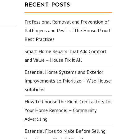
RECENT POSTS
Professional Removal and Prevention of
Pathogens and Pests – The House Proud
Best Practices
Smart Home Repairs That Add Comfort
and Value – House Fix it All
Essential Home Systems and Exterior
Improvements to Prioritize – Wise House
Solutions
How to Choose the Right Contractors for
Your Home Remodel – Community
Advertising
Essential Fixes to Make Before Selling