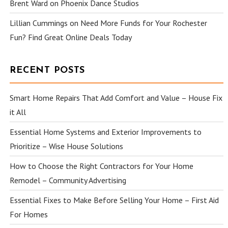
Brent Ward
on
Phoenix Dance Studios
Lillian Cummings
on
Need More Funds for Your Rochester
Fun? Find Great Online Deals Today
RECENT POSTS
Smart Home Repairs That Add Comfort and Value – House Fix
it All
Essential Home Systems and Exterior Improvements to
Prioritize – Wise House Solutions
How to Choose the Right Contractors for Your Home
Remodel – Community Advertising
Essential Fixes to Make Before Selling Your Home – First Aid
For Homes