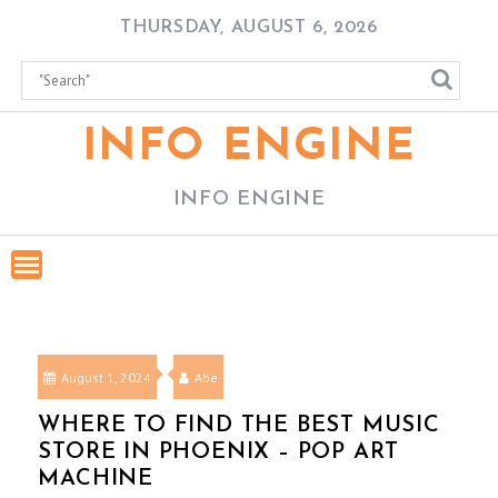
Skip
THURSDAY, AUGUST 6, 2026
to
content
INFO ENGINE
INFO ENGINE
August 1, 2024
Abe
WHERE TO FIND THE BEST MUSIC
STORE IN PHOENIX – POP ART
MACHINE