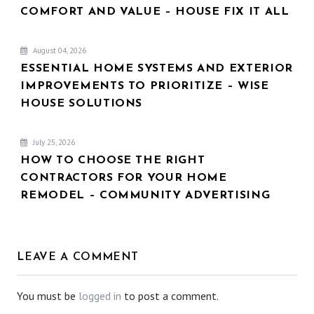
COMFORT AND VALUE – HOUSE FIX IT ALL
August 04, 2026
ESSENTIAL HOME SYSTEMS AND EXTERIOR
IMPROVEMENTS TO PRIORITIZE – WISE
HOUSE SOLUTIONS
July 25, 2026
HOW TO CHOOSE THE RIGHT
CONTRACTORS FOR YOUR HOME
REMODEL – COMMUNITY ADVERTISING
LEAVE A COMMENT
You must be
logged in
to post a comment.