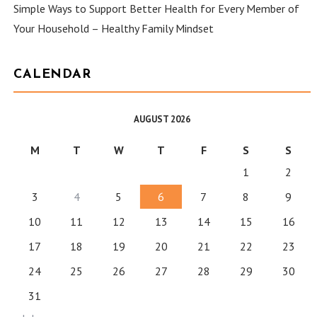
Simple Ways to Support Better Health for Every Member of
Your Household – Healthy Family Mindset
CALENDAR
AUGUST 2026
M
T
W
T
F
S
S
1
2
3
4
5
6
7
8
9
10
11
12
13
14
15
16
17
18
19
20
21
22
23
24
25
26
27
28
29
30
31