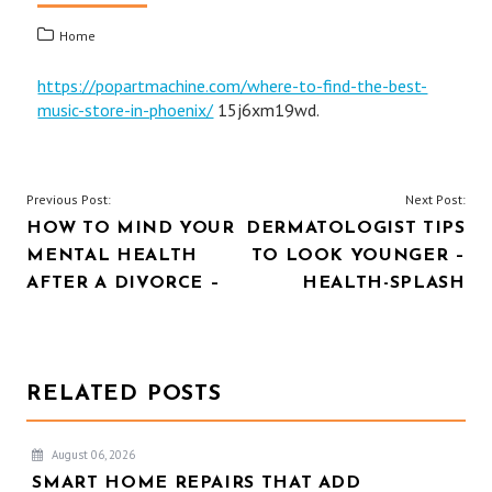
Home
https://popartmachine.com/where-to-find-the-best-
music-store-in-phoenix/
15j6xm19wd.
POST
Previous Post:
Next Post:
HOW TO MIND YOUR
DERMATOLOGIST TIPS
NAVIGATION
MENTAL HEALTH
TO LOOK YOUNGER –
AFTER A DIVORCE –
HEALTH-SPLASH
RELATED POSTS
August 06, 2026
SMART HOME REPAIRS THAT ADD