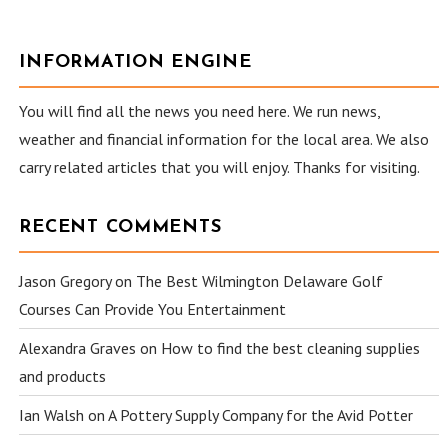
INFORMATION ENGINE
You will find all the news you need here. We run news,
weather and financial information for the local area. We also
carry related articles that you will enjoy. Thanks for visiting.
RECENT COMMENTS
Jason Gregory
on
The Best Wilmington Delaware Golf
Courses Can Provide You Entertainment
Alexandra Graves
on
How to find the best cleaning supplies
and products
Ian Walsh
on
A Pottery Supply Company for the Avid Potter