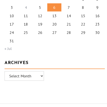
3
4
5
6
7
8
9
10
11
12
13
14
15
16
17
18
19
20
21
22
23
24
25
26
27
28
29
30
31
« Jul
ARCHIVES
Archives