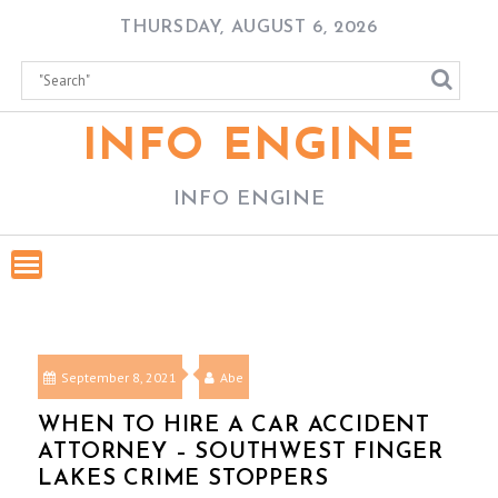
Skip
THURSDAY, AUGUST 6, 2026
to
content
INFO ENGINE
INFO ENGINE
September 8, 2021
Abe
WHEN TO HIRE A CAR ACCIDENT
ATTORNEY – SOUTHWEST FINGER
LAKES CRIME STOPPERS