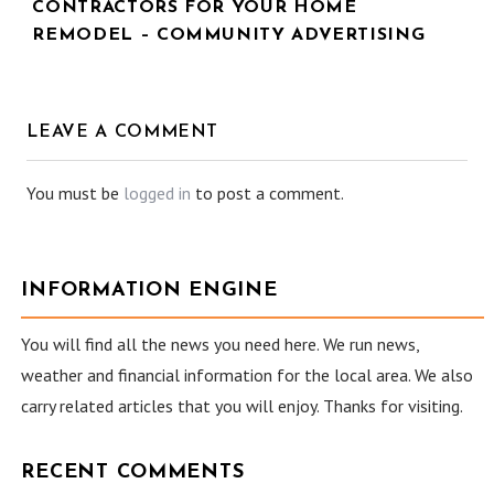
CONTRACTORS FOR YOUR HOME
REMODEL – COMMUNITY ADVERTISING
LEAVE A COMMENT
You must be
logged in
to post a comment.
INFORMATION ENGINE
You will find all the news you need here. We run news,
weather and financial information for the local area. We also
carry related articles that you will enjoy. Thanks for visiting.
RECENT COMMENTS