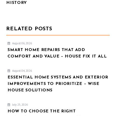
HISTORY
RELATED POSTS
August 06, 2026
SMART HOME REPAIRS THAT ADD
COMFORT AND VALUE – HOUSE FIX IT ALL
August 04, 2026
ESSENTIAL HOME SYSTEMS AND EXTERIOR
IMPROVEMENTS TO PRIORITIZE – WISE
HOUSE SOLUTIONS
July 25, 2026
HOW TO CHOOSE THE RIGHT