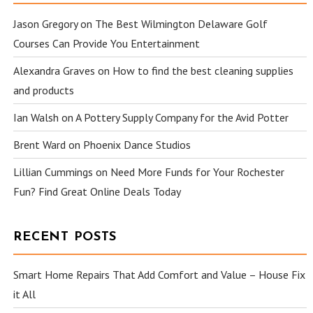
Jason Gregory
on
The Best Wilmington Delaware Golf
Courses Can Provide You Entertainment
Alexandra Graves
on
How to find the best cleaning supplies
and products
Ian Walsh
on
A Pottery Supply Company for the Avid Potter
Brent Ward
on
Phoenix Dance Studios
Lillian Cummings
on
Need More Funds for Your Rochester
Fun? Find Great Online Deals Today
RECENT POSTS
Smart Home Repairs That Add Comfort and Value – House Fix
it All