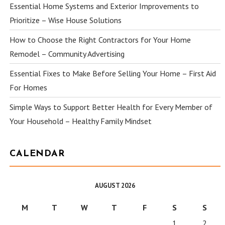
Essential Home Systems and Exterior Improvements to
Prioritize – Wise House Solutions
How to Choose the Right Contractors for Your Home
Remodel – Community Advertising
Essential Fixes to Make Before Selling Your Home – First Aid
For Homes
Simple Ways to Support Better Health for Every Member of
Your Household – Healthy Family Mindset
CALENDAR
AUGUST 2026
M
T
W
T
F
S
S
1
2