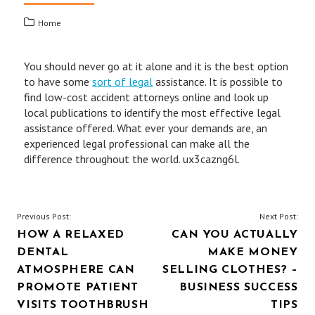
Home
You should never go at it alone and it is the best option
to have some
sort of legal
assistance. It is possible to
find low-cost accident attorneys online and look up
local publications to identify the most effective legal
assistance offered. What ever your demands are, an
experienced legal professional can make all the
difference throughout the world. ux3cazng6l.
POST
Previous Post:
Next Post:
HOW A RELAXED
CAN YOU ACTUALLY
NAVIGATION
DENTAL
MAKE MONEY
ATMOSPHERE CAN
SELLING CLOTHES? –
PROMOTE PATIENT
BUSINESS SUCCESS
VISITS TOOTHBRUSH
TIPS