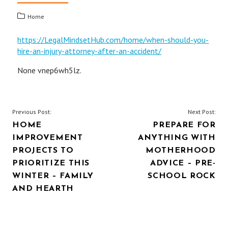
Home
https://LegalMindsetHub.com/home/when-should-you-
hire-an-injury-attorney-after-an-accident/
None vnep6wh5lz.
POST
Previous Post:
Next Post:
HOME
PREPARE FOR
NAVIGATION
IMPROVEMENT
ANYTHING WITH
PROJECTS TO
MOTHERHOOD
PRIORITIZE THIS
ADVICE – PRE-
WINTER – FAMILY
SCHOOL ROCK
AND HEARTH