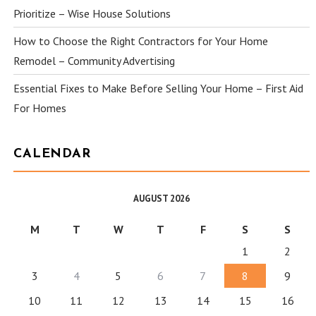
Prioritize – Wise House Solutions
How to Choose the Right Contractors for Your Home
Remodel – Community Advertising
Essential Fixes to Make Before Selling Your Home – First Aid
For Homes
CALENDAR
AUGUST 2026
M
T
W
T
F
S
S
1
2
3
4
5
6
7
8
9
10
11
12
13
14
15
16