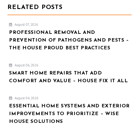
RELATED POSTS
August 07, 2026
PROFESSIONAL REMOVAL AND
PREVENTION OF PATHOGENS AND PESTS –
THE HOUSE PROUD BEST PRACTICES
August 06, 2026
SMART HOME REPAIRS THAT ADD
COMFORT AND VALUE – HOUSE FIX IT ALL
August 04, 2026
ESSENTIAL HOME SYSTEMS AND EXTERIOR
IMPROVEMENTS TO PRIORITIZE – WISE
HOUSE SOLUTIONS