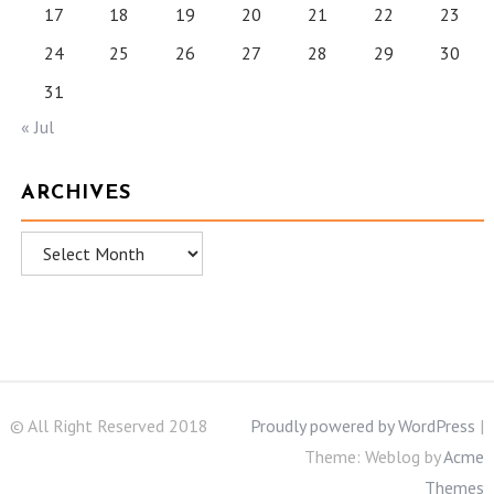
17
18
19
20
21
22
23
24
25
26
27
28
29
30
31
« Jul
ARCHIVES
Archives
© All Right Reserved 2018
Proudly powered by WordPress
|
Theme: Weblog by
Acme
Themes