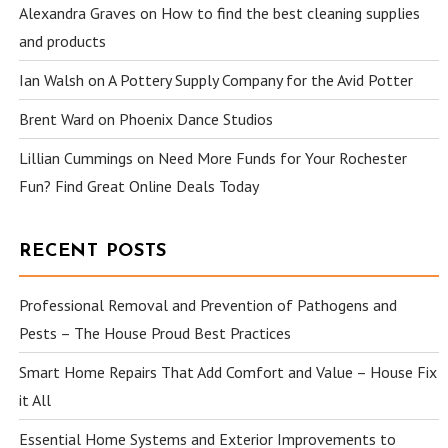
Alexandra Graves
on
How to find the best cleaning supplies
and products
Ian Walsh
on
A Pottery Supply Company for the Avid Potter
Brent Ward
on
Phoenix Dance Studios
Lillian Cummings
on
Need More Funds for Your Rochester
Fun? Find Great Online Deals Today
RECENT POSTS
Professional Removal and Prevention of Pathogens and
Pests – The House Proud Best Practices
Smart Home Repairs That Add Comfort and Value – House Fix
it All
Essential Home Systems and Exterior Improvements to