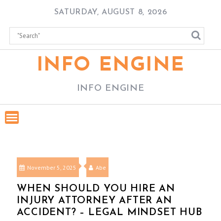
Skip
SATURDAY, AUGUST 8, 2026
to
content
INFO ENGINE
INFO ENGINE
November 5, 2025
Abe
WHEN SHOULD YOU HIRE AN
INJURY ATTORNEY AFTER AN
ACCIDENT? – LEGAL MINDSET HUB