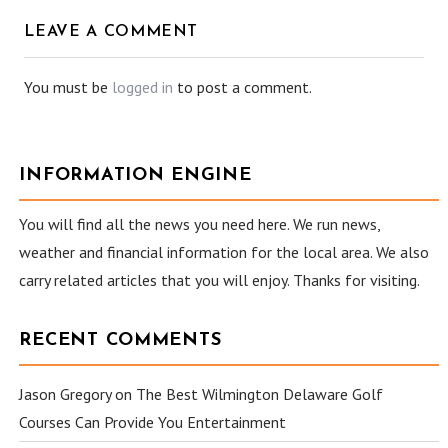
LEAVE A COMMENT
You must be
logged in
to post a comment.
INFORMATION ENGINE
You will find all the news you need here. We run news,
weather and financial information for the local area. We also
carry related articles that you will enjoy. Thanks for visiting.
RECENT COMMENTS
Jason Gregory
on
The Best Wilmington Delaware Golf
Courses Can Provide You Entertainment