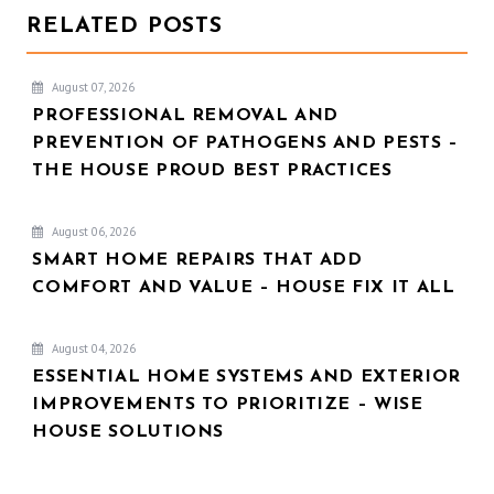
RELATED POSTS
August 07, 2026
PROFESSIONAL REMOVAL AND
PREVENTION OF PATHOGENS AND PESTS –
THE HOUSE PROUD BEST PRACTICES
August 06, 2026
SMART HOME REPAIRS THAT ADD
COMFORT AND VALUE – HOUSE FIX IT ALL
August 04, 2026
ESSENTIAL HOME SYSTEMS AND EXTERIOR
IMPROVEMENTS TO PRIORITIZE – WISE
HOUSE SOLUTIONS