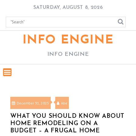
Skip
SATURDAY, AUGUST 8, 2026
to
content
INFO ENGINE
INFO ENGINE
December 31, 2025
Abe
WHAT YOU SHOULD KNOW ABOUT
HOME REMODELING ON A
BUDGET – A FRUGAL HOME