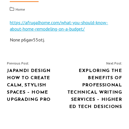
Home
https://afrugalhome.com/what-you-should-know-
about-home-remodeling-on-a-budget/
None p6gav55otj.
POST
Previous Post:
Next Post:
JAPANDI DESIGN
EXPLORING THE
NAVIGATION
HOW TO CREATE
BENEFITS OF
CALM, STYLISH
PROFESSIONAL
SPACES – HOME
TECHNICAL WRITING
UPGRADING PRO
SERVICES – HIGHER
ED TECH DESICIONS