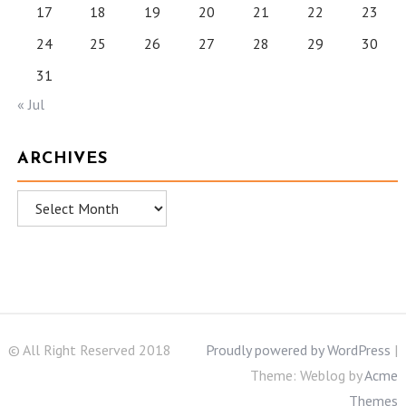
17
18
19
20
21
22
23
24
25
26
27
28
29
30
31
« Jul
ARCHIVES
Archives
© All Right Reserved 2018
Proudly powered by WordPress
|
Theme: Weblog by
Acme
Themes