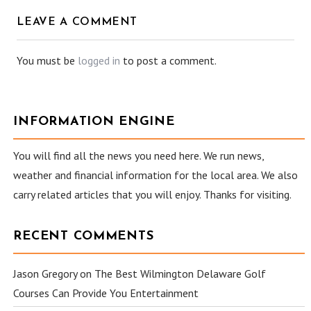
LEAVE A COMMENT
You must be
logged in
to post a comment.
INFORMATION ENGINE
You will find all the news you need here. We run news,
weather and financial information for the local area. We also
carry related articles that you will enjoy. Thanks for visiting.
RECENT COMMENTS
Jason Gregory
on
The Best Wilmington Delaware Golf
Courses Can Provide You Entertainment