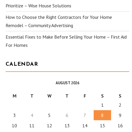
Prioritize – Wise House Solutions
How to Choose the Right Contractors for Your Home
Remodel – Community Advertising
Essential Fixes to Make Before Selling Your Home – First Aid
For Homes
CALENDAR
AUGUST 2026
M
T
W
T
F
S
S
1
2
3
4
5
6
7
8
9
10
11
12
13
14
15
16