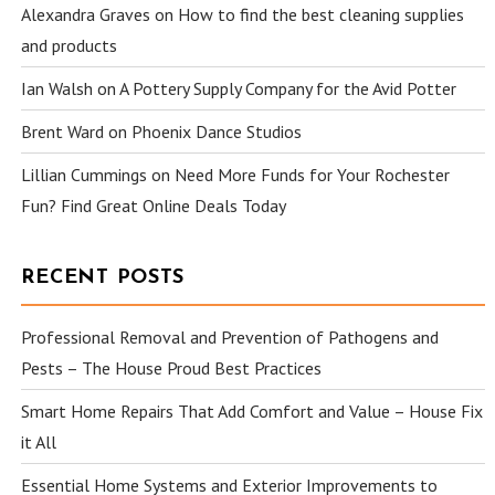
Alexandra Graves
on
How to find the best cleaning supplies
and products
Ian Walsh
on
A Pottery Supply Company for the Avid Potter
Brent Ward
on
Phoenix Dance Studios
Lillian Cummings
on
Need More Funds for Your Rochester
Fun? Find Great Online Deals Today
RECENT POSTS
Professional Removal and Prevention of Pathogens and
Pests – The House Proud Best Practices
Smart Home Repairs That Add Comfort and Value – House Fix
it All
Essential Home Systems and Exterior Improvements to