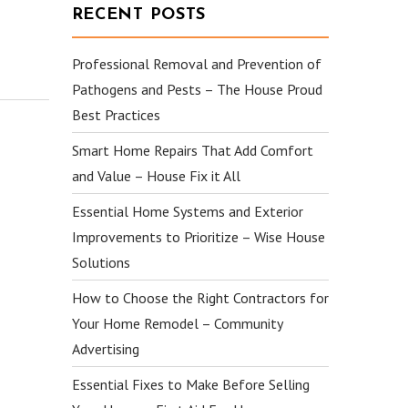
RECENT POSTS
Professional Removal and Prevention of
Pathogens and Pests – The House Proud
Best Practices
Smart Home Repairs That Add Comfort
and Value – House Fix it All
Essential Home Systems and Exterior
Improvements to Prioritize – Wise House
Solutions
How to Choose the Right Contractors for
Your Home Remodel – Community
Advertising
Essential Fixes to Make Before Selling