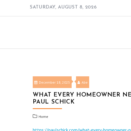
Skip
SATURDAY, AUGUST 8, 2026
to
content
December 18, 2025
Abe
WHAT EVERY HOMEOWNER NEE
PAUL SCHICK
Home
https://paulschick.com/what-every-homeowner-n