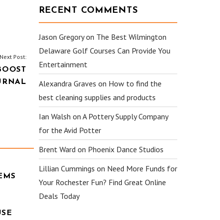
RECENT COMMENTS
Jason Gregory
on
The Best Wilmington
Delaware Golf Courses Can Provide You
Next Post:
Entertainment
BOOST
URNAL
Alexandra Graves
on
How to find the
best cleaning supplies and products
Ian Walsh
on
A Pottery Supply Company
for the Avid Potter
Brent Ward
on
Phoenix Dance Studios
Lillian Cummings
on
Need More Funds for
EMS
Your Rochester Fun? Find Great Online
Deals Today
USE