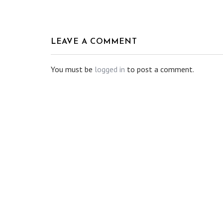
LEAVE A COMMENT
You must be
logged in
to post a comment.