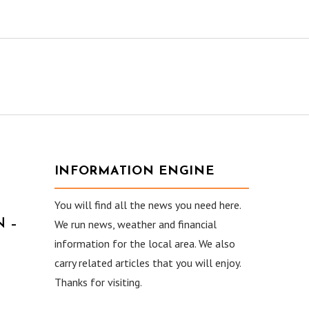
INFORMATION ENGINE
You will find all the news you need here.
 –
We run news, weather and financial
information for the local area. We also
carry related articles that you will enjoy.
Thanks for visiting.