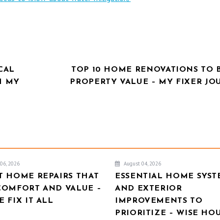
CAL
TOP 10 HOME RENOVATIONS TO 
H MY
PROPERTY VALUE – MY FIXER JO
06, 2026
August 04, 2026
T HOME REPAIRS THAT
ESSENTIAL HOME SYST
COMFORT AND VALUE –
AND EXTERIOR
 FIX IT ALL
IMPROVEMENTS TO
PRIORITIZE – WISE HO