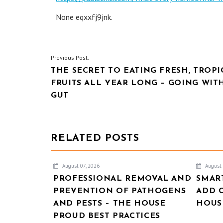
None eqxxfj9jnk.
POST
Previous Post:
THE SECRET TO EATING FRESH, TROPI
NAVIGATION
FRUITS ALL YEAR LONG – GOING WIT
GUT
RELATED POSTS
August 07, 2026
August 
PROFESSIONAL REMOVAL AND
SMAR
PREVENTION OF PATHOGENS
ADD 
AND PESTS – THE HOUSE
HOUSE
PROUD BEST PRACTICES