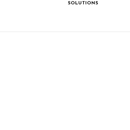
SOLUTIONS