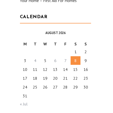
Your Home – First Aid For Homes
CALENDAR
AUGUST 2026
M
T
W
T
F
S
S
1
2
3
4
5
6
7
8
9
10
11
12
13
14
15
16
17
18
19
20
21
22
23
24
25
26
27
28
29
30
31
« Jul