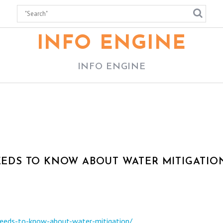
INFO ENGINE
INFO ENGINE
DS TO KNOW ABOUT WATER MITIGATION
eeds-to-know-about-water-mitigation/