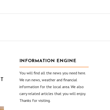
INFORMATION ENGINE
You will find all the news you need here.
CT
We run news, weather and financial
information for the local area. We also
carry related articles that you will enjoy.
Thanks for visiting.