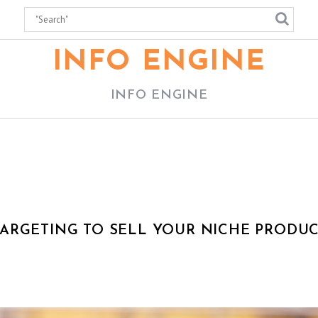
INFO ENGINE
INFO ENGINE
ARGETING TO SELL YOUR NICHE PRODU