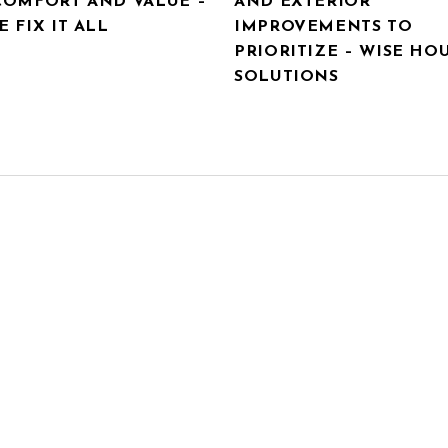
COMFORT AND VALUE –
AND EXTERIOR
 FIX IT ALL
IMPROVEMENTS TO
PRIORITIZE – WISE HO
SOLUTIONS