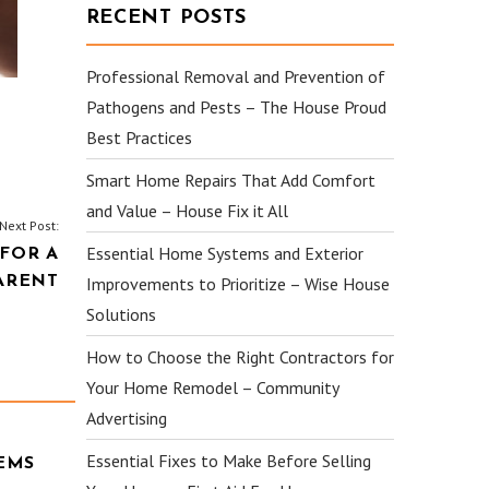
RECENT POSTS
Professional Removal and Prevention of
Pathogens and Pests – The House Proud
Best Practices
Smart Home Repairs That Add Comfort
and Value – House Fix it All
Next Post:
Essential Home Systems and Exterior
FOR A
ARENT
Improvements to Prioritize – Wise House
Solutions
How to Choose the Right Contractors for
Your Home Remodel – Community
Advertising
Essential Fixes to Make Before Selling
EMS