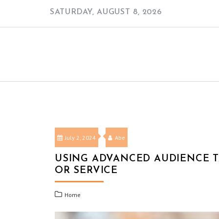
Skip
SATURDAY, AUGUST 8, 2026
to
content
July 2, 2024
Abe
USING ADVANCED AUDIENCE T
OR SERVICE
Home