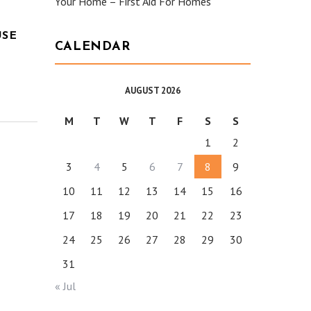
Your Home – First Aid For Homes
USE
CALENDAR
AUGUST 2026
M
T
W
T
F
S
S
1
2
3
4
5
6
7
8
9
10
11
12
13
14
15
16
17
18
19
20
21
22
23
24
25
26
27
28
29
30
31
« Jul