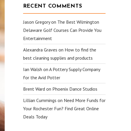
RECENT COMMENTS
Jason Gregory
on
The Best Wilmington
Delaware Golf Courses Can Provide You
Entertainment
Alexandra Graves
on
How to find the
best cleaning supplies and products
Ian Walsh
on
A Pottery Supply Company
for the Avid Potter
Brent Ward
on
Phoenix Dance Studios
Lillian Cummings
on
Need More Funds for
Your Rochester Fun? Find Great Online
Deals Today