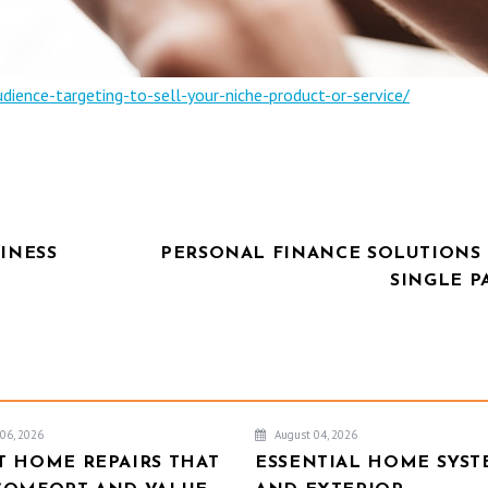
ence-targeting-to-sell-your-niche-product-or-service/
INESS
PERSONAL FINANCE SOLUTIONS 
SINGLE P
06, 2026
August 04, 2026
T HOME REPAIRS THAT
ESSENTIAL HOME SYST