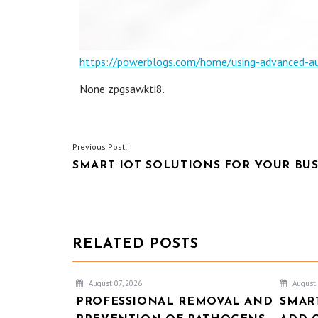
https://powerblogs.com/home/using-advanced-audi
None zpgsawkti8.
POST
Previous Post:
SMART IOT SOLUTIONS FOR YOUR BUS
NAVIGATION
RELATED POSTS
August 07, 2026
August 
PROFESSIONAL REMOVAL AND
SMAR