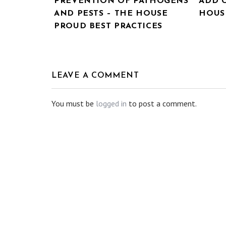
PREVENTION OF PATHOGENS
ADD 
AND PESTS – THE HOUSE
HOUSE
PROUD BEST PRACTICES
LEAVE A COMMENT
You must be
logged in
to post a comment.