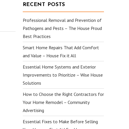
RECENT POSTS
Professional Removal and Prevention of
Pathogens and Pests – The House Proud
Best Practices
Smart Home Repairs That Add Comfort
and Value – House Fix it All
Essential Home Systems and Exterior
Improvements to Prioritize – Wise House
Solutions
How to Choose the Right Contractors for
Your Home Remodel – Community
Advertising
Essential Fixes to Make Before Selling