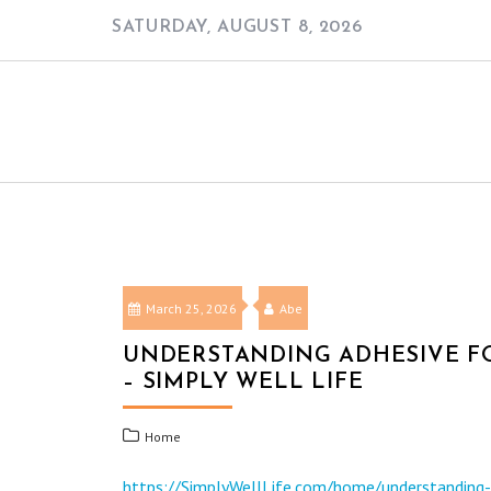
Skip
SATURDAY, AUGUST 8, 2026
to
content
March 25, 2026
Abe
UNDERSTANDING ADHESIVE FO
– SIMPLY WELL LIFE
Home
https://SimplyWellLife.com/home/understanding-ad