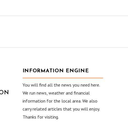
INFORMATION ENGINE
You will find all the news you need here.
ION
We run news, weather and financial
information for the local area. We also
carry related articles that you will enjoy.
Thanks for visiting.