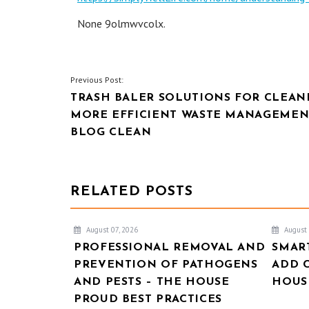
None 9olmwvcolx.
POST
Previous Post:
TRASH BALER SOLUTIONS FOR CLEAN
NAVIGATION
MORE EFFICIENT WASTE MANAGEMEN
BLOG CLEAN
RELATED POSTS
August 07, 2026
August 
PROFESSIONAL REMOVAL AND
SMAR
PREVENTION OF PATHOGENS
ADD 
AND PESTS – THE HOUSE
HOUSE
PROUD BEST PRACTICES