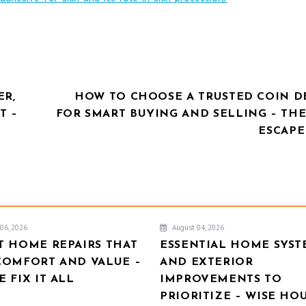
ER,
HOW TO CHOOSE A TRUSTED COIN D
T –
FOR SMART BUYING AND SELLING – THE
ESCAPE
06, 2026
August 04, 2026
T HOME REPAIRS THAT
ESSENTIAL HOME SYST
COMFORT AND VALUE –
AND EXTERIOR
 FIX IT ALL
IMPROVEMENTS TO
PRIORITIZE – WISE HO