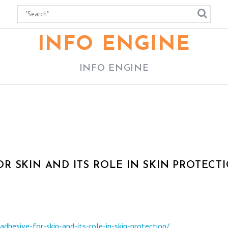
INFO ENGINE
INFO ENGINE
R SKIN AND ITS ROLE IN SKIN PROTECT
hesive-for-skin-and-its-role-in-skin-protection/