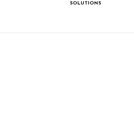
SOLUTIONS