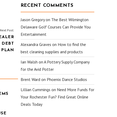
RECENT COMMENTS
Jason Gregory
on
The Best Wilmington
Delaware Golf Courses Can Provide You
Next Post:
Entertainment
EALER
 DEBT
Alexandra Graves
on
How to find the
 PLAN
best cleaning supplies and products
Ian Walsh
on
A Pottery Supply Company
for the Avid Potter
Brent Ward
on
Phoenix Dance Studios
Lillian Cummings
on
Need More Funds for
EMS
Your Rochester Fun? Find Great Online
Deals Today
USE