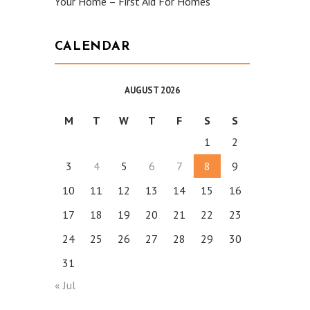
Your Home – First Aid For Homes
CALENDAR
AUGUST 2026
M
T
W
T
F
S
S
1
2
3
4
5
6
7
8
9
10
11
12
13
14
15
16
17
18
19
20
21
22
23
24
25
26
27
28
29
30
31
« Jul