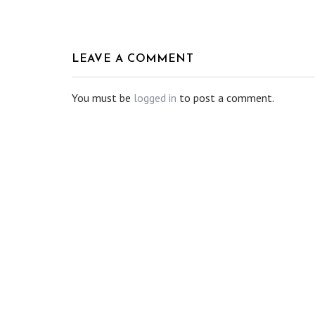
LEAVE A COMMENT
You must be
logged in
to post a comment.