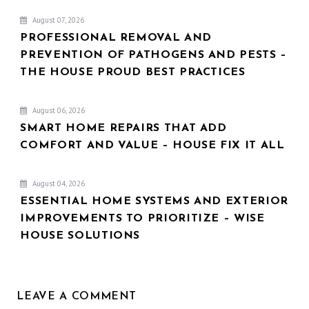
August 07, 2026
PROFESSIONAL REMOVAL AND
PREVENTION OF PATHOGENS AND PESTS –
THE HOUSE PROUD BEST PRACTICES
August 06, 2026
SMART HOME REPAIRS THAT ADD
COMFORT AND VALUE – HOUSE FIX IT ALL
August 04, 2026
ESSENTIAL HOME SYSTEMS AND EXTERIOR
IMPROVEMENTS TO PRIORITIZE – WISE
HOUSE SOLUTIONS
LEAVE A COMMENT