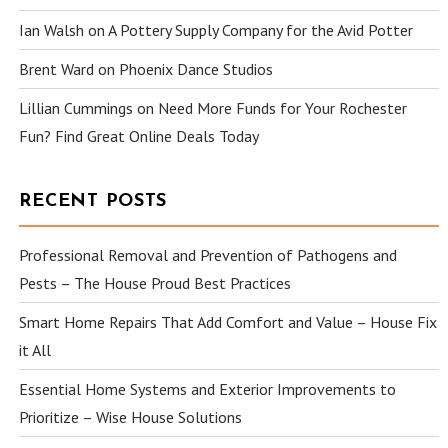
Ian Walsh
on
A Pottery Supply Company for the Avid Potter
Brent Ward
on
Phoenix Dance Studios
Lillian Cummings
on
Need More Funds for Your Rochester
Fun? Find Great Online Deals Today
RECENT POSTS
Professional Removal and Prevention of Pathogens and
Pests – The House Proud Best Practices
Smart Home Repairs That Add Comfort and Value – House Fix
it All
Essential Home Systems and Exterior Improvements to
Prioritize – Wise House Solutions