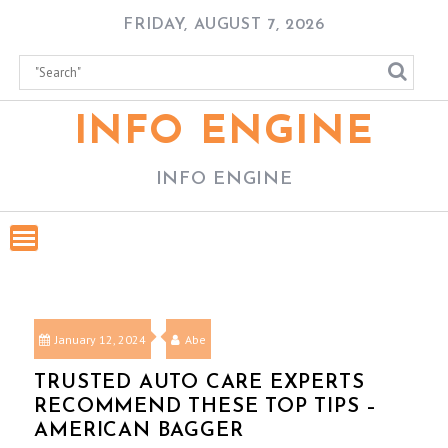
Skip
FRIDAY, AUGUST 7, 2026
to
content
INFO ENGINE
INFO ENGINE
January 12, 2024
Abe
TRUSTED AUTO CARE EXPERTS
RECOMMEND THESE TOP TIPS –
AMERICAN BAGGER