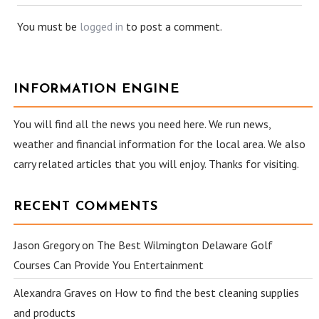
You must be
logged in
to post a comment.
INFORMATION ENGINE
You will find all the news you need here. We run news,
weather and financial information for the local area. We also
carry related articles that you will enjoy. Thanks for visiting.
RECENT COMMENTS
Jason Gregory
on
The Best Wilmington Delaware Golf
Courses Can Provide You Entertainment
Alexandra Graves
on
How to find the best cleaning supplies
and products