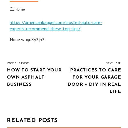
Home
https://americanbagger.com/trusted-auto-care-
experts-recommend-these-top-tips/
None waqu8y2jb2.
POST
Previous Post:
Next Post:
HOW TO START YOUR
PRACTICES TO CARE
NAVIGATION
OWN ASPHALT
FOR YOUR GARAGE
BUSINESS
DOOR – DIY IN REAL
LIFE
RELATED POSTS