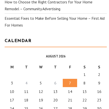
How to Choose the Right Contractors for Your Home
Remodel – Community Advertising
Essential Fixes to Make Before Selling Your Home – First Aid
For Homes
CALENDAR
AUGUST 2026
M
T
W
T
F
S
S
1
2
3
4
5
6
7
8
9
10
11
12
13
14
15
16
17
18
19
20
21
22
23
24
25
26
27
28
29
30