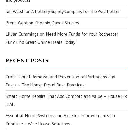
and products
Ian Walsh
on
A Pottery Supply Company for the Avid Potter
Brent Ward
on
Phoenix Dance Studios
Lillian Cummings
on
Need More Funds for Your Rochester
Fun? Find Great Online Deals Today
RECENT POSTS
Professional Removal and Prevention of Pathogens and
Pests – The House Proud Best Practices
Smart Home Repairs That Add Comfort and Value – House Fix
it All
Essential Home Systems and Exterior Improvements to
Prioritize – Wise House Solutions