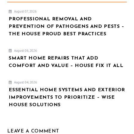
August 07, 2026
PROFESSIONAL REMOVAL AND
PREVENTION OF PATHOGENS AND PESTS –
THE HOUSE PROUD BEST PRACTICES
August 06, 2026
SMART HOME REPAIRS THAT ADD
COMFORT AND VALUE – HOUSE FIX IT ALL
August 04, 2026
ESSENTIAL HOME SYSTEMS AND EXTERIOR
IMPROVEMENTS TO PRIORITIZE – WISE
HOUSE SOLUTIONS
LEAVE A COMMENT