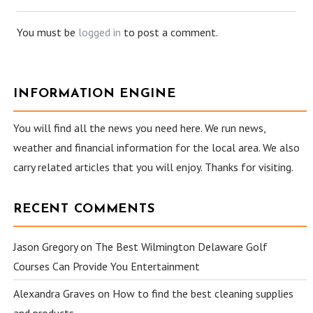
You must be
logged in
to post a comment.
INFORMATION ENGINE
You will find all the news you need here. We run news,
weather and financial information for the local area. We also
carry related articles that you will enjoy. Thanks for visiting.
RECENT COMMENTS
Jason Gregory
on
The Best Wilmington Delaware Golf
Courses Can Provide You Entertainment
Alexandra Graves
on
How to find the best cleaning supplies