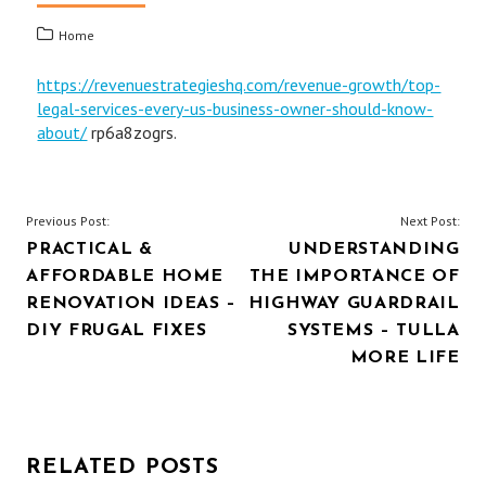
Home
https://revenuestrategieshq.com/revenue-growth/top-
legal-services-every-us-business-owner-should-know-
about/
rp6a8zogrs.
POST
Previous Post:
Next Post:
PRACTICAL &
UNDERSTANDING
NAVIGATION
AFFORDABLE HOME
THE IMPORTANCE OF
RENOVATION IDEAS –
HIGHWAY GUARDRAIL
DIY FRUGAL FIXES
SYSTEMS – TULLA
MORE LIFE
RELATED POSTS