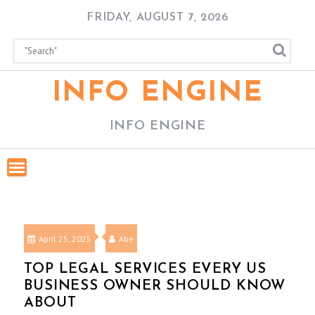
Skip
FRIDAY, AUGUST 7, 2026
to
content
INFO ENGINE
INFO ENGINE
April 25, 2025
Abe
TOP LEGAL SERVICES EVERY US
BUSINESS OWNER SHOULD KNOW
ABOUT