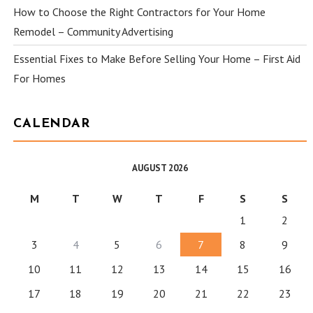
How to Choose the Right Contractors for Your Home
Remodel – Community Advertising
Essential Fixes to Make Before Selling Your Home – First Aid
For Homes
CALENDAR
AUGUST 2026
M
T
W
T
F
S
S
1
2
3
4
5
6
7
8
9
10
11
12
13
14
15
16
17
18
19
20
21
22
23