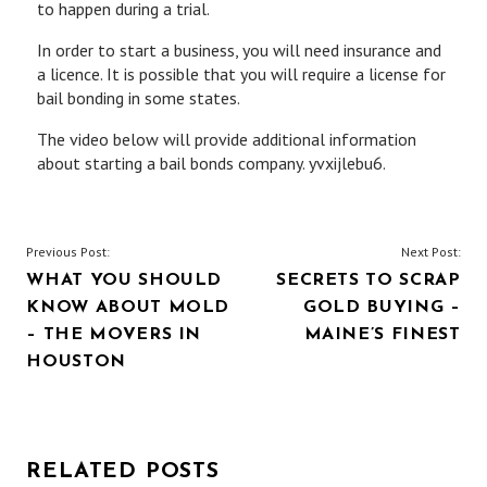
to happen during a trial.
In order to start a business, you will need insurance and
a licence. It is possible that you will require a license for
bail bonding in some states.
The video below will provide additional information
about starting a bail bonds company. yvxijlebu6.
POST
Previous Post:
Next Post:
WHAT YOU SHOULD
SECRETS TO SCRAP
NAVIGATION
KNOW ABOUT MOLD
GOLD BUYING –
– THE MOVERS IN
MAINE’S FINEST
HOUSTON
RELATED POSTS