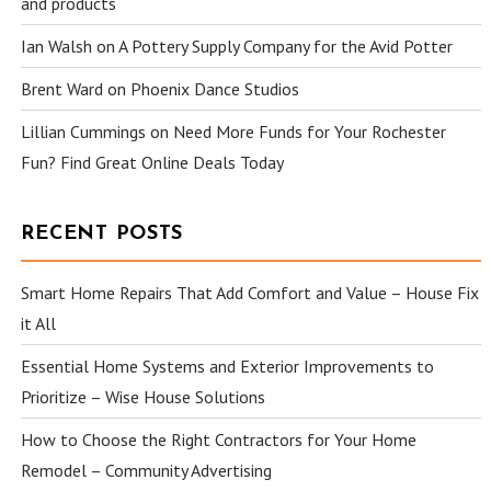
and products
Ian Walsh
on
A Pottery Supply Company for the Avid Potter
Brent Ward
on
Phoenix Dance Studios
Lillian Cummings
on
Need More Funds for Your Rochester
Fun? Find Great Online Deals Today
RECENT POSTS
Smart Home Repairs That Add Comfort and Value – House Fix
it All
Essential Home Systems and Exterior Improvements to
Prioritize – Wise House Solutions
How to Choose the Right Contractors for Your Home
Remodel – Community Advertising