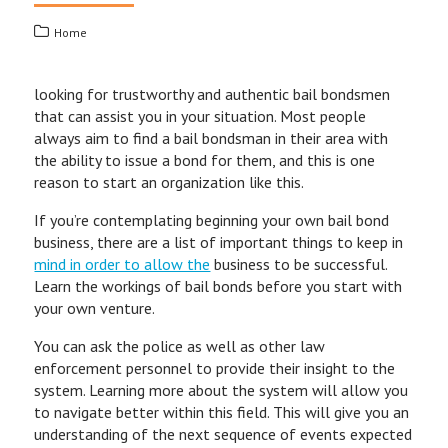
Home
looking for trustworthy and authentic bail bondsmen
that can assist you in your situation. Most people
always aim to find a bail bondsman in their area with
the ability to issue a bond for them, and this is one
reason to start an organization like this.
If you’re contemplating beginning your own bail bond
business, there are a list of important things to keep in
mind in order to allow the
business to be successful.
Learn the workings of bail bonds before you start with
your own venture.
You can ask the police as well as other law
enforcement personnel to provide their insight to the
system. Learning more about the system will allow you
to navigate better within this field. This will give you an
understanding of the next sequence of events expected