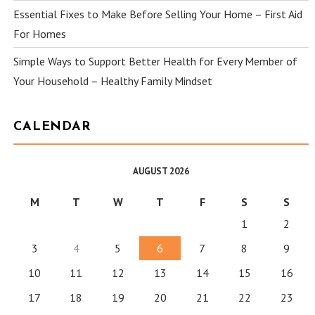
Essential Fixes to Make Before Selling Your Home – First Aid
For Homes
Simple Ways to Support Better Health for Every Member of
Your Household – Healthy Family Mindset
CALENDAR
AUGUST 2026
M
T
W
T
F
S
S
1
2
3
4
5
6
7
8
9
10
11
12
13
14
15
16
17
18
19
20
21
22
23