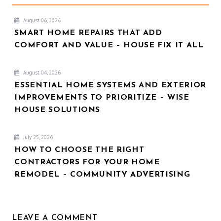
August 06, 2026
SMART HOME REPAIRS THAT ADD
COMFORT AND VALUE – HOUSE FIX IT ALL
August 04, 2026
ESSENTIAL HOME SYSTEMS AND EXTERIOR
IMPROVEMENTS TO PRIORITIZE – WISE
HOUSE SOLUTIONS
July 25, 2026
HOW TO CHOOSE THE RIGHT
CONTRACTORS FOR YOUR HOME
REMODEL – COMMUNITY ADVERTISING
LEAVE A COMMENT