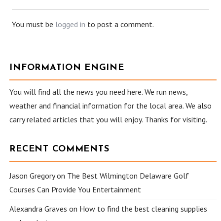
You must be
logged in
to post a comment.
INFORMATION ENGINE
You will find all the news you need here. We run news,
weather and financial information for the local area. We also
carry related articles that you will enjoy. Thanks for visiting.
RECENT COMMENTS
Jason Gregory
on
The Best Wilmington Delaware Golf
Courses Can Provide You Entertainment
Alexandra Graves
on
How to find the best cleaning supplies