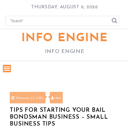
Skip
THURSDAY, AUGUST 6, 2026
to
content
INFO ENGINE
INFO ENGINE
February 22, 2022
Abe
TIPS FOR STARTING YOUR BAIL
BONDSMAN BUSINESS – SMALL
BUSINESS TIPS