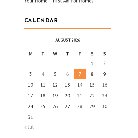
Your Home – First Aid For Homes
CALENDAR
AUGUST 2026
M
T
W
T
F
S
S
1
2
3
4
5
6
7
8
9
10
11
12
13
14
15
16
17
18
19
20
21
22
23
24
25
26
27
28
29
30
31
« Jul