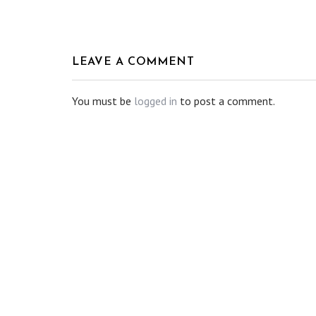
LEAVE A COMMENT
You must be
logged in
to post a comment.