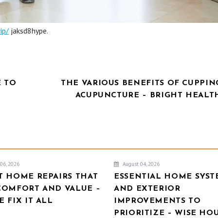
ip/
jaksd8hype.
E TO
THE VARIOUS BENEFITS OF CUPPIN
ACUPUNCTURE – BRIGHT HEALT
06, 2026
August 04, 2026
T HOME REPAIRS THAT
ESSENTIAL HOME SYST
COMFORT AND VALUE –
AND EXTERIOR
 FIX IT ALL
IMPROVEMENTS TO
PRIORITIZE – WISE HO