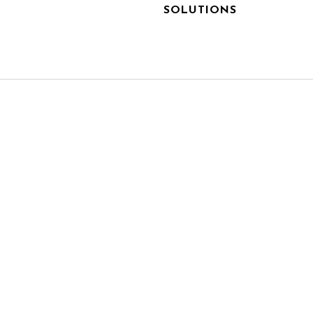
SOLUTIONS