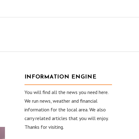
INFORMATION ENGINE
You will find all the news you need here.
We run news, weather and financial
information for the local area. We also
carry related articles that you will enjoy.
Thanks for visiting.