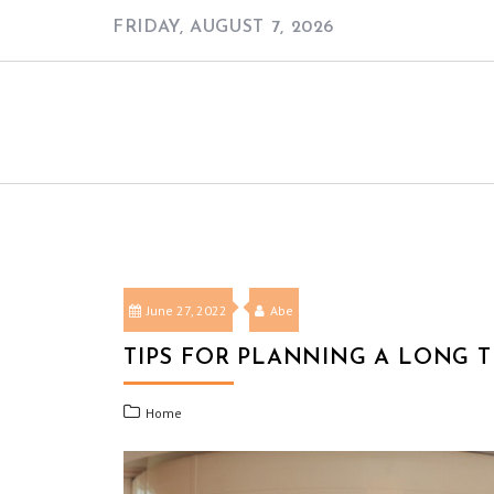
Skip
FRIDAY, AUGUST 7, 2026
to
content
June 27, 2022
Abe
TIPS FOR PLANNING A LONG TR
Home