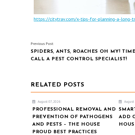
https://citytrav.com/x-tips-for-planning-a-long-tr
POST
Previous Post:
SPIDERS, ANTS, ROACHES OH MY! TIM
NAVIGATION
CALL A PEST CONTROL SPECIALIST!
RELATED POSTS
August 07, 2026
August 
PROFESSIONAL REMOVAL AND
SMAR
PREVENTION OF PATHOGENS
ADD 
AND PESTS – THE HOUSE
HOUSE
PROUD BEST PRACTICES