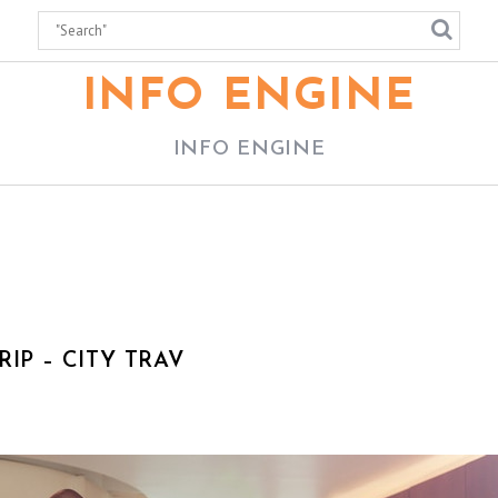
INFO ENGINE
INFO ENGINE
IP – CITY TRAV