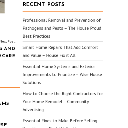
RECENT POSTS
Professional Removal and Prevention of
Pathogens and Pests – The House Proud
Best Practices
Next Post:
Smart Home Repairs That Add Comfort
G AND
and Value – House Fix it All
HCARE
Essential Home Systems and Exterior
Improvements to Prioritize – Wise House
Solutions
How to Choose the Right Contractors for
Your Home Remodel – Community
EMS
Advertising
Essential Fixes to Make Before Selling
USE