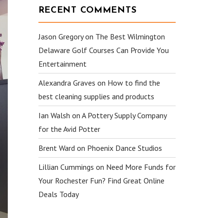
RECENT COMMENTS
Jason Gregory
on
The Best Wilmington
Delaware Golf Courses Can Provide You
Entertainment
Alexandra Graves
on
How to find the
best cleaning supplies and products
Ian Walsh
on
A Pottery Supply Company
for the Avid Potter
Brent Ward
on
Phoenix Dance Studios
Lillian Cummings
on
Need More Funds for
Your Rochester Fun? Find Great Online
Deals Today