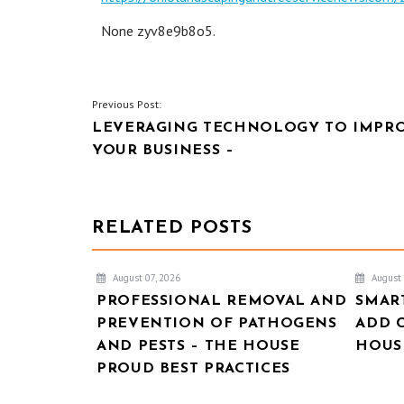
None zyv8e9b8o5.
POST
Previous Post:
LEVERAGING TECHNOLOGY TO IMPR
NAVIGATION
YOUR BUSINESS –
RELATED POSTS
August 07, 2026
August 
PROFESSIONAL REMOVAL AND
SMAR
PREVENTION OF PATHOGENS
ADD 
AND PESTS – THE HOUSE
HOUSE
PROUD BEST PRACTICES