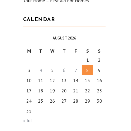
Your Home – First Aid For Homes
CALENDAR
AUGUST 2026
M
T
W
T
F
S
S
1
2
3
4
5
6
7
8
9
10
11
12
13
14
15
16
17
18
19
20
21
22
23
24
25
26
27
28
29
30
31
« Jul