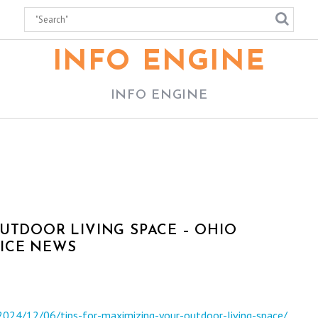
INFO ENGINE
INFO ENGINE
UTDOOR LIVING SPACE – OHIO
ICE NEWS
2024/12/06/tips-for-maximizing-your-outdoor-living-space/