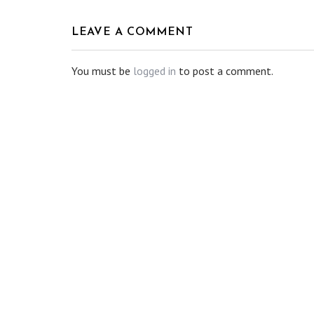
LEAVE A COMMENT
You must be
logged in
to post a comment.