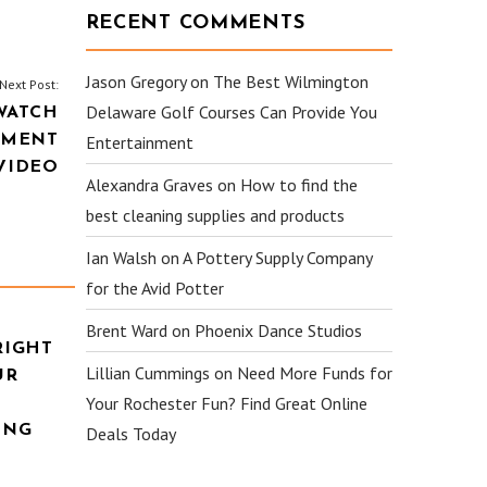
RECENT COMMENTS
Jason Gregory
on
The Best Wilmington
Next Post:
Delaware Golf Courses Can Provide You
WATCH
TMENT
Entertainment
VIDEO
Alexandra Graves
on
How to find the
best cleaning supplies and products
Ian Walsh
on
A Pottery Supply Company
for the Avid Potter
Brent Ward
on
Phoenix Dance Studios
RIGHT
Lillian Cummings
on
Need More Funds for
UR
Your Rochester Fun? Find Great Online
ING
Deals Today