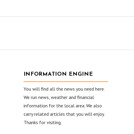
INFORMATION ENGINE
You will find all the news you need here.
We run news, weather and financial
information for the local area. We also
carry related articles that you will enjoy.
Thanks for visiting.