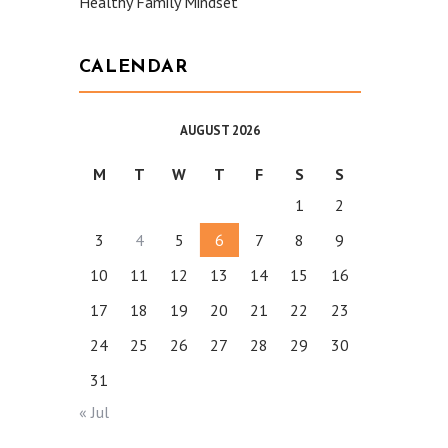
Healthy Family Mindset
CALENDAR
AUGUST 2026
M
T
W
T
F
S
S
1
2
3
4
5
6
7
8
9
10
11
12
13
14
15
16
17
18
19
20
21
22
23
24
25
26
27
28
29
30
31
« Jul