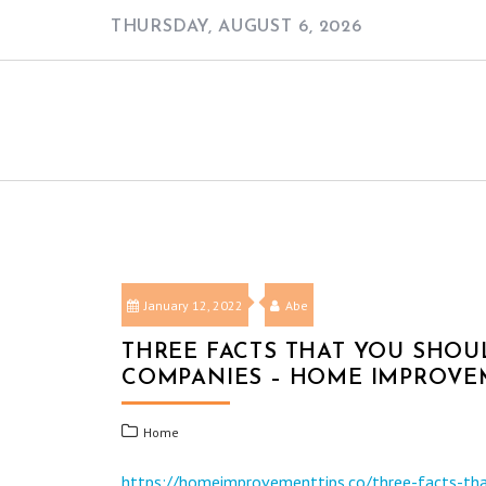
Skip
THURSDAY, AUGUST 6, 2026
to
content
January 12, 2022
Abe
THREE FACTS THAT YOU SHO
COMPANIES – HOME IMPROVE
Home
https://homeimprovementtips.co/three-facts-th