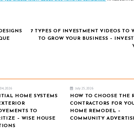
DESIGNS
7 TYPES OF INVESTMENT VIDEOS TO 
IQUE
TO GROW YOUR BUSINESS – INVES
04, 2026
July 25, 2026
NTIAL HOME SYSTEMS
HOW TO CHOOSE THE 
EXTERIOR
CONTRACTORS FOR YO
OVEMENTS TO
HOME REMODEL –
ITIZE – WISE HOUSE
COMMUNITY ADVERTIS
TIONS