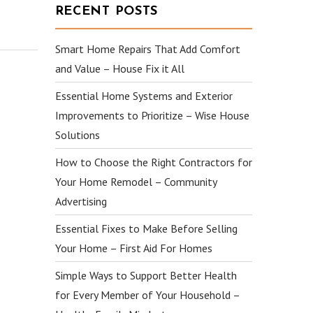
RECENT POSTS
Smart Home Repairs That Add Comfort
and Value – House Fix it All
Essential Home Systems and Exterior
Improvements to Prioritize – Wise House
Solutions
How to Choose the Right Contractors for
Your Home Remodel – Community
Advertising
Essential Fixes to Make Before Selling
Your Home – First Aid For Homes
Simple Ways to Support Better Health
for Every Member of Your Household –