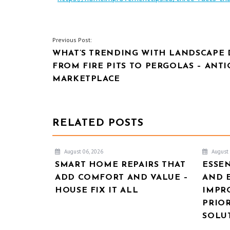
POST
Previous Post:
WHAT’S TRENDING WITH LANDSCAPE 
NAVIGATION
FROM FIRE PITS TO PERGOLAS – ANT
MARKETPLACE
RELATED POSTS
August 06, 2026
August 
SMART HOME REPAIRS THAT
ESSE
ADD COMFORT AND VALUE –
AND 
HOUSE FIX IT ALL
IMPR
PRIOR
SOLU