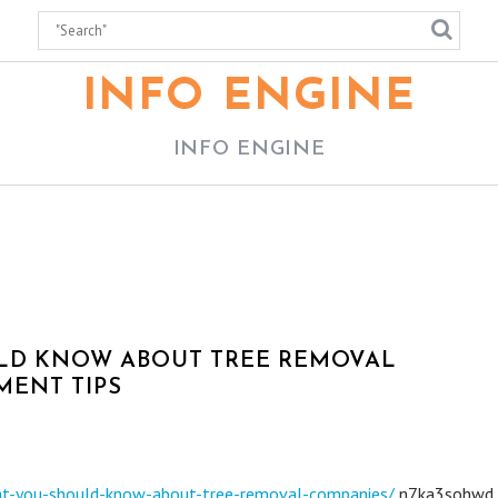
INFO ENGINE
INFO ENGINE
ULD KNOW ABOUT TREE REMOVAL
MENT TIPS
at-you-should-know-about-tree-removal-companies/
n7ka3sohwd.