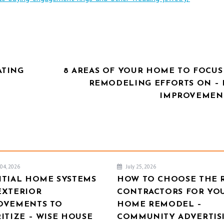
ATING
8 AREAS OF YOUR HOME TO FOCUS
REMODELING EFFORTS ON –
IMPROVEMENT
04, 2026
July 25, 2026
NTIAL HOME SYSTEMS
HOW TO CHOOSE THE 
EXTERIOR
CONTRACTORS FOR YO
OVEMENTS TO
HOME REMODEL –
ITIZE – WISE HOUSE
COMMUNITY ADVERTIS