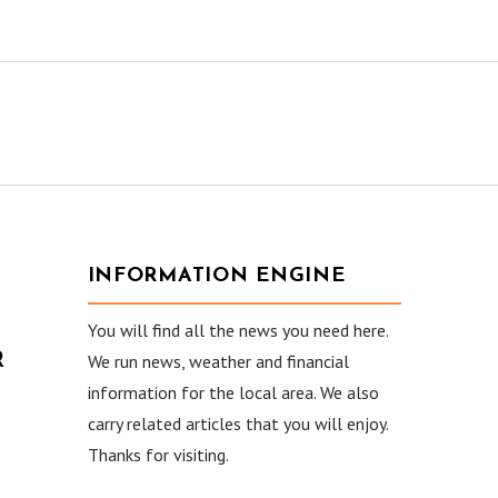
INFORMATION ENGINE
You will find all the news you need here.
R
We run news, weather and financial
information for the local area. We also
carry related articles that you will enjoy.
Thanks for visiting.