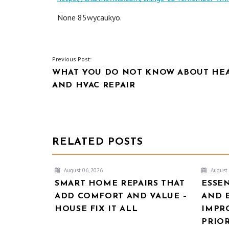
None 85wycaukyo.
POST
Previous Post:
WHAT YOU DO NOT KNOW ABOUT HE
NAVIGATION
AND HVAC REPAIR
RELATED POSTS
August 06, 2026
August 
SMART HOME REPAIRS THAT
ESSE
ADD COMFORT AND VALUE –
AND 
HOUSE FIX IT ALL
IMPR
PRIOR