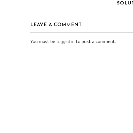
SOLU
LEAVE A COMMENT
You must be
logged in
to post a comment.