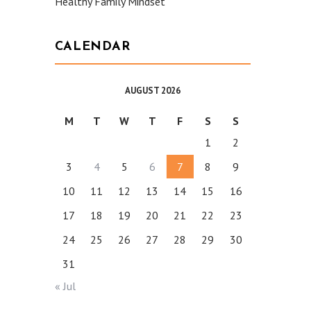
Healthy Family Mindset
CALENDAR
AUGUST 2026
M
T
W
T
F
S
S
1
2
3
4
5
6
7
8
9
10
11
12
13
14
15
16
17
18
19
20
21
22
23
24
25
26
27
28
29
30
31
« Jul