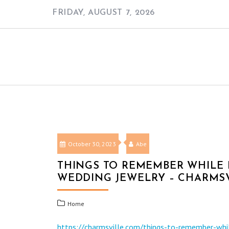
Skip
FRIDAY, AUGUST 7, 2026
to
content
October 30, 2023
Abe
THINGS TO REMEMBER WHILE
WEDDING JEWELRY – CHARMS
Home
https://charmsville.com/things-to-remember-whi