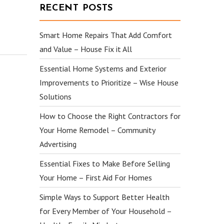
RECENT POSTS
Smart Home Repairs That Add Comfort
and Value – House Fix it All
Essential Home Systems and Exterior
Improvements to Prioritize – Wise House
Solutions
How to Choose the Right Contractors for
Your Home Remodel – Community
Advertising
Essential Fixes to Make Before Selling
Your Home – First Aid For Homes
Simple Ways to Support Better Health
for Every Member of Your Household –