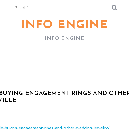
INFO ENGINE
INFO ENGINE
 BUYING ENGAGEMENT RINGS AND OTHE
VILLE
le-buying-engagement-rings-and-other-wedding-jewelry/