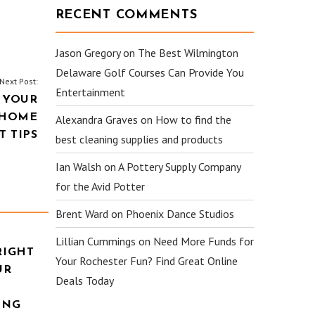
RECENT COMMENTS
Jason Gregory
on
The Best Wilmington
Delaware Golf Courses Can Provide You
Next Post:
Entertainment
 YOUR
 HOME
Alexandra Graves
on
How to find the
 TIPS
best cleaning supplies and products
Ian Walsh
on
A Pottery Supply Company
for the Avid Potter
Brent Ward
on
Phoenix Dance Studios
Lillian Cummings
on
Need More Funds for
RIGHT
Your Rochester Fun? Find Great Online
UR
Deals Today
ING