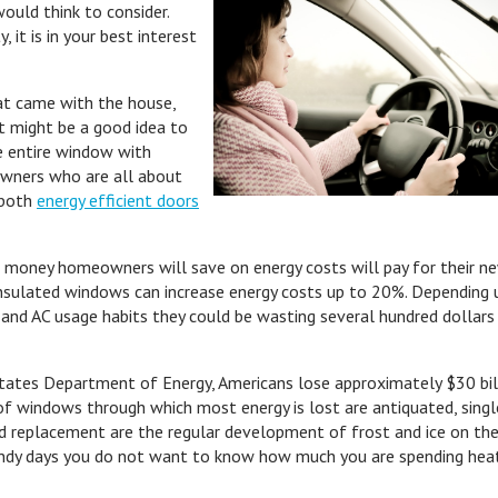
ould think to consider.
 it is in your best interest
hat came with the house,
 it might be a good idea to
e entire window with
wners who are all about
 both
energy efficient doors
 money homeowners will save on energy costs will pay for their n
 insulated windows can increase energy costs up to 20%. Depending
nd AC usage habits they could be wasting several hundred dollars
States Department of Energy, Americans lose approximately $30 bil
f windows through which most energy is lost are antiquated, singl
 replacement are the regular development of frost and ice on the
 windy days you do not want to know how much you are spending hea