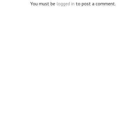
You must be
logged in
to post a comment.