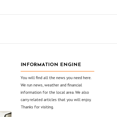
INFORMATION ENGINE
You will find all the news you need here.
We run news, weather and financial
information for the local area. We also
carry related articles that you will enjoy.
Thanks for visiting.