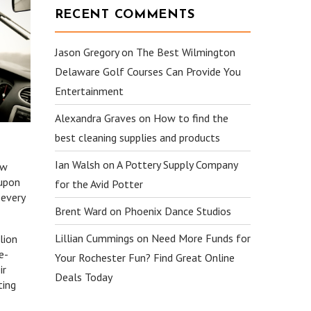
RECENT COMMENTS
Jason Gregory
on
The Best Wilmington
Delaware Golf Courses Can Provide You
Entertainment
Alexandra Graves
on
How to find the
best cleaning supplies and products
Ian Walsh
on
A Pottery Supply Company
ew
 upon
for the Avid Potter
 every
Brent Ward
on
Phoenix Dance Studios
Lillian Cummings
on
Need More Funds for
lion
e-
Your Rochester Fun? Find Great Online
ir
Deals Today
ting