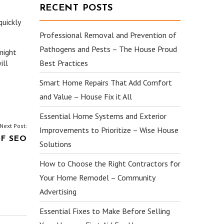
RECENT POSTS
quickly
Professional Removal and Prevention of
Pathogens and Pests – The House Proud
might
ill
Best Practices
Smart Home Repairs That Add Comfort
and Value – House Fix it All
Essential Home Systems and Exterior
Next Post:
Improvements to Prioritize – Wise House
F SEO
Solutions
How to Choose the Right Contractors for
Your Home Remodel – Community
Advertising
Essential Fixes to Make Before Selling