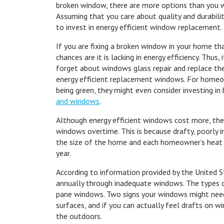
broken window, there are more options than you w
Assuming that you care about quality and durability,
to invest in energy efficient window replacement.
If you are fixing a broken window in your home t
chances are it is lacking in energy efficiency. Thus,
forget about windows glass repair and replace th
energy efficient replacement windows. For homeo
being green, they might even consider investing in
and windows
.
Although energy efficient windows cost more, the
windows overtime. This is because drafty, poorly
the size of the home and each homeowner’s heat a
year.
According to information provided by the United 
annually through inadequate windows. The types o
pane windows. Two signs your windows might need
surfaces, and if you can actually feel drafts on
the outdoors.