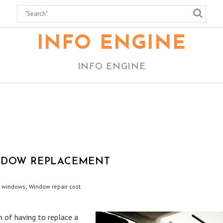
INFO ENGINE
INFO ENGINE
INDOW REPLACEMENT
,
t windows
Window repair cost
n of having to replace a