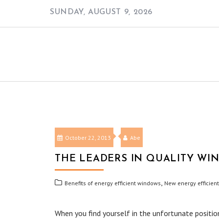
Skip
SUNDAY, AUGUST 9, 2026
to
content
October 22, 2013
Abe
THE LEADERS IN QUALITY W
,
Benefits of energy efficient windows
New energy efficien
When you find yourself in the unfortunate positio