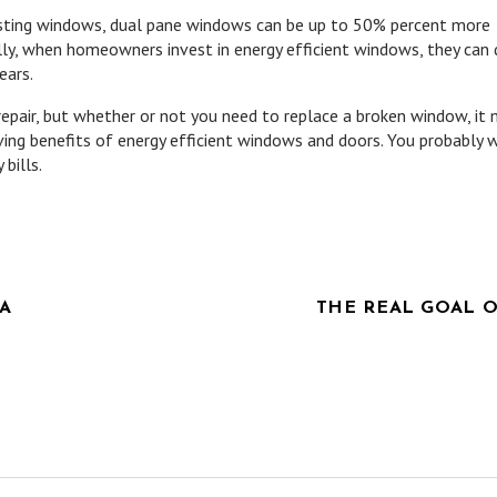
isting windows, dual pane windows can be up to 50% percent more
lly, when homeowners invest in energy efficient windows, they can 
ears.
epair, but whether or not you need to replace a broken window, it 
ving benefits of energy efficient windows and doors. You probably w
bills.
NA
THE REAL GOAL O