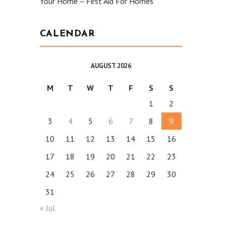
Your Home – First Aid For Homes
CALENDAR
AUGUST 2026
M
T
W
T
F
S
S
1
2
3
4
5
6
7
8
9
10
11
12
13
14
15
16
17
18
19
20
21
22
23
24
25
26
27
28
29
30
31
« Jul