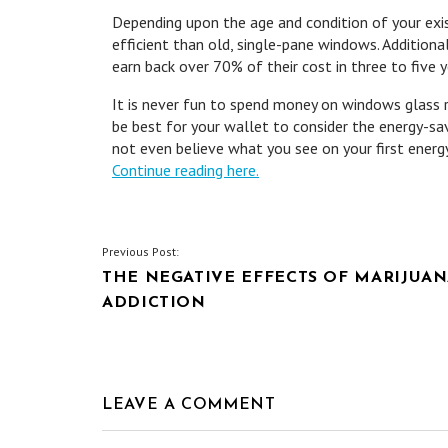
Depending upon the age and condition of your ex
efficient than old, single-pane windows. Additiona
earn back over 70% of their cost in three to five y
It is never fun to spend money on windows glass r
be best for your wallet to consider the energy-sa
not even believe what you see on your first energy 
Continue reading here.
POST
Previous Post:
THE NEGATIVE EFFECTS OF MARIJUA
NAVIGATION
ADDICTION
LEAVE A COMMENT