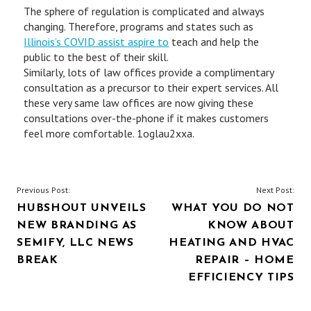
The sphere of regulation is complicated and always
changing. Therefore, programs and states such as
Illinois’s COVID assist aspire to
teach and help the
public to the best of their skill.
Similarly, lots of law offices provide a complimentary
consultation as a precursor to their expert services. All
these very same law offices are now giving these
consultations over-the-phone if it makes customers
feel more comfortable. 1oglau2xxa.
POST
Previous Post:
Next Post:
HUBSHOUT UNVEILS
WHAT YOU DO NOT
NAVIGATION
NEW BRANDING AS
KNOW ABOUT
SEMIFY, LLC NEWS
HEATING AND HVAC
BREAK
REPAIR – HOME
EFFICIENCY TIPS