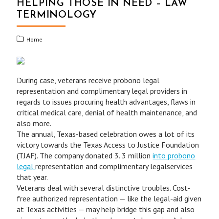
HELPING THOSE IN NEED – LAW
TERMINOLOGY
Home
During case, veterans receive probono legal
representation and complimentary legal providers in
regards to issues procuring health advantages, flaws in
critical medical care, denial of health maintenance, and
also more.
The annual, Texas-based celebration owes a lot of its
victory towards the Texas Access to Justice Foundation
(TJAF). The company donated 3. 3 million
into probono
legal
representation and complimentary legalservices
that year.
Veterans deal with several distinctive troubles. Cost-
free authorized representation — like the legal-aid given
at Texas activities — may help bridge this gap and also