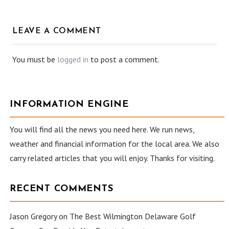
LEAVE A COMMENT
You must be
logged in
to post a comment.
INFORMATION ENGINE
You will find all the news you need here. We run news,
weather and financial information for the local area. We also
carry related articles that you will enjoy. Thanks for visiting.
RECENT COMMENTS
Jason Gregory
on
The Best Wilmington Delaware Golf