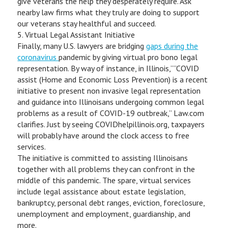
give veterans the help they desperately require. Ask
nearby law firms what they truly are doing to support
our veterans stay healthful and succeed.
5. Virtual Legal Assistant Initiative
Finally, many U.S. lawyers are bridging
gaps during the
coronavirus
pandemic by giving virtual pro bono legal
representation. By way of instance, in Illinois,””COVID
assist (Home and Economic Loss Prevention) is a recent
initiative to present non invasive legal representation
and guidance into Illinoisans undergoing common legal
problems as a result of COVID-19 outbreak,” Law.com
clarifies. Just by seeing COVIDhelpillinois.org, taxpayers
will probably have around the clock access to free
services.
The initiative is committed to assisting Illinoisans
together with all problems they can confront in the
middle of this pandemic. The spare, virtual services
include legal assistance about estate legislation,
bankruptcy, personal debt ranges, eviction, foreclosure,
unemployment and employment, guardianship, and
more.