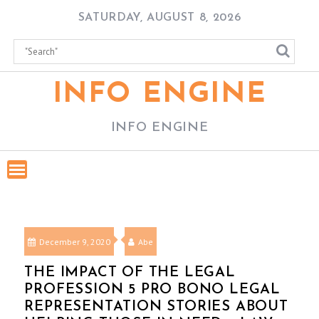
Skip
SATURDAY, AUGUST 8, 2026
to
content
INFO ENGINE
INFO ENGINE
December 9, 2020
Abe
THE IMPACT OF THE LEGAL
PROFESSION 5 PRO BONO LEGAL
REPRESENTATION STORIES ABOUT