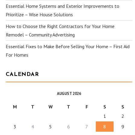
Essential Home Systems and Exterior Improvements to
Prioritize – Wise House Solutions
How to Choose the Right Contractors for Your Home
Remodel – Community Advertising
Essential Fixes to Make Before Selling Your Home – First Aid
For Homes
CALENDAR
AUGUST 2026
M
T
W
T
F
S
S
1
2
3
4
5
6
7
8
9