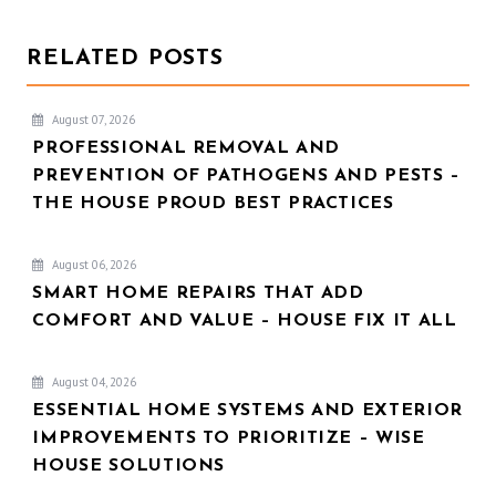
RELATED POSTS
August 07, 2026
PROFESSIONAL REMOVAL AND
PREVENTION OF PATHOGENS AND PESTS –
THE HOUSE PROUD BEST PRACTICES
August 06, 2026
SMART HOME REPAIRS THAT ADD
COMFORT AND VALUE – HOUSE FIX IT ALL
August 04, 2026
ESSENTIAL HOME SYSTEMS AND EXTERIOR
IMPROVEMENTS TO PRIORITIZE – WISE
HOUSE SOLUTIONS