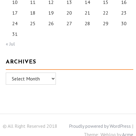
10
11
12
13
14
15
16
17
18
19
20
21
22
23
24
25
26
27
28
29
30
31
« Jul
ARCHIVES
Archives
© All Right Reserved 2018
Proudly powered by WordPress
|
Theme: Weblog by
Acme