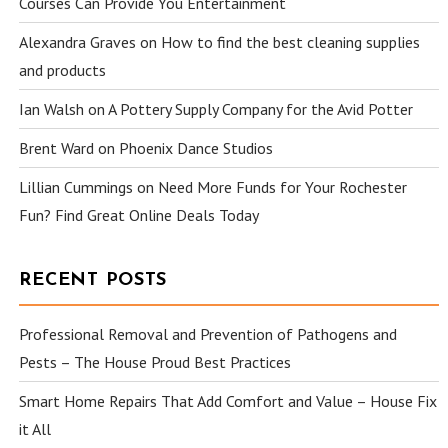
Courses Can Provide You Entertainment
Alexandra Graves
on
How to find the best cleaning supplies
and products
Ian Walsh
on
A Pottery Supply Company for the Avid Potter
Brent Ward
on
Phoenix Dance Studios
Lillian Cummings
on
Need More Funds for Your Rochester
Fun? Find Great Online Deals Today
RECENT POSTS
Professional Removal and Prevention of Pathogens and
Pests – The House Proud Best Practices
Smart Home Repairs That Add Comfort and Value – House Fix
it All