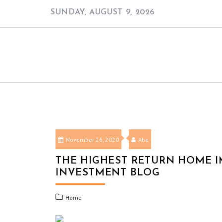
Skip
SUNDAY, AUGUST 9, 2026
to
content
November 26, 2020
Abe
THE HIGHEST RETURN HOME 
INVESTMENT BLOG
Home