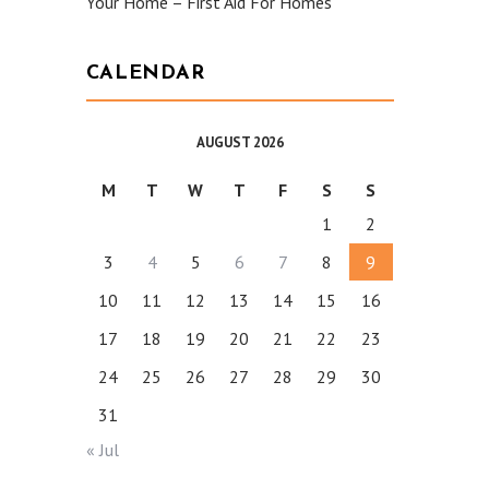
Your Home – First Aid For Homes
CALENDAR
AUGUST 2026
M
T
W
T
F
S
S
1
2
3
4
5
6
7
8
9
10
11
12
13
14
15
16
17
18
19
20
21
22
23
24
25
26
27
28
29
30
31
« Jul