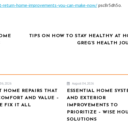
est-return-home-improvements-you-can-make-now/
psc8r5dh5o.
HOME
TIPS ON HOW TO STAY HEALTHY AT H
S
GREG’S HEALTH JO
06, 2026
August 04, 2026
T HOME REPAIRS THAT
ESSENTIAL HOME SYST
COMFORT AND VALUE –
AND EXTERIOR
 FIX IT ALL
IMPROVEMENTS TO
PRIORITIZE – WISE HO
SOLUTIONS