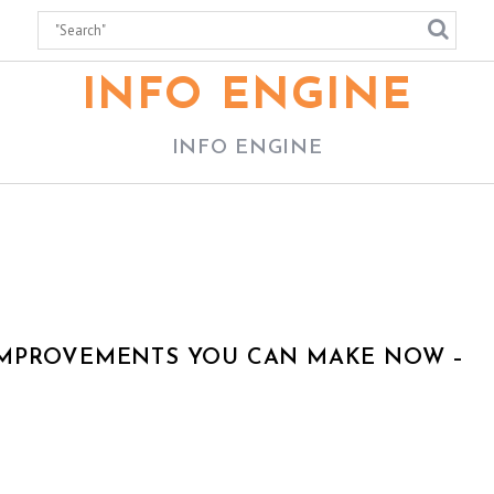
INFO ENGINE
INFO ENGINE
IMPROVEMENTS YOU CAN MAKE NOW –