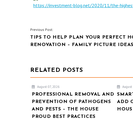
https://investment-blog.net/2020/11/the-high
POST
Previous Post:
TIPS TO HELP PLAN YOUR PERFECT 
NAVIGATION
RENOVATION – FAMILY PICTURE IDEA
RELATED POSTS
August 07, 2026
August 
PROFESSIONAL REMOVAL AND
SMAR
PREVENTION OF PATHOGENS
ADD 
AND PESTS – THE HOUSE
HOUSE
PROUD BEST PRACTICES