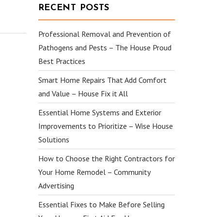
RECENT POSTS
Professional Removal and Prevention of
Pathogens and Pests – The House Proud
Best Practices
Smart Home Repairs That Add Comfort
and Value – House Fix it All
Essential Home Systems and Exterior
Improvements to Prioritize – Wise House
Solutions
How to Choose the Right Contractors for
Your Home Remodel – Community
Advertising
Essential Fixes to Make Before Selling