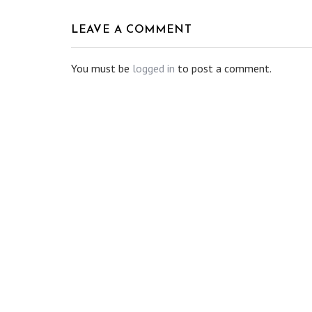
LEAVE A COMMENT
You must be
logged in
to post a comment.