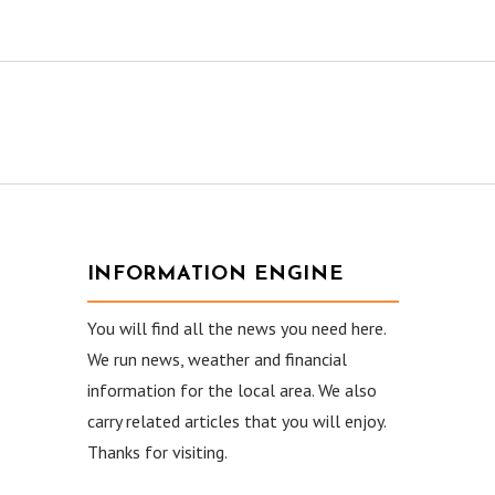
INFORMATION ENGINE
You will find all the news you need here.
We run news, weather and financial
information for the local area. We also
carry related articles that you will enjoy.
Thanks for visiting.