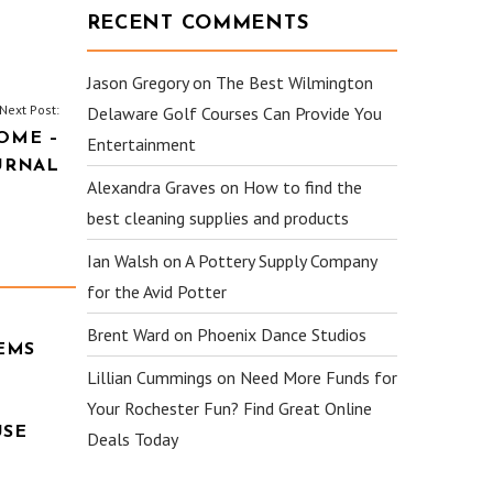
RECENT COMMENTS
Jason Gregory
on
The Best Wilmington
Next Post:
Delaware Golf Courses Can Provide You
OME –
Entertainment
URNAL
Alexandra Graves
on
How to find the
best cleaning supplies and products
Ian Walsh
on
A Pottery Supply Company
for the Avid Potter
Brent Ward
on
Phoenix Dance Studios
EMS
Lillian Cummings
on
Need More Funds for
Your Rochester Fun? Find Great Online
USE
Deals Today