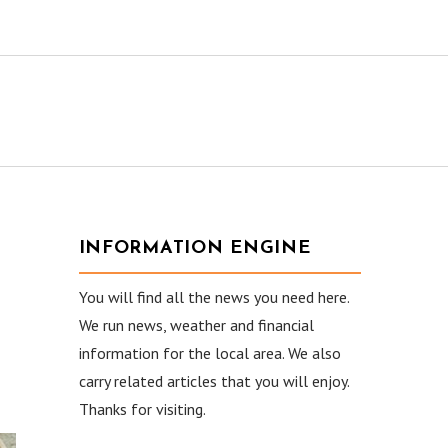
INFORMATION ENGINE
You will find all the news you need here.
We run news, weather and financial
information for the local area. We also
carry related articles that you will enjoy.
Thanks for visiting.