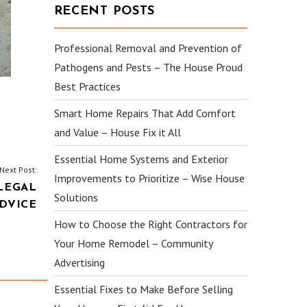
RECENT POSTS
Professional Removal and Prevention of
Pathogens and Pests – The House Proud
Best Practices
Smart Home Repairs That Add Comfort
and Value – House Fix it All
Essential Home Systems and Exterior
Next Post:
Improvements to Prioritize – Wise House
LEGAL
Solutions
DVICE
How to Choose the Right Contractors for
Your Home Remodel – Community
Advertising
Essential Fixes to Make Before Selling