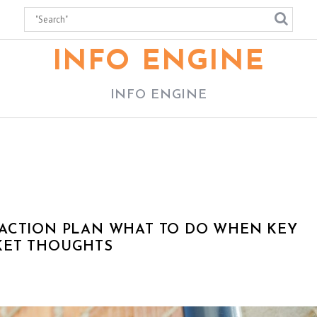
INFO ENGINE
INFO ENGINE
 ACTION PLAN WHAT TO DO WHEN KEY
KET THOUGHTS