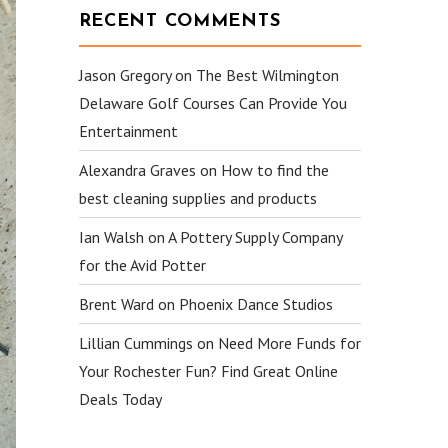
RECENT COMMENTS
Jason Gregory
on
The Best Wilmington
Delaware Golf Courses Can Provide You
Entertainment
Alexandra Graves
on
How to find the
best cleaning supplies and products
Ian Walsh
on
A Pottery Supply Company
for the Avid Potter
Brent Ward
on
Phoenix Dance Studios
Lillian Cummings
on
Need More Funds for
Your Rochester Fun? Find Great Online
Deals Today