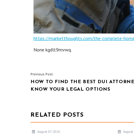
https://marketthoughts.com/the-complete-home
None kgdlt9mvwq.
POST
Previous Post:
HOW TO FIND THE BEST DUI ATTORNE
NAVIGATION
KNOW YOUR LEGAL OPTIONS
RELATED POSTS
August 07, 2026
August 