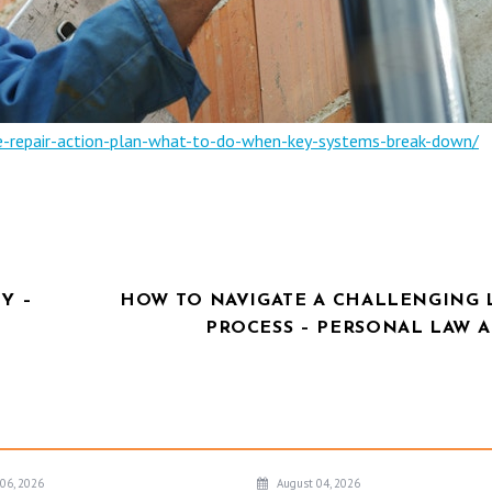
-repair-action-plan-what-to-do-when-key-systems-break-down/
Y –
HOW TO NAVIGATE A CHALLENGING 
PROCESS – PERSONAL LAW A
06, 2026
August 04, 2026