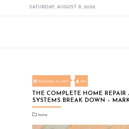
Skip
SATURDAY, AUGUST 8, 2026
to
content
December 11, 2025
Abe
THE COMPLETE HOME REPAIR
SYSTEMS BREAK DOWN – MAR
Home