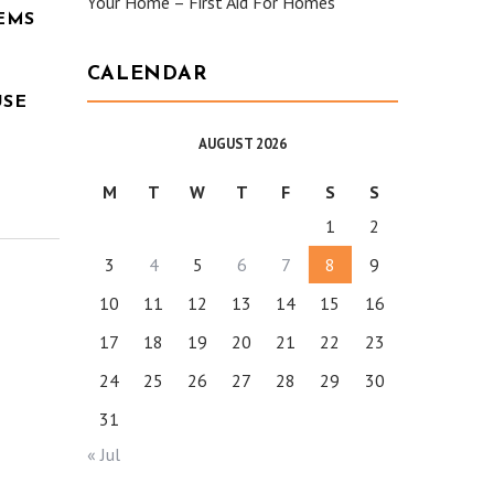
Your Home – First Aid For Homes
EMS
CALENDAR
USE
AUGUST 2026
M
T
W
T
F
S
S
1
2
3
4
5
6
7
8
9
10
11
12
13
14
15
16
17
18
19
20
21
22
23
24
25
26
27
28
29
30
31
« Jul