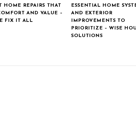
T HOME REPAIRS THAT
ESSENTIAL HOME SYST
COMFORT AND VALUE –
AND EXTERIOR
 FIX IT ALL
IMPROVEMENTS TO
PRIORITIZE – WISE HO
SOLUTIONS