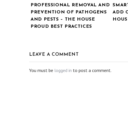
PROFESSIONAL REMOVAL AND
SMAR
PREVENTION OF PATHOGENS
ADD 
AND PESTS – THE HOUSE
HOUSE
PROUD BEST PRACTICES
LEAVE A COMMENT
You must be
logged in
to post a comment.