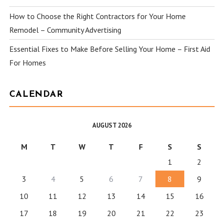
How to Choose the Right Contractors for Your Home
Remodel – Community Advertising
Essential Fixes to Make Before Selling Your Home – First Aid
For Homes
CALENDAR
AUGUST 2026
M
T
W
T
F
S
S
1
2
3
4
5
6
7
8
9
10
11
12
13
14
15
16
17
18
19
20
21
22
23