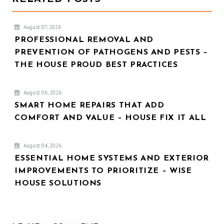
August 07, 2026
PROFESSIONAL REMOVAL AND
PREVENTION OF PATHOGENS AND PESTS –
THE HOUSE PROUD BEST PRACTICES
August 06, 2026
SMART HOME REPAIRS THAT ADD
COMFORT AND VALUE – HOUSE FIX IT ALL
August 04, 2026
ESSENTIAL HOME SYSTEMS AND EXTERIOR
IMPROVEMENTS TO PRIORITIZE – WISE
HOUSE SOLUTIONS