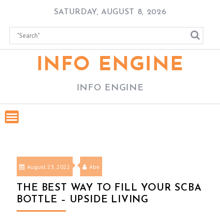
Skip
SATURDAY, AUGUST 8, 2026
to
content
INFO ENGINE
INFO ENGINE
August 23, 2022
Abe
THE BEST WAY TO FILL YOUR SCBA
BOTTLE – UPSIDE LIVING