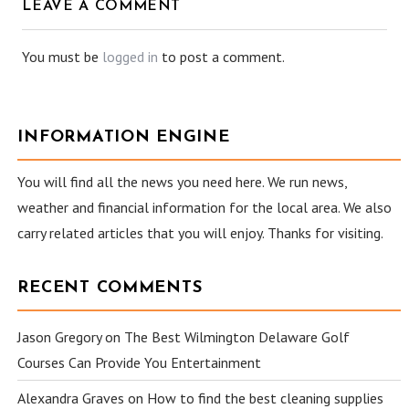
LEAVE A COMMENT
You must be
logged in
to post a comment.
INFORMATION ENGINE
You will find all the news you need here. We run news,
weather and financial information for the local area. We also
carry related articles that you will enjoy. Thanks for visiting.
RECENT COMMENTS
Jason Gregory
on
The Best Wilmington Delaware Golf
Courses Can Provide You Entertainment
Alexandra Graves
on
How to find the best cleaning supplies