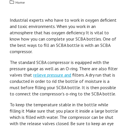
Home
Industrial experts who have to work in oxygen deficient
and toxic environments. When you work in an
atmosphere that has oxygen deficiency It is vital to
know how you can complete your SCBA bottles. One of
the best ways to fill an SCBA bottle is with an SCBA
compressor.
The standard SCBA compressor is equipped with the
pressure gauge as well as an O-ring. There are also filter
valves that
relieve pressure and
filters. A dry run that is
conducted in order to rid the bottle of moisture is a
must before filling your SCBA bottle. It is then possible
to connect the compressor’s o-ring to the SCBA bottle.
To keep the temperature stable in the bottle while
filling it Make sure that you place it inside a large bottle
which is filled with water. The compressor can be shut
with the release valves closed. Be sure to keep an eye