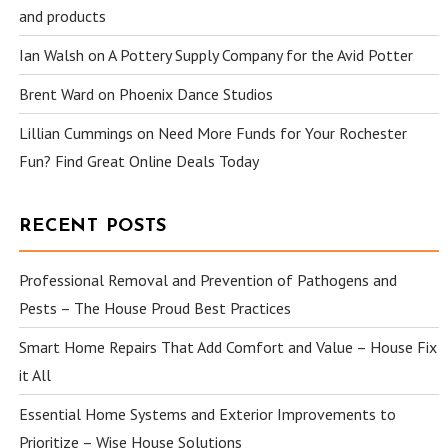
and products
Ian Walsh
on
A Pottery Supply Company for the Avid Potter
Brent Ward
on
Phoenix Dance Studios
Lillian Cummings
on
Need More Funds for Your Rochester
Fun? Find Great Online Deals Today
RECENT POSTS
Professional Removal and Prevention of Pathogens and
Pests – The House Proud Best Practices
Smart Home Repairs That Add Comfort and Value – House Fix
it All
Essential Home Systems and Exterior Improvements to
Prioritize – Wise House Solutions