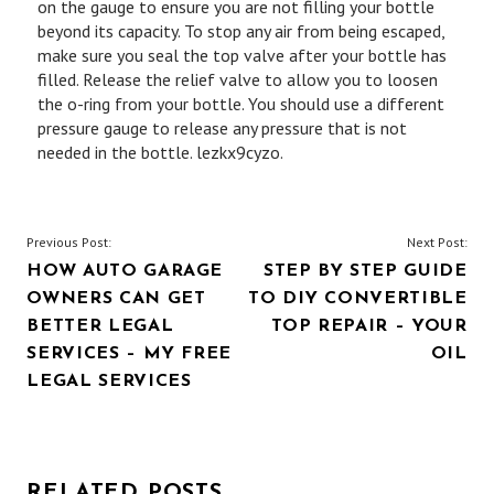
on the gauge to ensure you are not filling your bottle
beyond its capacity. To stop any air from being escaped,
make sure you seal the top valve after your bottle has
filled. Release the relief valve to allow you to loosen
the o-ring from your bottle. You should use a different
pressure gauge to release any pressure that is not
needed in the bottle. lezkx9cyzo.
POST
Previous Post:
Next Post:
HOW AUTO GARAGE
STEP BY STEP GUIDE
NAVIGATION
OWNERS CAN GET
TO DIY CONVERTIBLE
BETTER LEGAL
TOP REPAIR – YOUR
SERVICES – MY FREE
OIL
LEGAL SERVICES
RELATED POSTS