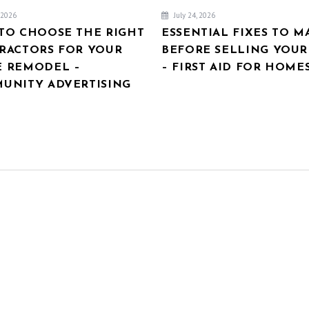
, 2026
July 24, 2026
TO CHOOSE THE RIGHT
ESSENTIAL FIXES TO M
RACTORS FOR YOUR
BEFORE SELLING YOU
 REMODEL –
– FIRST AID FOR HOME
UNITY ADVERTISING