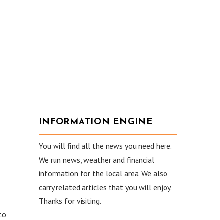
INFORMATION ENGINE
You will find all the news you need here.
We run news, weather and financial
information for the local area. We also
carry related articles that you will enjoy.
Thanks for visiting.
to