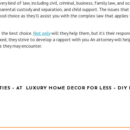
ery kind of law, including civil, criminal, business, family law, and so
parental custody and separation, and child support. The issues that 
 good choice as they’ll assist you with the complex law that applies
 the best choice.
Not only
will they help them, but it’s their respons
xed, they strive to develop a rapport with you. An attorney will hel
s they may encounter.
IES – AT
LUXURY HOME DECOR FOR LESS – DIY