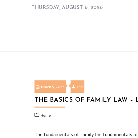
Skip
THURSDAY, AUGUST 6, 2026
to
content
March 5, 2022
Abe
THE BASICS OF FAMILY LAW –
Home
The fundamentals of family the fundamentals of fam