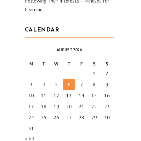
Following Their Interests – Mindset for
Learning
CALENDAR
AUGUST 2026
M
T
W
T
F
S
S
1
2
3
4
5
6
7
8
9
10
11
12
13
14
15
16
17
18
19
20
21
22
23
24
25
26
27
28
29
30
31
« Jul