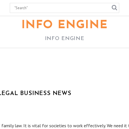
INFO ENGINE
INFO ENGINE
 LEGAL BUSINESS NEWS
ily law. It is vital for societies to work effectively. We need it 