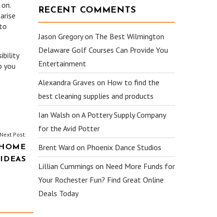
 on.
RECENT COMMENTS
arise
 to
Jason Gregory
on
The Best Wilmington
Delaware Golf Courses Can Provide You
ibility
Entertainment
p you
Alexandra Graves
on
How to find the
best cleaning supplies and products
Ian Walsh
on
A Pottery Supply Company
for the Avid Potter
Next Post:
Brent Ward
on
Phoenix Dance Studios
 HOME
IDEAS
Lillian Cummings
on
Need More Funds for
Your Rochester Fun? Find Great Online
Deals Today