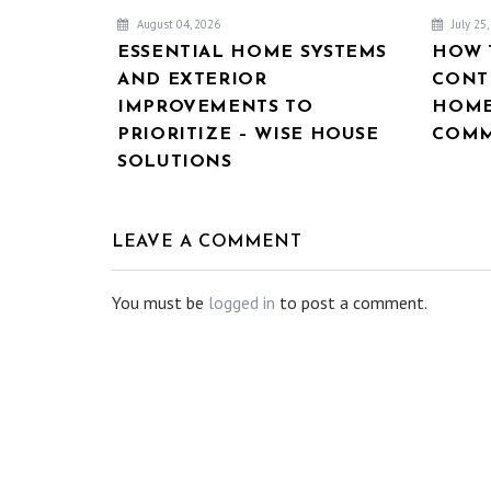
August 04, 2026
July 25
ESSENTIAL HOME SYSTEMS
HOW 
AND EXTERIOR
CONT
IMPROVEMENTS TO
HOME
PRIORITIZE – WISE HOUSE
COMM
SOLUTIONS
LEAVE A COMMENT
You must be
logged in
to post a comment.