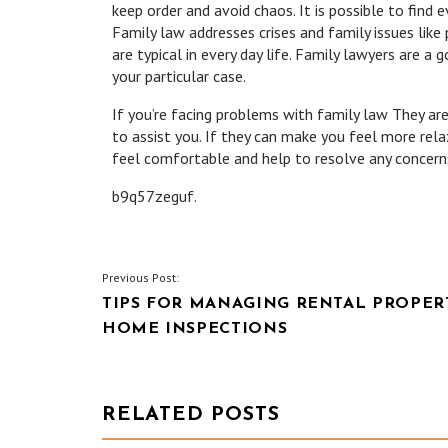
keep order and avoid chaos. It is possible to find ev
Family law addresses crises and family issues like 
are typical in every day life. Family lawyers are a
your particular case.
If you’re facing problems with family law They are
to assist you. If they can make you feel more rela
feel comfortable and help to resolve any concern
b9q57zeguf.
POST
Previous Post:
TIPS FOR MANAGING RENTAL PROPERT
NAVIGATION
HOME INSPECTIONS
RELATED POSTS