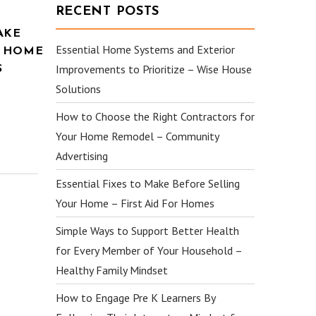
RECENT POSTS
AKE
Essential Home Systems and Exterior
R HOME
Improvements to Prioritize – Wise House
S
Solutions
How to Choose the Right Contractors for
Your Home Remodel – Community
Advertising
Essential Fixes to Make Before Selling
Your Home – First Aid For Homes
Simple Ways to Support Better Health
for Every Member of Your Household –
Healthy Family Mindset
How to Engage Pre K Learners By