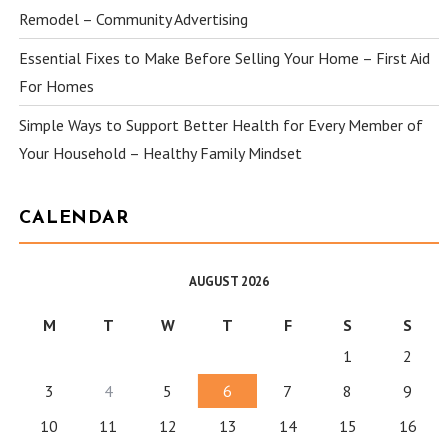
Remodel – Community Advertising
Essential Fixes to Make Before Selling Your Home – First Aid
For Homes
Simple Ways to Support Better Health for Every Member of
Your Household – Healthy Family Mindset
CALENDAR
AUGUST 2026
M
T
W
T
F
S
S
1
2
3
4
5
6
7
8
9
10
11
12
13
14
15
16