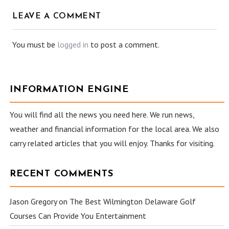
LEAVE A COMMENT
You must be
logged in
to post a comment.
INFORMATION ENGINE
You will find all the news you need here. We run news,
weather and financial information for the local area. We also
carry related articles that you will enjoy. Thanks for visiting.
RECENT COMMENTS
Jason Gregory
on
The Best Wilmington Delaware Golf
Courses Can Provide You Entertainment