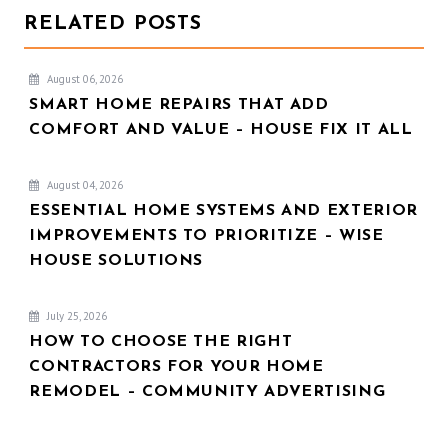
RELATED POSTS
August 06, 2026
SMART HOME REPAIRS THAT ADD
COMFORT AND VALUE – HOUSE FIX IT ALL
August 04, 2026
ESSENTIAL HOME SYSTEMS AND EXTERIOR
IMPROVEMENTS TO PRIORITIZE – WISE
HOUSE SOLUTIONS
July 25, 2026
HOW TO CHOOSE THE RIGHT
CONTRACTORS FOR YOUR HOME
REMODEL – COMMUNITY ADVERTISING