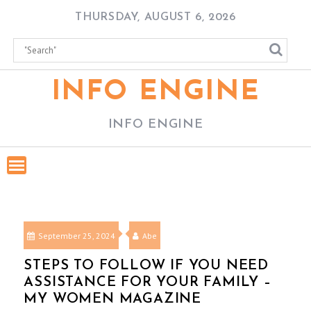
Skip
THURSDAY, AUGUST 6, 2026
to
content
INFO ENGINE
INFO ENGINE
September 25, 2024
Abe
STEPS TO FOLLOW IF YOU NEED
ASSISTANCE FOR YOUR FAMILY –
MY WOMEN MAGAZINE