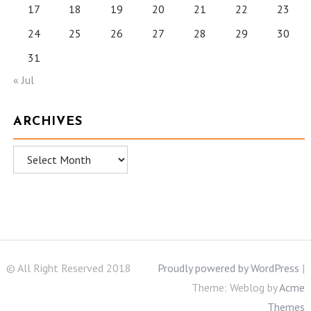
17
18
19
20
21
22
23
24
25
26
27
28
29
30
31
« Jul
ARCHIVES
Archives
© All Right Reserved 2018
Proudly powered by WordPress
|
Theme: Weblog by
Acme
Themes