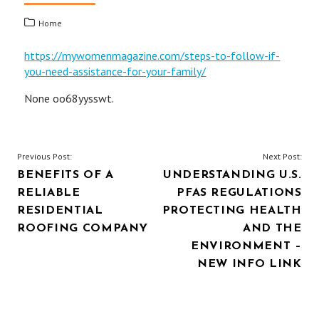
Home
https://mywomenmagazine.com/steps-to-follow-if-
you-need-assistance-for-your-family/
None oo68yysswt.
POST
Previous Post:
Next Post:
BENEFITS OF A
UNDERSTANDING U.S.
NAVIGATION
RELIABLE
PFAS REGULATIONS
RESIDENTIAL
PROTECTING HEALTH
ROOFING COMPANY
AND THE
ENVIRONMENT –
NEW INFO LINK