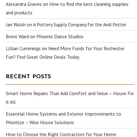
Alexandra Graves
on
How to find the best cleaning supplies
and products
Ian Walsh
on
A Pottery Supply Company for the Avid Potter
Brent Ward
on
Phoenix Dance Studios
Lillian Cummings
on
Need More Funds for Your Rochester
Fun? Find Great Online Deals Today
RECENT POSTS
Smart Home Repairs That Add Comfort and Value – House Fix
it All
Essential Home Systems and Exterior Improvements to
Prioritize – Wise House Solutions
How to Choose the Right Contractors for Your Home