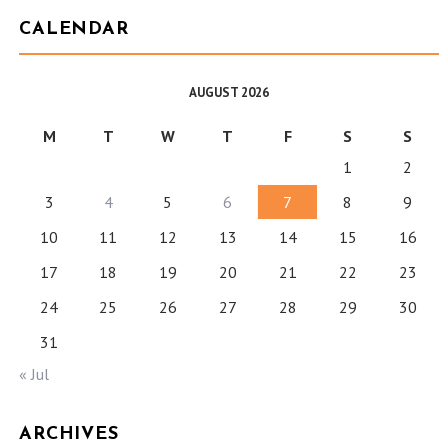
CALENDAR
AUGUST 2026
M
T
W
T
F
S
S
1
2
3
4
5
6
7
8
9
10
11
12
13
14
15
16
17
18
19
20
21
22
23
24
25
26
27
28
29
30
31
« Jul
ARCHIVES