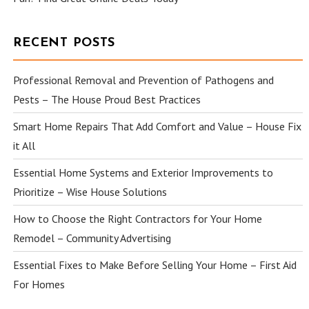
RECENT POSTS
Professional Removal and Prevention of Pathogens and
Pests – The House Proud Best Practices
Smart Home Repairs That Add Comfort and Value – House Fix
it All
Essential Home Systems and Exterior Improvements to
Prioritize – Wise House Solutions
How to Choose the Right Contractors for Your Home
Remodel – Community Advertising
Essential Fixes to Make Before Selling Your Home – First Aid
For Homes