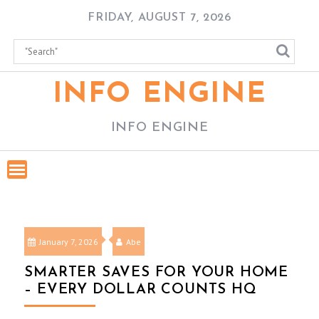
Skip
FRIDAY, AUGUST 7, 2026
to
content
INFO ENGINE
INFO ENGINE
January 7, 2026
Abe
SMARTER SAVES FOR YOUR HOME
– EVERY DOLLAR COUNTS HQ