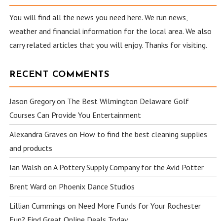
You will find all the news you need here. We run news,
weather and financial information for the local area. We also
carry related articles that you will enjoy. Thanks for visiting.
RECENT COMMENTS
Jason Gregory
on
The Best Wilmington Delaware Golf
Courses Can Provide You Entertainment
Alexandra Graves
on
How to find the best cleaning supplies
and products
Ian Walsh
on
A Pottery Supply Company for the Avid Potter
Brent Ward
on
Phoenix Dance Studios
Lillian Cummings
on
Need More Funds for Your Rochester
Fun? Find Great Online Deals Today