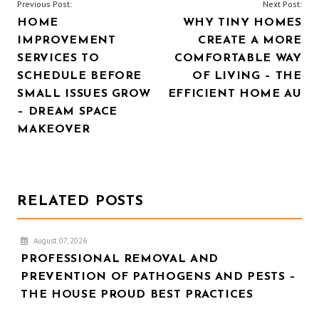
POST
Previous Post:
Next Post:
HOME
WHY TINY HOMES
NAVIGATION
IMPROVEMENT
CREATE A MORE
SERVICES TO
COMFORTABLE WAY
SCHEDULE BEFORE
OF LIVING – THE
SMALL ISSUES GROW
EFFICIENT HOME AU
– DREAM SPACE
MAKEOVER
RELATED POSTS
August 07, 2026
PROFESSIONAL REMOVAL AND
PREVENTION OF PATHOGENS AND PESTS –
THE HOUSE PROUD BEST PRACTICES