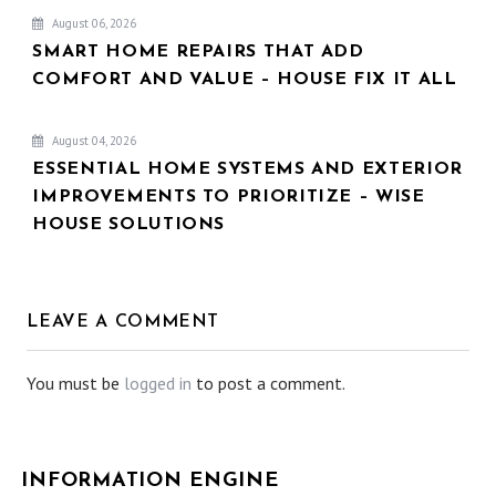
August 06, 2026
SMART HOME REPAIRS THAT ADD
COMFORT AND VALUE – HOUSE FIX IT ALL
August 04, 2026
ESSENTIAL HOME SYSTEMS AND EXTERIOR
IMPROVEMENTS TO PRIORITIZE – WISE
HOUSE SOLUTIONS
LEAVE A COMMENT
You must be
logged in
to post a comment.
INFORMATION ENGINE