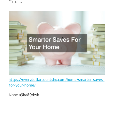
Home
https://everydollarcountshq.com/home/smarter-saves-
for-your-home/
None a9ba89drvk.