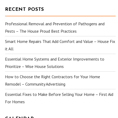
RECENT POSTS
Professional Removal and Prevention of Pathogens and
Pests – The House Proud Best Practices
Smart Home Repairs That Add Comfort and Value – House Fix
it All
Essential Home Systems and Exterior Improvements to
Prioritize – Wise House Solutions
How to Choose the Right Contractors for Your Home
Remodel – Community Advertising
Essential Fixes to Make Before Selling Your Home – First Aid
For Homes