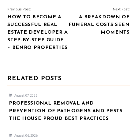
POST
Previous Post:
Next Post:
HOW TO BECOME A
A BREAKDOWN OF
NAVIGATION
SUCCESSFUL REAL
FUNERAL COSTS SEEN
ESTATE DEVELOPER A
MOMENTS
STEP-BY-STEP GUIDE
– BENRO PROPERTIES
RELATED POSTS
August 07, 2026
PROFESSIONAL REMOVAL AND
PREVENTION OF PATHOGENS AND PESTS –
THE HOUSE PROUD BEST PRACTICES
August 06, 2026