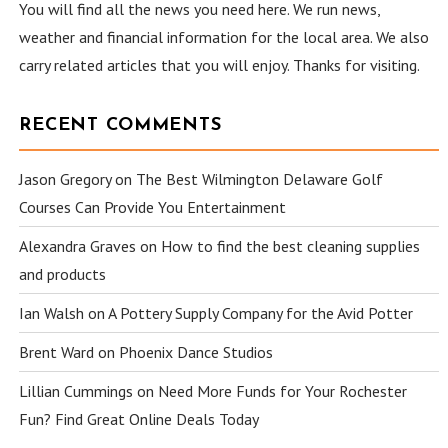
You will find all the news you need here. We run news,
weather and financial information for the local area. We also
carry related articles that you will enjoy. Thanks for visiting.
RECENT COMMENTS
Jason Gregory
on
The Best Wilmington Delaware Golf
Courses Can Provide You Entertainment
Alexandra Graves
on
How to find the best cleaning supplies
and products
Ian Walsh
on
A Pottery Supply Company for the Avid Potter
Brent Ward
on
Phoenix Dance Studios
Lillian Cummings
on
Need More Funds for Your Rochester
Fun? Find Great Online Deals Today