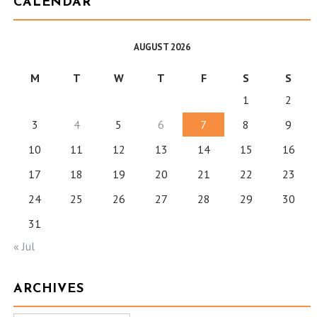
CALENDAR
AUGUST 2026
M
T
W
T
F
S
S
1
2
3
4
5
6
7
8
9
10
11
12
13
14
15
16
17
18
19
20
21
22
23
24
25
26
27
28
29
30
31
« Jul
ARCHIVES