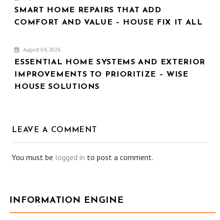
SMART HOME REPAIRS THAT ADD
COMFORT AND VALUE – HOUSE FIX IT ALL
August 04, 2026
ESSENTIAL HOME SYSTEMS AND EXTERIOR
IMPROVEMENTS TO PRIORITIZE – WISE
HOUSE SOLUTIONS
LEAVE A COMMENT
You must be
logged in
to post a comment.
INFORMATION ENGINE