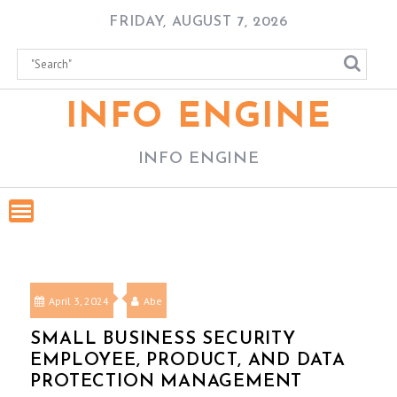
Skip
FRIDAY, AUGUST 7, 2026
to
content
INFO ENGINE
INFO ENGINE
April 3, 2024
Abe
SMALL BUSINESS SECURITY
EMPLOYEE, PRODUCT, AND DATA
PROTECTION MANAGEMENT