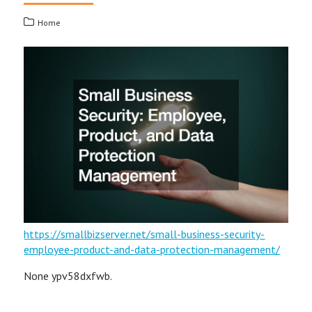
Home
https://smallbizserver.net/small-business-security-
employee-product-and-data-protection-management/
None ypv58dxfwb.