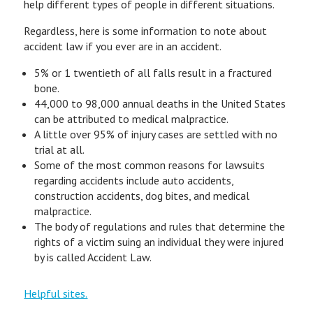
help different types of people in different situations.
Regardless, here is some information to note about
accident law if you ever are in an accident.
5% or 1 twentieth of all falls result in a fractured
bone.
44,000 to 98,000 annual deaths in the United States
can be attributed to medical malpractice.
A little over 95% of injury cases are settled with no
trial at all.
Some of the most common reasons for lawsuits
regarding accidents include auto accidents,
construction accidents, dog bites, and medical
malpractice.
The body of regulations and rules that determine the
rights of a victim suing an individual they were injured
by is called Accident Law.
Helpful sites.