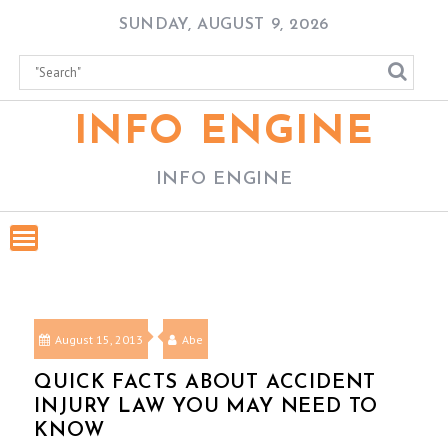
Skip
SUNDAY, AUGUST 9, 2026
to
content
INFO ENGINE
INFO ENGINE
August 15, 2013
Abe
QUICK FACTS ABOUT ACCIDENT
INJURY LAW YOU MAY NEED TO
KNOW