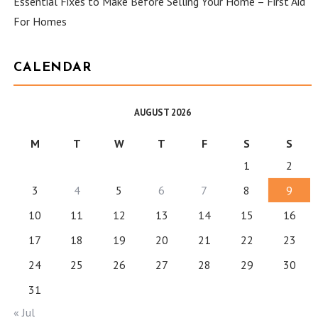
Essential Fixes to Make Before Selling Your Home – First Aid
For Homes
CALENDAR
AUGUST 2026
M
T
W
T
F
S
S
1
2
3
4
5
6
7
8
9
10
11
12
13
14
15
16
17
18
19
20
21
22
23
24
25
26
27
28
29
30
31
« Jul