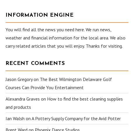
INFORMATION ENGINE
You will find all the news you need here. We run news,
weather and financial information for the local area. We also
carry related articles that you will enjoy. Thanks for visiting.
RECENT COMMENTS
Jason Gregory
on
The Best Wilmington Delaware Golf
Courses Can Provide You Entertainment
Alexandra Graves
on
How to find the best cleaning supplies
and products
Ian Walsh
on
A Pottery Supply Company for the Avid Potter
Brent Ward
on
Phoenix Dance Studios