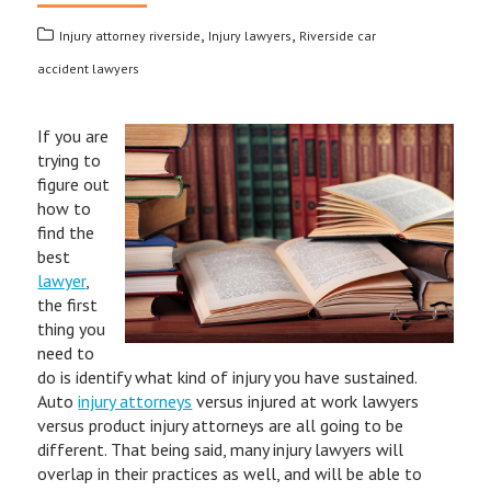
,
,
Injury attorney riverside
Injury lawyers
Riverside car
accident lawyers
If you are
trying to
figure out
how to
find the
best
lawyer
,
the first
thing you
need to
do is identify what kind of injury you have sustained.
Auto
injury attorneys
versus injured at work lawyers
versus product injury attorneys are all going to be
different. That being said, many injury lawyers will
overlap in their practices as well, and will be able to