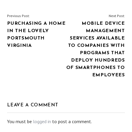
POST
Previous Post:
Next Post:
PURCHASING A HOME
MOBILE DEVICE
NAVIGATION
IN THE LOVELY
MANAGEMENT
PORTSMOUTH
SERVICES AVAILABLE
VIRGINIA
TO COMPANIES WITH
PROGRAMS THAT
DEPLOY HUNDREDS
OF SMARTPHONES TO
EMPLOYEES
LEAVE A COMMENT
You must be
logged in
to post a comment.