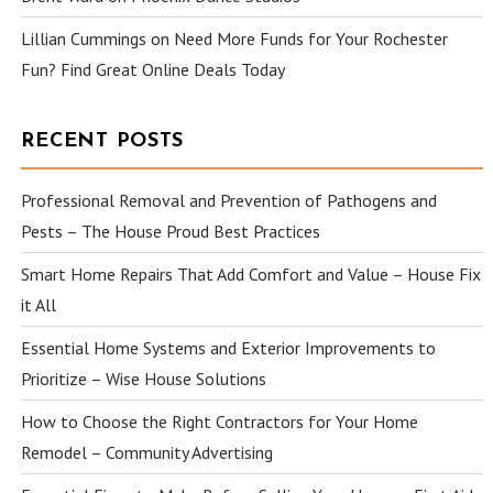
Lillian Cummings
on
Need More Funds for Your Rochester
Fun? Find Great Online Deals Today
RECENT POSTS
Professional Removal and Prevention of Pathogens and
Pests – The House Proud Best Practices
Smart Home Repairs That Add Comfort and Value – House Fix
it All
Essential Home Systems and Exterior Improvements to
Prioritize – Wise House Solutions
How to Choose the Right Contractors for Your Home
Remodel – Community Advertising