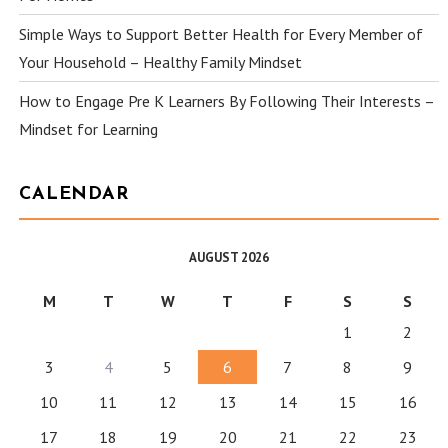
Simple Ways to Support Better Health for Every Member of
Your Household – Healthy Family Mindset
How to Engage Pre K Learners By Following Their Interests –
Mindset for Learning
CALENDAR
AUGUST 2026
M
T
W
T
F
S
S
1
2
3
4
5
6
7
8
9
10
11
12
13
14
15
16
17
18
19
20
21
22
23