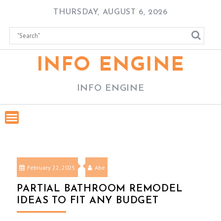
Skip
THURSDAY, AUGUST 6, 2026
to
content
INFO ENGINE
INFO ENGINE
February 22, 2025
Abe
PARTIAL BATHROOM REMODEL
IDEAS TO FIT ANY BUDGET