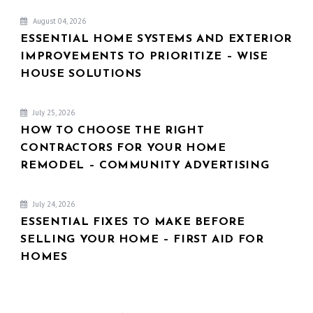
August 04, 2026
ESSENTIAL HOME SYSTEMS AND EXTERIOR
IMPROVEMENTS TO PRIORITIZE – WISE
HOUSE SOLUTIONS
July 25, 2026
HOW TO CHOOSE THE RIGHT
CONTRACTORS FOR YOUR HOME
REMODEL – COMMUNITY ADVERTISING
July 24, 2026
ESSENTIAL FIXES TO MAKE BEFORE
SELLING YOUR HOME – FIRST AID FOR
HOMES