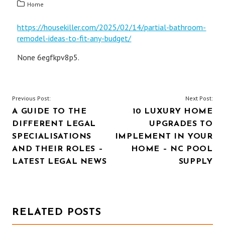
Home
https://housekiller.com/2025/02/14/partial-bathroom-
remodel-ideas-to-fit-any-budget/
None 6egfkpv8p5.
POST
Previous Post:
Next Post:
A GUIDE TO THE
10 LUXURY HOME
NAVIGATION
DIFFERENT LEGAL
UPGRADES TO
SPECIALISATIONS
IMPLEMENT IN YOUR
AND THEIR ROLES –
HOME – NC POOL
LATEST LEGAL NEWS
SUPPLY
RELATED POSTS