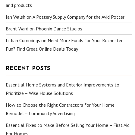
and products
Ian Walsh
on
A Pottery Supply Company for the Avid Potter
Brent Ward
on
Phoenix Dance Studios
Lillian Cummings
on
Need More Funds for Your Rochester
Fun? Find Great Online Deals Today
RECENT POSTS
Essential Home Systems and Exterior Improvements to
Prioritize – Wise House Solutions
How to Choose the Right Contractors for Your Home
Remodel – Community Advertising
Essential Fixes to Make Before Selling Your Home – First Aid
For Homes