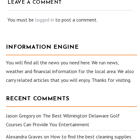
LEAVE A COMMENT
You must be
logged in
to post a comment.
INFORMATION ENGINE
You will find all the news you need here. We run news,
weather and financial information for the local area. We also
carry related articles that you will enjoy. Thanks for visiting.
RECENT COMMENTS
Jason Gregory
on
The Best Wilmington Delaware Golf
Courses Can Provide You Entertainment
Alexandra Graves
on
How to find the best cleaning supplies