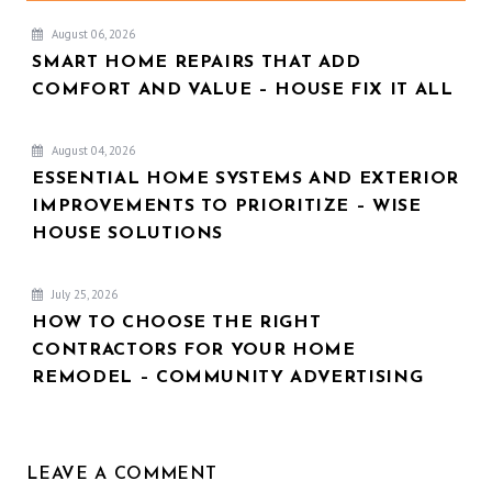
August 06, 2026
SMART HOME REPAIRS THAT ADD
COMFORT AND VALUE – HOUSE FIX IT ALL
August 04, 2026
ESSENTIAL HOME SYSTEMS AND EXTERIOR
IMPROVEMENTS TO PRIORITIZE – WISE
HOUSE SOLUTIONS
July 25, 2026
HOW TO CHOOSE THE RIGHT
CONTRACTORS FOR YOUR HOME
REMODEL – COMMUNITY ADVERTISING
LEAVE A COMMENT