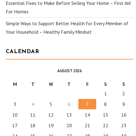
Essential Fixes to Make Before Selling Your Home – First Aid
For Homes
Simple Ways to Support Better Health for Every Member of
Your Household – Healthy Family Mindset
CALENDAR
AUGUST 2026
M
T
W
T
F
S
S
1
2
3
4
5
6
7
8
9
10
11
12
13
14
15
16
17
18
19
20
21
22
23