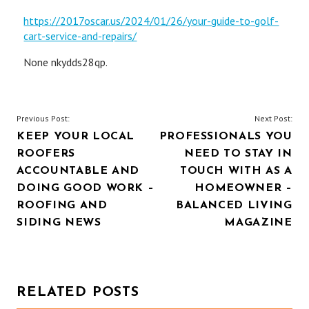
https://2017oscar.us/2024/01/26/your-guide-to-golf-
cart-service-and-repairs/
None nkydds28qp.
POST
Previous Post:
Next Post:
KEEP YOUR LOCAL
PROFESSIONALS YOU
NAVIGATION
ROOFERS
NEED TO STAY IN
ACCOUNTABLE AND
TOUCH WITH AS A
DOING GOOD WORK –
HOMEOWNER –
ROOFING AND
BALANCED LIVING
SIDING NEWS
MAGAZINE
RELATED POSTS