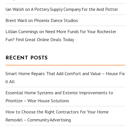
Ian Walsh
on
A Pottery Supply Company for the Avid Potter
Brent Ward
on
Phoenix Dance Studios
Lillian Cummings
on
Need More Funds for Your Rochester
Fun? Find Great Online Deals Today
RECENT POSTS
Smart Home Repairs That Add Comfort and Value – House Fix
it All
Essential Home Systems and Exterior Improvements to
Prioritize – Wise House Solutions
How to Choose the Right Contractors for Your Home
Remodel – Community Advertising