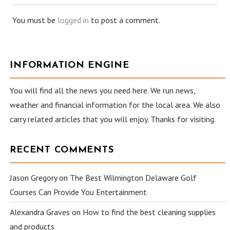
You must be
logged in
to post a comment.
INFORMATION ENGINE
You will find all the news you need here. We run news,
weather and financial information for the local area. We also
carry related articles that you will enjoy. Thanks for visiting.
RECENT COMMENTS
Jason Gregory
on
The Best Wilmington Delaware Golf
Courses Can Provide You Entertainment
Alexandra Graves
on
How to find the best cleaning supplies
and products