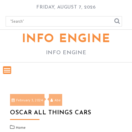
Skip
FRIDAY, AUGUST 7, 2026
to
content
INFO ENGINE
INFO ENGINE
February 3, 2024
Abe
OSCAR ALL THINGS CARS
Home