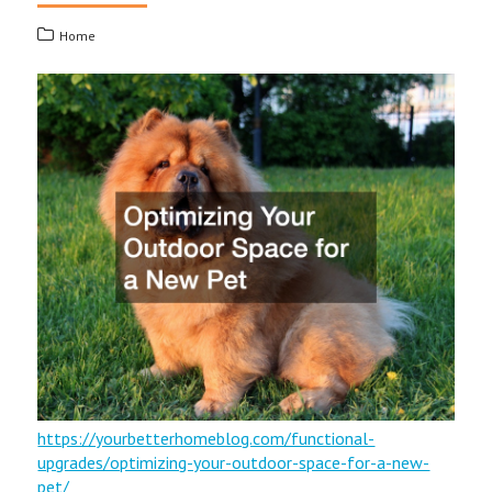
Home
https://yourbetterhomeblog.com/functional-
upgrades/optimizing-your-outdoor-space-for-a-new-
pet/