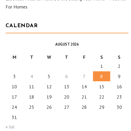
For Homes
CALENDAR
AUGUST 2026
M
T
W
T
F
S
S
1
2
3
4
5
6
7
8
9
10
11
12
13
14
15
16
17
18
19
20
21
22
23
24
25
26
27
28
29
30
31
« Jul