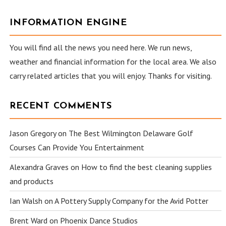
INFORMATION ENGINE
You will find all the news you need here. We run news,
weather and financial information for the local area. We also
carry related articles that you will enjoy. Thanks for visiting.
RECENT COMMENTS
Jason Gregory
on
The Best Wilmington Delaware Golf
Courses Can Provide You Entertainment
Alexandra Graves
on
How to find the best cleaning supplies
and products
Ian Walsh
on
A Pottery Supply Company for the Avid Potter
Brent Ward
on
Phoenix Dance Studios