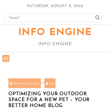
Skip
SATURDAY, AUGUST 8, 2026
to
content
INFO ENGINE
INFO ENGINE
December 17, 2025
Abe
OPTIMIZING YOUR OUTDOOR
SPACE FOR A NEW PET – YOUR
BETTER HOME BLOG