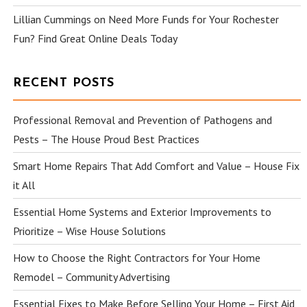
Lillian Cummings
on
Need More Funds for Your Rochester
Fun? Find Great Online Deals Today
RECENT POSTS
Professional Removal and Prevention of Pathogens and
Pests – The House Proud Best Practices
Smart Home Repairs That Add Comfort and Value – House Fix
it All
Essential Home Systems and Exterior Improvements to
Prioritize – Wise House Solutions
How to Choose the Right Contractors for Your Home
Remodel – Community Advertising
Essential Fixes to Make Before Selling Your Home – First Aid