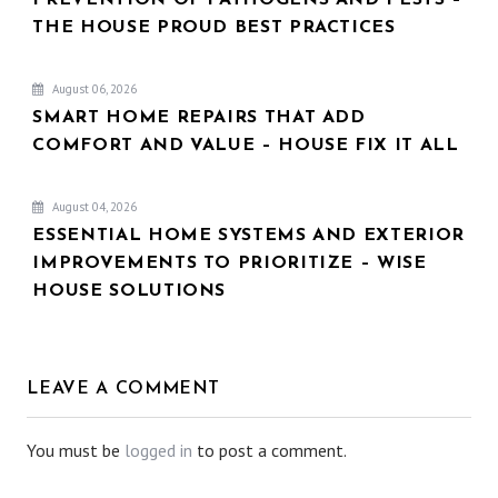
THE HOUSE PROUD BEST PRACTICES
August 06, 2026
SMART HOME REPAIRS THAT ADD
COMFORT AND VALUE – HOUSE FIX IT ALL
August 04, 2026
ESSENTIAL HOME SYSTEMS AND EXTERIOR
IMPROVEMENTS TO PRIORITIZE – WISE
HOUSE SOLUTIONS
LEAVE A COMMENT
You must be
logged in
to post a comment.