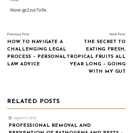
None gp2zut7o9e.
POST
Previous Post:
Next Post:
HOW TO NAVIGATE A
THE SECRET TO
NAVIGATION
CHALLENGING LEGAL
EATING FRESH,
PROCESS – PERSONAL
TROPICAL FRUITS ALL
LAW ADVICE
YEAR LONG – GOING
WITH MY GUT
RELATED POSTS
August 07, 2026
PROFESSIONAL REMOVAL AND
PREVENTION OF PATHOGENS AND PESTS –