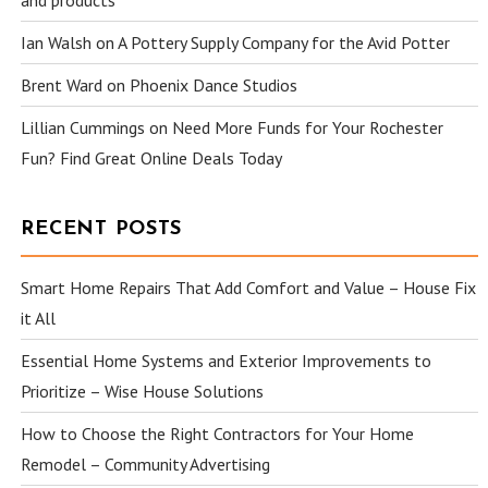
and products
Ian Walsh
on
A Pottery Supply Company for the Avid Potter
Brent Ward
on
Phoenix Dance Studios
Lillian Cummings
on
Need More Funds for Your Rochester
Fun? Find Great Online Deals Today
RECENT POSTS
Smart Home Repairs That Add Comfort and Value – House Fix
it All
Essential Home Systems and Exterior Improvements to
Prioritize – Wise House Solutions
How to Choose the Right Contractors for Your Home
Remodel – Community Advertising