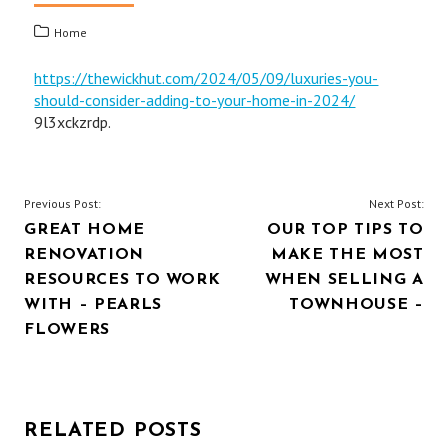
Home
https://thewickhut.com/2024/05/09/luxuries-you-
should-consider-adding-to-your-home-in-2024/
9l3xckzrdp.
POST
Previous Post:
Next Post:
GREAT HOME
OUR TOP TIPS TO
NAVIGATION
RENOVATION
MAKE THE MOST
RESOURCES TO WORK
WHEN SELLING A
WITH – PEARLS
TOWNHOUSE –
FLOWERS
RELATED POSTS