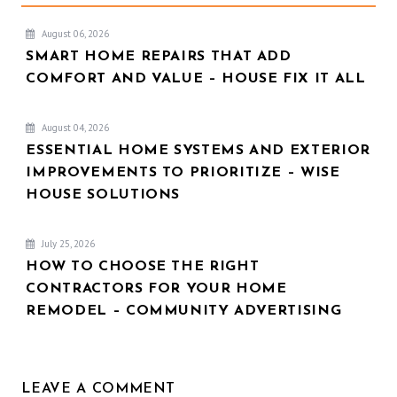
August 06, 2026
SMART HOME REPAIRS THAT ADD
COMFORT AND VALUE – HOUSE FIX IT ALL
August 04, 2026
ESSENTIAL HOME SYSTEMS AND EXTERIOR
IMPROVEMENTS TO PRIORITIZE – WISE
HOUSE SOLUTIONS
July 25, 2026
HOW TO CHOOSE THE RIGHT
CONTRACTORS FOR YOUR HOME
REMODEL – COMMUNITY ADVERTISING
LEAVE A COMMENT