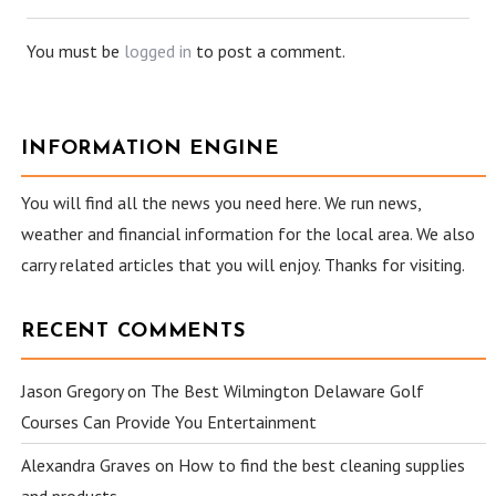
You must be
logged in
to post a comment.
INFORMATION ENGINE
You will find all the news you need here. We run news,
weather and financial information for the local area. We also
carry related articles that you will enjoy. Thanks for visiting.
RECENT COMMENTS
Jason Gregory
on
The Best Wilmington Delaware Golf
Courses Can Provide You Entertainment
Alexandra Graves
on
How to find the best cleaning supplies