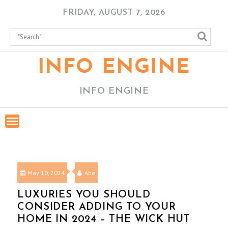
Skip
FRIDAY, AUGUST 7, 2026
to
content
INFO ENGINE
INFO ENGINE
May 10, 2024
Abe
LUXURIES YOU SHOULD
CONSIDER ADDING TO YOUR
HOME IN 2024 – THE WICK HUT