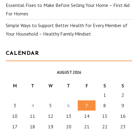
Essential Fixes to Make Before Selling Your Home – First Aid
For Homes
Simple Ways to Support Better Health for Every Member of
Your Household – Healthy Family Mindset
CALENDAR
AUGUST 2026
M
T
W
T
F
S
S
1
2
3
4
5
6
7
8
9
10
11
12
13
14
15
16
17
18
19
20
21
22
23